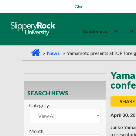
Students
Family
Veterans
Alumni
Give
Academics
Pr
H
News
Yamamoto presents at IUP foreig
o
m
Yamam
e
confe
SEARCH NEWS
SHARE
Category:
April 30, 2
Junko Yamam
Month:
a presentat