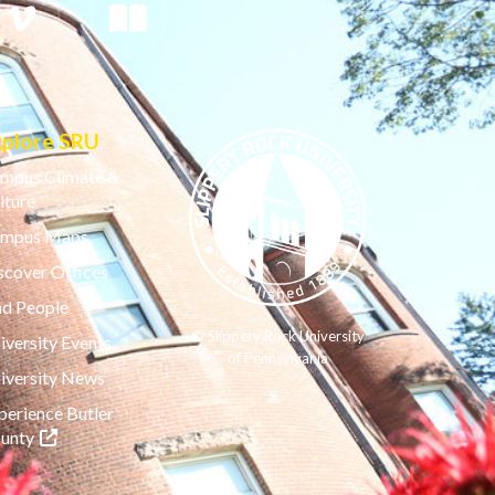
xplore SRU
mpus Climate &
lture
mpus Maps
scover Offices
nd People
© Slippery Rock University
iversity Events
of Pennsylvania
iversity News
perience Butler
(opens in a new tab)
unty