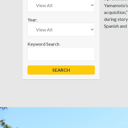
Yamamoto’s p
acquisition,
during story
Year:
Spanish and
Keyword Search