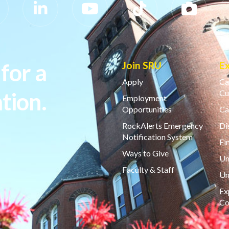
for a
Join SRU
E
Apply
Ca
tion.
Cu
Employment
Opportunities
Ca
RockAlerts Emergency
Di
Notification System
Fi
Ways to Give
Un
Faculty & Staff
Un
Ex
Co