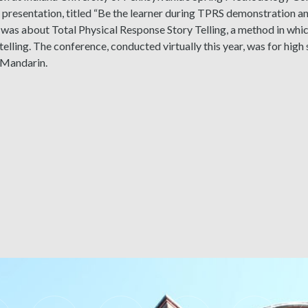
resentation, titled “Be the learner during TPRS demonstration an
” was about Total Physical Response Story Telling, a method in wh
telling. The conference, conducted virtually this year, was for hig
 Mandarin.