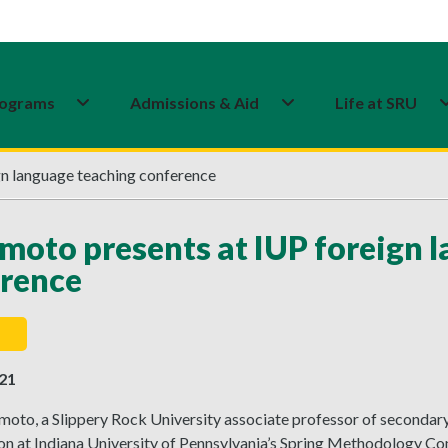
ograms
Admissions & Aid
Life at SRU
n language teaching conference
oto presents at IUP foreign 
rence
021
oto, a Slippery Rock University associate professor of secondary
ion at Indiana University of Pennsylvania’s Spring Methodology C