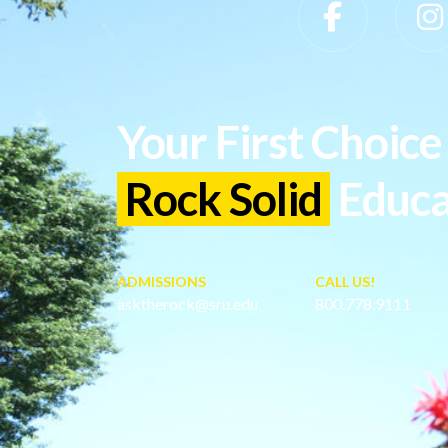
Slippery Rock University Footer
Your First Choice 
Rock Solid
Educa
ADMISSIONS
CALL US!
asktherock@sru.edu
800.778.9111