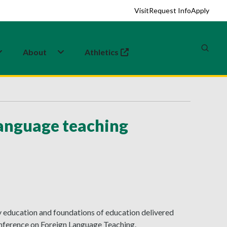
Visit
Request Info
Apply
About
Athletics
(opens in a new tab)
language teaching
 education and foundations of education delivered
onference on Foreign Language Teaching.