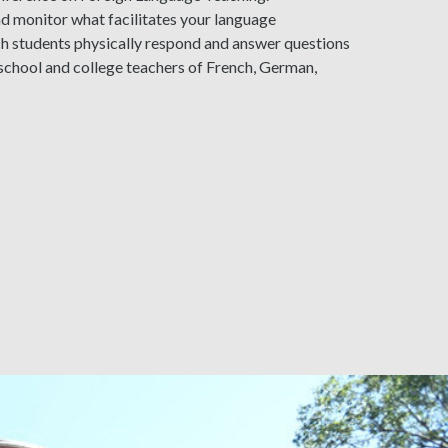
d monitor what facilitates your language
ich students physically respond and answer questions
h school and college teachers of French, German,