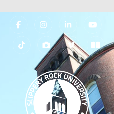
Slippery Rock University Footer