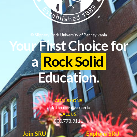
© Slippery Rock University of Pennsylvania
Your First Choice for
a
Rock Solid
Education.
ADMISSIONS
asktherock@sru.edu
CALL US!
800.778.9111
Join SRU
Explore SRU