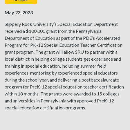
May 23, 2023
Slippery Rock University’s Special Education Department
received a $100,000 grant from the Pennsylvania
Department of Education as part of the PDE’s Accelerated
Program for PK-12 Special Education Teacher Certification
grant program. The grant will allow SRU to partner with a
local district in helping college students get experience and
training in special education, including summer field
experiences, mentoring by experienced special educators
during the school year, and delivering a postbaccalaureate
program for PreK-12 special education teacher certification
within 18 months. The grants were awarded to 15 colleges
and universities in Pennsylvania with approved PreK-12
special education certification programs.