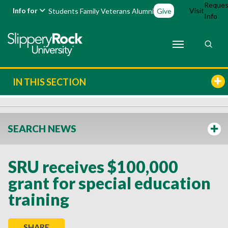
Reques
Info for
Visit
Students
Family
Veterans
Alumni
Give
Info
IN THIS SECTION
SEARCH NEWS
SRU receives $100,000
grant for special education
training
SHARE