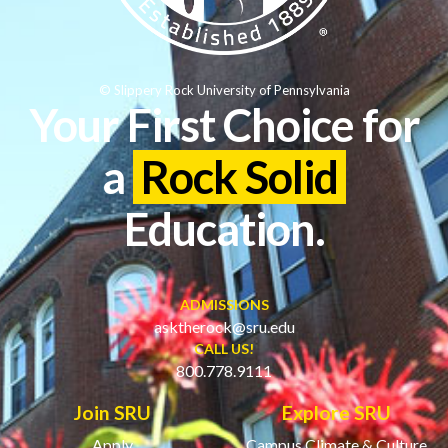
© Slippery Rock University of Pennsylvania
Your First Choice for
a
Rock Solid
Education.
ADMISSIONS
asktherock@sru.edu
CALL US!
800.778.9111
Join SRU
Explore SRU
Apply
Campus Climate & Culture