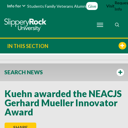
Reques
Info for
Visit
Students
Family
Veterans
Alumni
Give
Info
IN THIS SECTION
SEARCH NEWS
Kuehn awarded the NEACJS
Gerhard Mueller Innovator
Award
SHARE