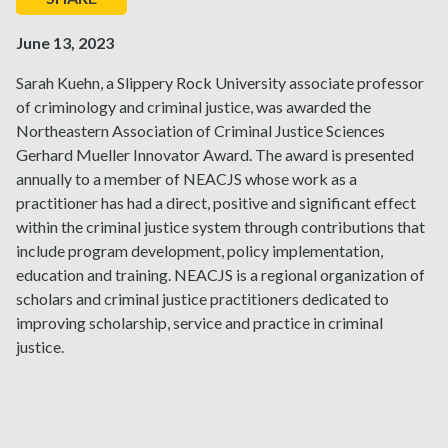
June 13, 2023
Sarah Kuehn, a Slippery Rock University associate professor
of criminology and criminal justice, was awarded the
Northeastern Association of Criminal Justice Sciences
Gerhard Mueller Innovator Award. The award is presented
annually to a member of NEACJS whose work as a
practitioner has had a direct, positive and significant effect
within the criminal justice system through contributions that
include program development, policy implementation,
education and training. NEACJS is a regional organization of
scholars and criminal justice practitioners dedicated to
improving scholarship, service and practice in criminal
justice.