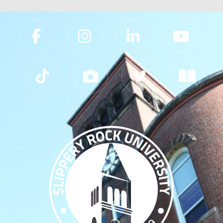
Slippery Rock University Footer