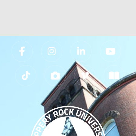
Slippery Rock University Footer