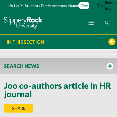
Reques
Info for
Visit
Students
Family
Veterans
Alumni
Give
Info
IN THIS SECTION
SEARCH NEWS
Joo co-authors article in HR
journal
SHARE