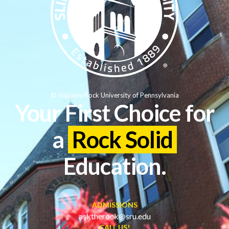
© Slippery Rock University of Pennsylvania
Your First Choice for
a
Rock Solid
Education.
ADMISSIONS
asktherock@sru.edu
CALL US!