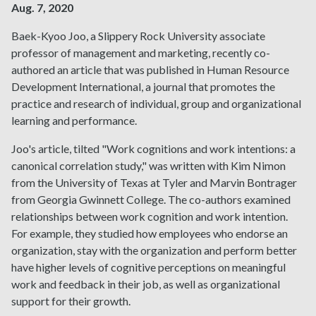
Aug. 7, 2020
Baek-Kyoo Joo, a Slippery Rock University associate
professor of management and marketing, recently co-
authored an article that was published in Human Resource
Development International, a journal that promotes the
practice and research of individual, group and organizational
learning and performance.
Joo's article, tilted "Work cognitions and work intentions: a
canonical correlation study," was written with Kim Nimon
from the University of Texas at Tyler and Marvin Bontrager
from Georgia Gwinnett College. The co-authors examined
relationships between work cognition and work intention.
For example, they studied how employees who endorse an
organization, stay with the organization and perform better
have higher levels of cognitive perceptions on meaningful
work and feedback in their job, as well as organizational
support for their growth.