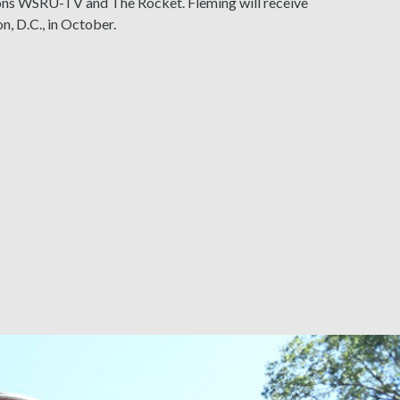
tions WSRU-TV and The Rocket. Fleming will receive
n, D.C., in October.