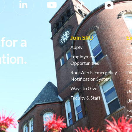
for a
Join SRU
E
Apply
Ca
tion.
Cu
Employment
Opportunities
Ca
RockAlerts Emergency
Di
Notification System
Fi
Ways to Give
Un
Faculty & Staff
Un
Ex
Co