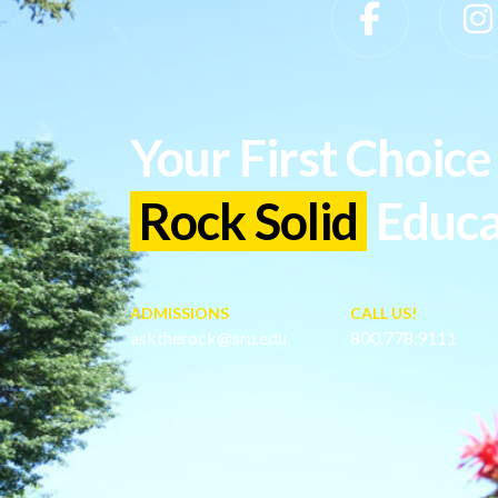
Slippery Rock University Footer
Your First Choice 
Rock Solid
Educa
ADMISSIONS
CALL US!
asktherock@sru.edu
800.778.9111