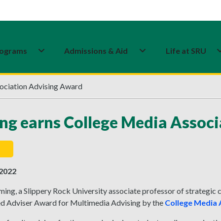
ograms
Admissions & Aid
Life at SRU
ociation Advising Award
ng earns College Media Assoc
 2022
ming, a Slippery Rock University associate professor of strategi
ed Adviser Award for Multimedia Advising by the
College Media 