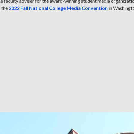
the faculty adviser for the award-winning student media organiza
t the
2022 Fall National College Media Convention
in Washingto