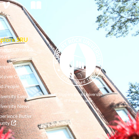
xplore SRU
mpus Climate &
lture
mpus Maps
scover Offices
nd People
© Slippery Rock University
iversity Events
of Pennsylvania
iversity News
perience Butler
(opens in a new tab)
unty