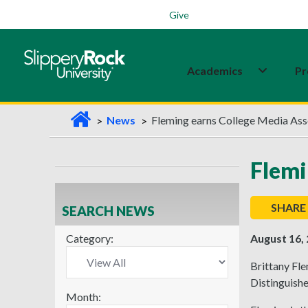
Students
Family
Veterans
Alumni
Give
Academics
Pr
H
News
Fleming earns College Media Ass
o
m
Flemi
e
SHARE
SEARCH NEWS
Category:
August 16,
Brittany Fle
Distinguish
Month: