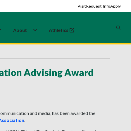
Visit
Request Info
Apply
About
Athletics
(opens in a new tab)
iation Advising Award
c communication and media, has been awarded the
Association
.