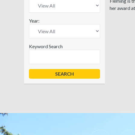
Fleming is 
her award a
Year:
Keyword Search