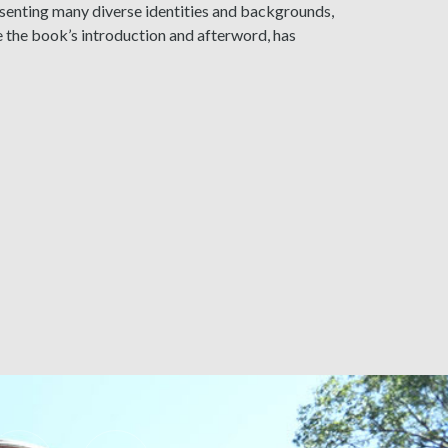
esenting many diverse identities and backgrounds,
e the book’s introduction and afterword, has