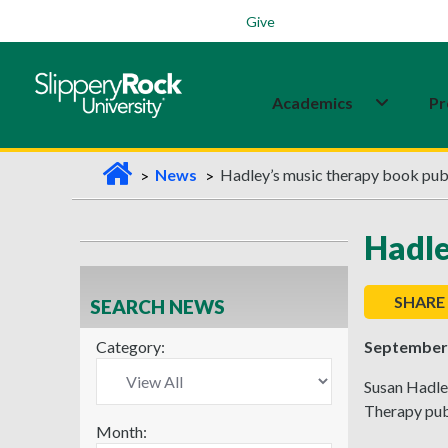
Students
Family
Veterans
Alumni
Give
Academics
Pr
H
News
Hadley’s music therapy book pub
o
m
Hadle
e
SHARE
SEARCH NEWS
Category:
September 
Susan Hadley
Therapy pub
Month: