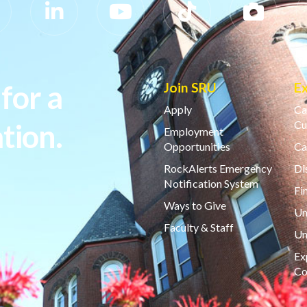
for a
Join SRU
E
Apply
Ca
tion.
Cu
Employment
Opportunities
Ca
RockAlerts Emergency
Di
Notification System
Fi
Ways to Give
Un
Faculty & Staff
Un
Ex
Co