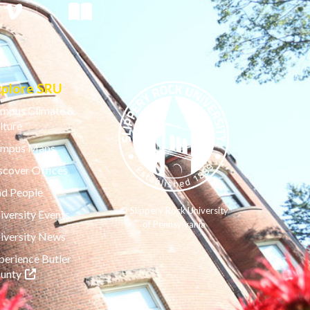
xplore SRU
mpus Climate &
lture
mpus Maps
scover Offices
nd People
© Slippery Rock University
iversity Events
of Pennsylvania
iversity News
perience Butler
(opens in a new tab)
unty