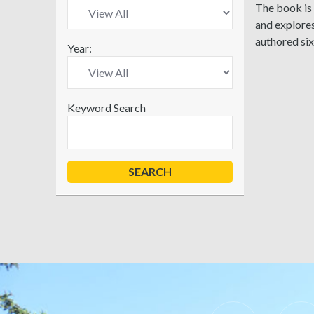
The book is 
and explores
authored si
Year:
Keyword Search