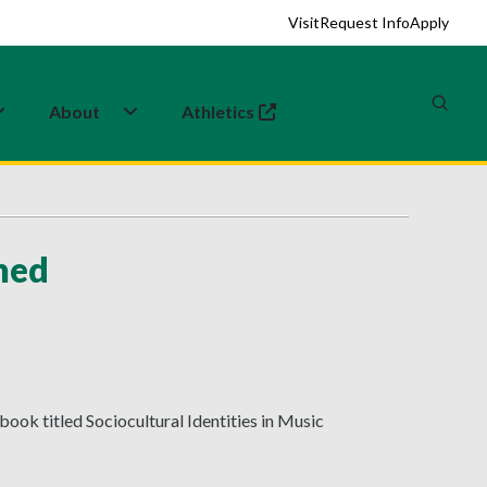
Visit
Request Info
Apply
About
Athletics
(opens in a new tab)
hed
book titled Sociocultural Identities in Music