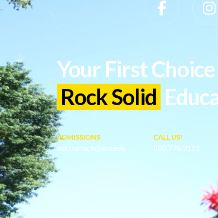
Slippery Rock University Footer
Your First Choice 
Rock Solid
Educa
ADMISSIONS
CALL US!
asktherock@sru.edu
800.778.9111