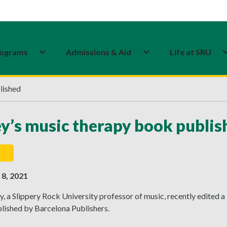
ograms
Admissions & Aid
Life at SRU
lished
y’s music therapy book publis
8, 2021
, a Slippery Rock University professor of music, recently edited a 
lished by Barcelona Publishers.