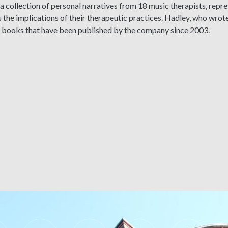
a collection of personal narratives from 18 music therapists, repr
 the implications of their therapeutic practices. Hadley, who wrot
x books that have been published by the company since 2003.