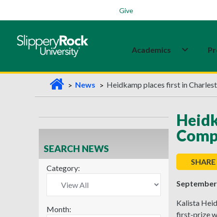
Students
Family
Veterans
Alumni
Give
Academics
Pr
H
News
Heidkamp places first in Charles
o
m
Heidk
e
Comp
SEARCH NEWS
SHARE
Category:
September 
Kalista Hei
Month:
first-prize 