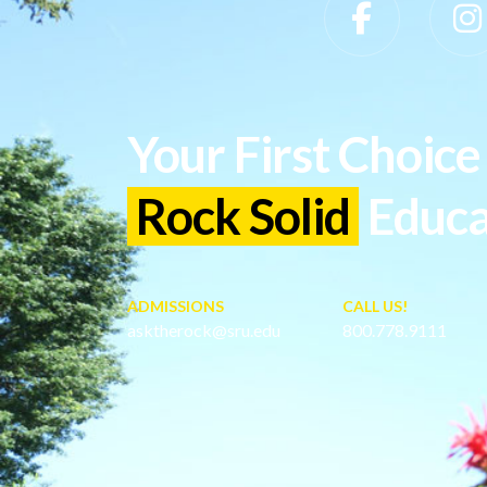
Slippery Rock University Footer
Your First Choice 
Rock Solid
Educa
ADMISSIONS
CALL US!
asktherock@sru.edu
800.778.9111