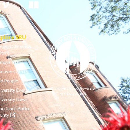
xplore SRU
mpus Climate &
lture
mpus Maps
scover Offices
nd People
© Slippery Rock University
iversity Events
of Pennsylvania
iversity News
perience Butler
(opens in a new tab)
unty