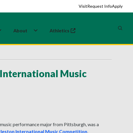
Visit
Request Info
Apply
About
Athletics
(opens in a new tab)
 International Music
d music performance major from Pittsburgh, was a
leston International Music Competition
.