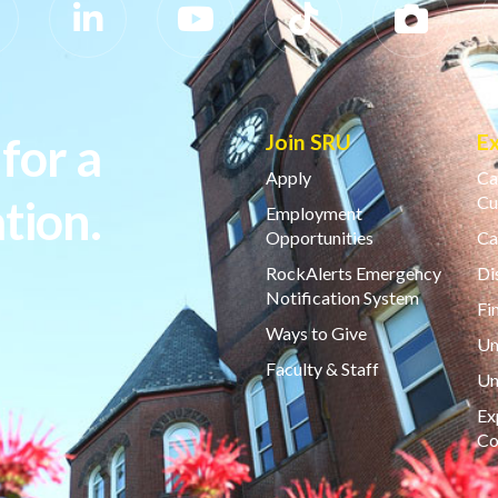
for a
Join SRU
E
Apply
Ca
tion.
Cu
Employment
Opportunities
Ca
RockAlerts Emergency
Di
Notification System
Fi
Ways to Give
Un
Faculty & Staff
Un
Ex
Co