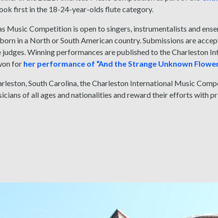
k first in the 18-24-year-olds flute category.
s Music Competition is open to singers, instrumentalists and en
orn in a North or South American country. Submissions are accept
ne judges. Winning performances are published to the Charleston 
on for
her performance of “And the Strange Unknown Flowe
rleston, South Carolina, the Charleston International Music Comp
icians of all ages and nationalities and reward their efforts with p