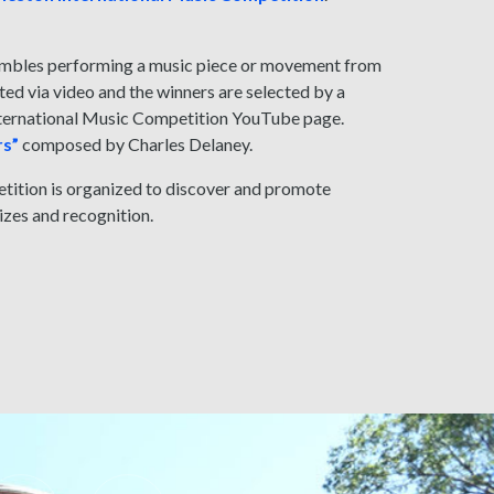
sembles performing a music piece or movement from
ed via video and the winners are selected by a
International Music Competition YouTube page.
rs”
composed by Charles Delaney.
etition is organized to discover and promote
rizes and recognition.