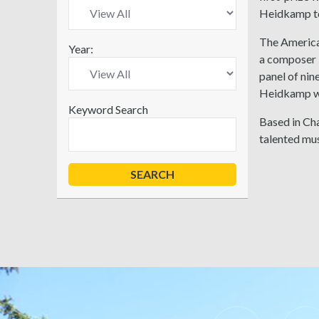
Heidkamp too
The America
Year:
a composer b
panel of ni
Heidkamp w
Keyword Search
Based in Cha
talented mus