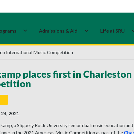
ograms
Admissions & Aid
Life at SRU
ton International Music Competition
amp places first in Charleston
etition
24, 2021
dkamp, a Slippery Rock University senior dual music education an
winner in the 2021 Americas Music Competition as part of the
Char