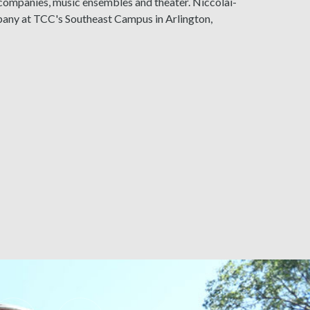
 companies, music ensembles and theater. Niccolai-
mpany at TCC's Southeast Campus in Arlington,