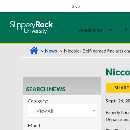
Students
Family
Veterans
Alumni
Give
Academics
Pr
H
News
Niccolai-Belfi named fine arts ch
o
m
Nicco
e
SHARE
SEARCH NEWS
Category:
Sept. 26, 2
Brandy Nicco
Department a
Month: