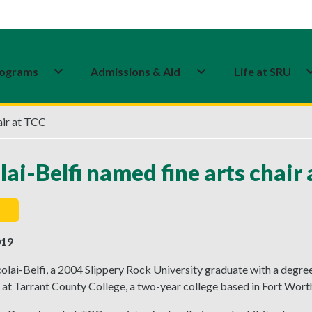
ograms
Admissions & Aid
Life at SRU
air at TCC
lai-Belfi named fine arts chair
019
lai-Belfi, a 2004 Slippery Rock University graduate with a degree
t Tarrant County College, a two-year college based in Fort Worth