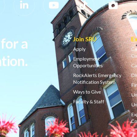
for a
Join SRU
E
Apply
Ca
tion.
Cu
Employment
Opportunities
Ca
RockAlerts Emergency
Di
Notification System
Fi
Ways to Give
Un
Faculty & Staff
Un
Ex
Co