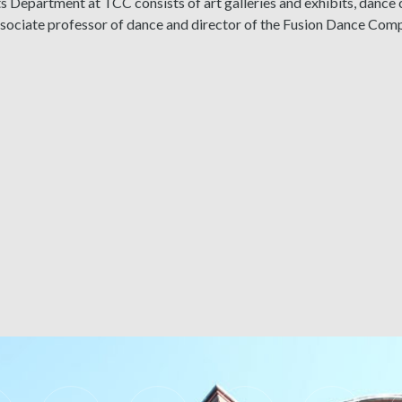
s Department at TCC consists of art galleries and exhibits, dance
associate professor of dance and director of the Fusion Dance Co