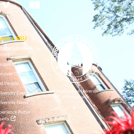
xplore SRU
mpus Climate &
lture
mpus Maps
scover Offices
nd People
© Slippery Rock University
iversity Events
of Pennsylvania
iversity News
perience Butler
(opens in a new tab)
unty