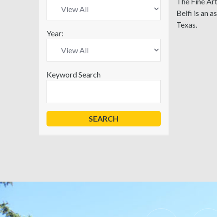
The Fine Art
Belfi is an 
Texas.
Year:
Keyword Search