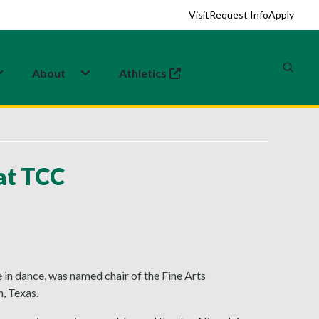
Visit
Request Info
Apply
About
Athletics
(opens in a new tab)
 at TCC
 in dance, was named chair of the Fine Arts
, Texas.