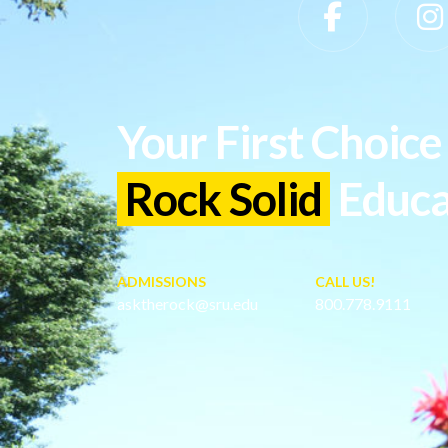
Slippery Rock University Footer
Your First Choice 
Rock Solid
Educa
ADMISSIONS
CALL US!
asktherock@sru.edu
800.778.9111