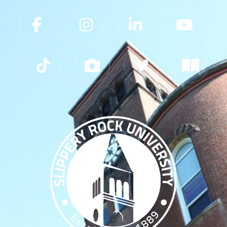
Slippery Rock University Footer