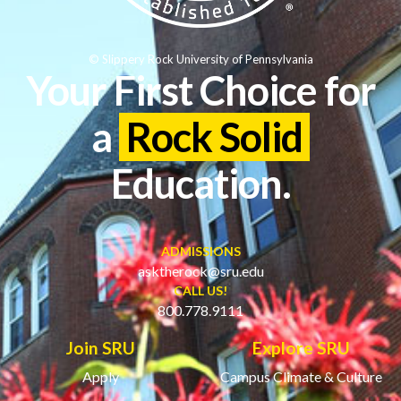
© Slippery Rock University of Pennsylvania
Your First Choice for
a
Rock Solid
Education.
ADMISSIONS
asktherock@sru.edu
CALL US!
800.778.9111
Join SRU
Explore SRU
Apply
Campus Climate & Culture