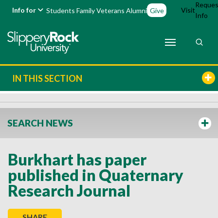
Reques
Info for
Visit
Students
Family
Veterans
Alumni
Give
Info
IN THIS SECTION
SEARCH NEWS
Burkhart has paper
published in Quaternary
Research Journal
SHARE