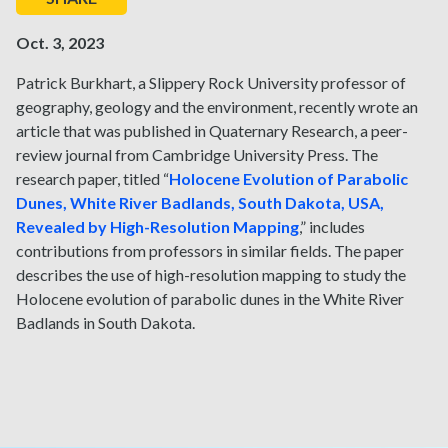
Oct. 3, 2023
Patrick Burkhart, a Slippery Rock University professor of
geography, geology and the environment, recently wrote an
article that was published in Quaternary Research, a peer-
review journal from Cambridge University Press. The
research paper, titled “
Holocene Evolution of Parabolic
Dunes, White River Badlands, South Dakota, USA,
Revealed by High-Resolution Mapping
,” includes
contributions from professors in similar fields. The paper
describes the use of high-resolution mapping to study the
Holocene evolution of parabolic dunes in the White River
Badlands in South Dakota.