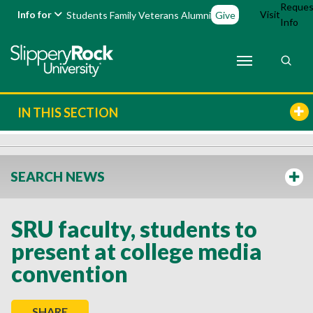
Reques
Info for
Visit
Students
Family
Veterans
Alumni
Give
Info
IN THIS SECTION
SEARCH NEWS
SRU faculty, students to
present at college media
convention
SHARE