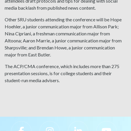
attendees draft protocols and tips for dealing with social
media backlash from published news content.
Other SRU students attending the conference will be Hope
Hoehler, a junior communication major from Allison Park;
Nina Cipriani, a freshman communication major from
Altoona; Aaron Marrie, a junior communication major from
Sharpsville; and Brendan Howe, a junior communication
major from East Butler.
The ACP/CMA conference, which includes more than 275
presentation sessions, is for college students and their
student-run media advisers.