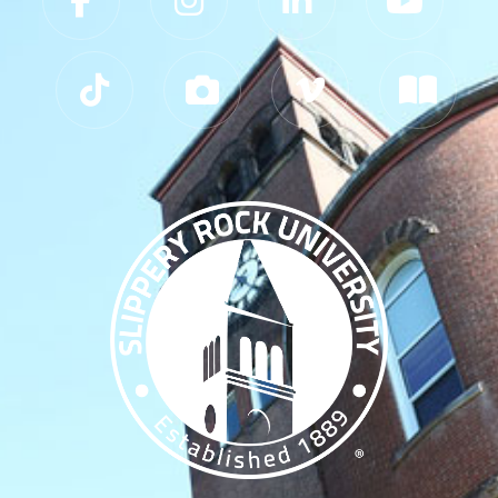
Slippery Rock University Footer