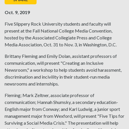
Oct. 9, 2019
Five Slippery Rock University students and faculty will
present at the Fall National College Media Convention,
hosted by the Associated Collegiate Press and College
Media Association, Oct. 31 to Nov. 3, in Washington, D.C.
Brittany Fleming and Emily Dolan, assistant professors of
communication, will present "Creating an Inclusive
Newsroom," a workshop to help students avoid harassment,
discrimination and incivility in their student-run media
newsrooms and internships.
Fleming; Mark Zeltner, associate professor of
communication; Hannah Shumsky, a secondary education-
English major from Conway; and Karl Ludwig, a junior sport
management major from Wexford, will present "Five Tips for
Surviving a Social Media Crisis." The presentation will help