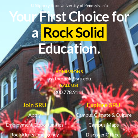
© Slippery Rock University of Pennsylvania
Your First Choice for
a
Rock Solid
Education.
ADMISSIONS
asktherock@sru.edu
CALL US!
800.778.9111
Join SRU
Explore SRU
Apply
Campus Climate & Culture
Employment Opportunities
Campus Maps
RockAlerts Emergency
Discover Offices