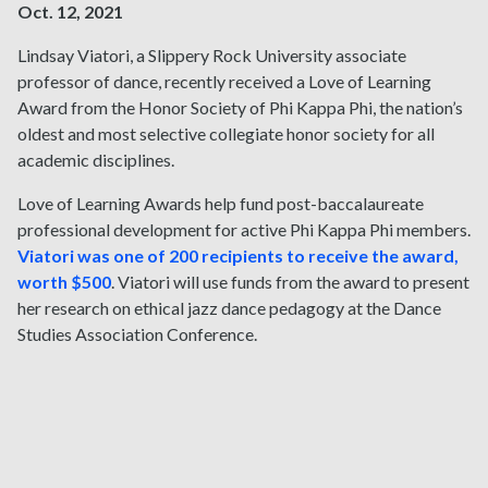
Oct. 12, 2021
Lindsay Viatori, a Slippery Rock University associate
professor of dance, recently received a Love of Learning
Award from the Honor Society of Phi Kappa Phi, the nation’s
oldest and most selective collegiate honor society for all
academic disciplines.
Love of Learning Awards help fund post-baccalaureate
professional development for active Phi Kappa Phi members.
Viatori was one of 200 recipients to receive the award,
worth $500
. Viatori will use funds from the award to present
her research on ethical jazz dance pedagogy at the Dance
Studies Association Conference.