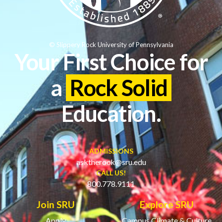
© Slippery Rock University of Pennsylvania
Your First Choice for
a
Rock Solid
Education.
ADMISSIONS
asktherock@sru.edu
CALL US!
800.778.9111
Join SRU
Explore SRU
Apply
Campus Climate & Culture