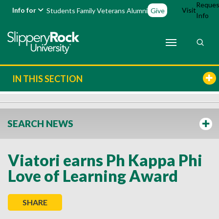
Reques
Info for
Visit
Students
Family
Veterans
Alumni
Give
Info
IN THIS SECTION
SEARCH NEWS
Viatori earns Ph Kappa Phi
Love of Learning Award
SHARE