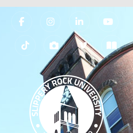
Slippery Rock University Footer