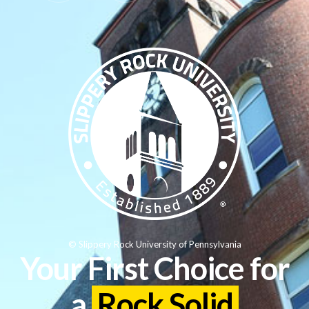
© Slippery Rock University of Pennsylvania
Your First Choice for
a
Rock Solid