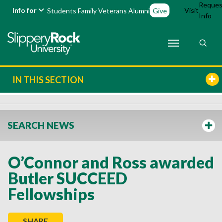
Reques
Info for
Visit
Students
Family
Veterans
Alumni
Give
Info
IN THIS SECTION
SEARCH NEWS
O’Connor and Ross awarded
Butler SUCCEED
Fellowships
SHARE