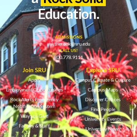
Education.
ADMISSIONS
asktherock@sru.edu
CALL US!
800.778.9111
Join SRU
Explore SRU
Apply
Campus Climate & Culture
Employment Opportunities
Campus Maps
RockAlerts Emergency
Discover Offices
Notification System
Find People
Ways to Give
University Events
Faculty & Staff
University News