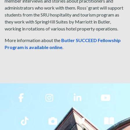
member interviews and stories about practitioners and
administrators who work with them. Ross’ grant will support
students from the SRU hospitality and tourism program as
they work with SpringHill Suites by Marriott in Butler,
working in rotations of various hotel property operations.
More information about the
Butler SUCCEED Fellowship
Program is available online
.
Slippery Rock University Footer