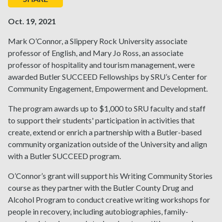
Oct. 19, 2021
Mark O’Connor, a Slippery Rock University associate
professor of English, and Mary Jo Ross, an associate
professor of hospitality and tourism management, were
awarded Butler SUCCEED Fellowships by SRU’s Center for
Community Engagement, Empowerment and Development.
The program awards up to $1,000 to SRU faculty and staff
to support their students' participation in activities that
create, extend or enrich a partnership with a Butler-based
community organization outside of the University and align
with a Butler SUCCEED program.
O’Connor’s grant will support his Writing Community Stories
course as they partner with the Butler County Drug and
Alcohol Program to conduct creative writing workshops for
people in recovery, including autobiographies, family-