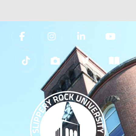
Slippery Rock University Footer