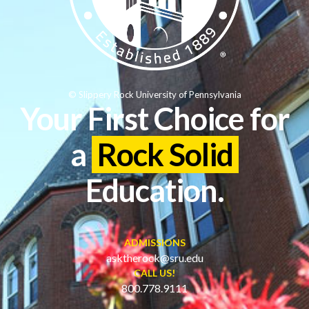
© Slippery Rock University of Pennsylvania
Your First Choice for
a
Rock Solid
Education.
ADMISSIONS
asktherock@sru.edu
CALL US!
800.778.9111