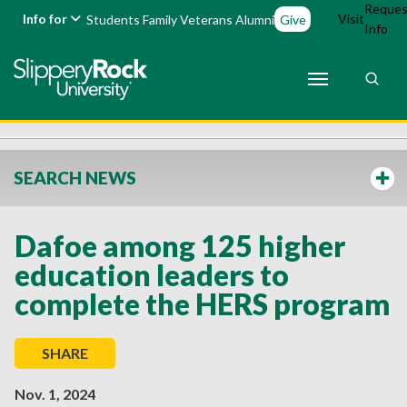
Reques
Info for
Visit
Students
Family
Veterans
Alumni
Give
Info
SEARCH NEWS
Dafoe among 125 higher
education leaders to
complete the HERS program
SHARE
Nov. 1, 2024