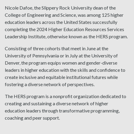
Nicole Dafoe, the Slippery Rock University dean of the
College of Engineering and Science, was among 125 higher
education leaders across the United States successfully
completing the 2024 Higher Education Resources Services
Leadership Institute, otherwise known as the HERS program.
Consisting of three cohorts that meet in June at the
University of Pennsylvania or in July at the University of
Denver, the program equips women and gender-diverse
leaders in higher education with the skills and confidence to
create inclusive and equitable institutional futures while
fostering a diverse network of perspectives.
The HERS program is a nonprofit organization dedicated to
creating and sustaining a diverse network of higher
education leaders through transformative programming,
coaching and peer support.