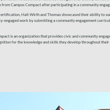
on from Campus Compact after participating in a community engag
certification, Hall-Wirth and Thomas showcased their ability to su
y-engaged work by submitting a community engagement curriculum 
act is an organization that provides civic and community engage
nition for the knowledge and skills they develop throughout their 