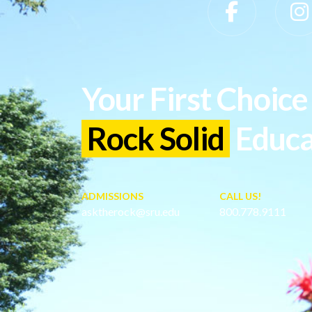
Slippery Rock University Footer
Your First Choice 
Rock Solid
Educa
ADMISSIONS
CALL US!
asktherock@sru.edu
800.778.9111