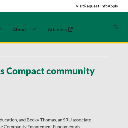
Visit
Request Info
Apply
About
Athletics
(opens in a new tab)
us Compact community
l education, and Becky Thomas, an SRU associate
d the Community Engagement Fundamentals