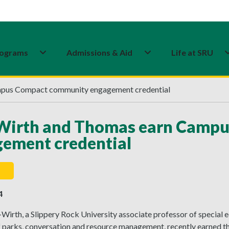
ograms
Admissions & Aid
Life at SRU
mpus Compact community engagement credential
-Wirth and Thomas earn Camp
ement credential
4
-Wirth, a Slippery Rock University associate professor of specia
f parks, conversation and resource management, recently earne