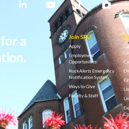
for a
Join SRU
E
Apply
Ca
tion.
Cu
Employment
Opportunities
Ca
RockAlerts Emergency
Di
Notification System
Fi
Ways to Give
Un
Faculty & Staff
Un
Ex
Co