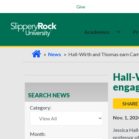
Students
Family
Veterans
Alumni
Give
Academics
Pr
H
News
Hall-Wirth and Thomas earn Ca
o
m
Hall
e
engag
SEARCH NEWS
SHARE
Category:
Nov. 1, 202
Jessica Hall
Month:
professor o