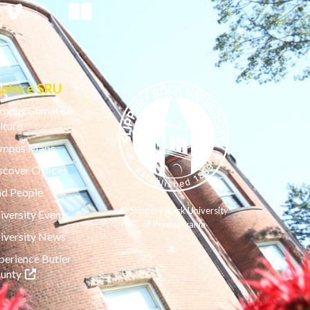
xplore SRU
mpus Climate &
lture
mpus Maps
scover Offices
nd People
© Slippery Rock University
iversity Events
of Pennsylvania
iversity News
perience Butler
(opens in a new tab)
unty