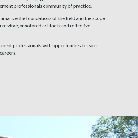
ement professionals community of practice.
mmarize the foundations of the field and the scope
vitae, annotated artifacts and reflective
ment professionals with opportunities to earn
careers.