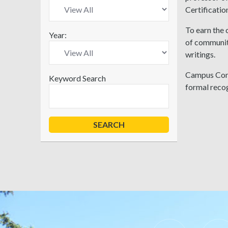
Certificati
To earn the 
Year:
of communit
writings.
Campus Comp
Keyword Search
formal recog