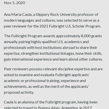
Nov. 5, 2020
Ana María Caula, a Slippery Rock University professor of
modern languages and cultures, was selected to serve as a
peer reviewer for the 2021 Fulbright U.S. Scholar Program.
The Fulbright Program awards approximately 8,000 grants
annually, pairing highly qualified U.S. academics and
professionals with host institutions abroad to share their
expertise, strengthen institutional linkages, hone their skills,
gain international experience and learn about other cultures.
Peer reviewers possess relevant discipline expertise and are
asked to examine and evaluate Fulbright applicants’
academic or professional training, experience and
achievements, as well as the merit of the applicants’
proposed activity.
Caula is an alumna of the Fulbright program, having been
selected to travel to Buenos Aires, Argentina, in 2017.