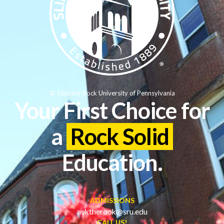
© Slippery Rock University of Pennsylvania
Your First Choice for
a
Rock Solid
Education.
ADMISSIONS
asktherock@sru.edu
CALL US!