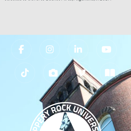
Slippery Rock University Footer