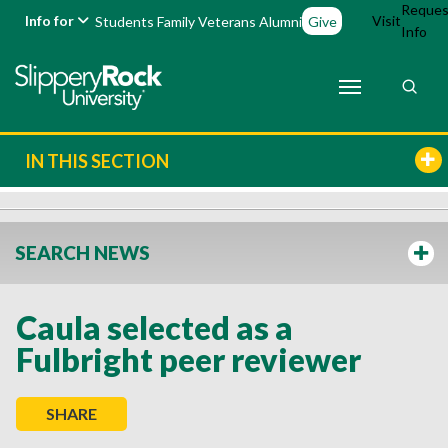
Reques
Info for
Visit
Students
Family
Veterans
Alumni
Give
Info
IN THIS SECTION
SEARCH NEWS
Caula selected as a
Fulbright peer reviewer
SHARE