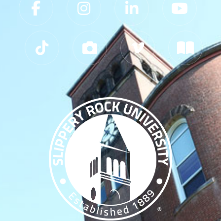
Slippery Rock University Footer