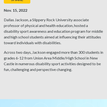
Nov. 15, 2022
Dallas Jackson, a Slippery Rock University associate
professor of physical and health education, hosted a
disability sport awareness and education program for middle
and high school students aimed at influencing their attitudes
toward individuals with disabilities.
Across two days, Jackson engaged more than 300 students in
grades 6-12 from Union Area Middle/High School in New
Castle in numerous disability sport activities designed to be
fun, challenging and perspective changing.