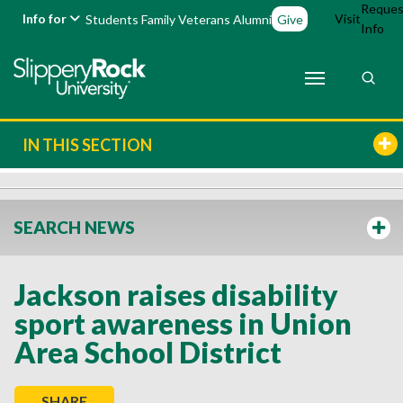
Reques
Info for
Visit
Students
Family
Veterans
Alumni
Give
Info
IN THIS SECTION
SEARCH NEWS
Jackson raises disability
sport awareness in Union
Area School District
SHARE