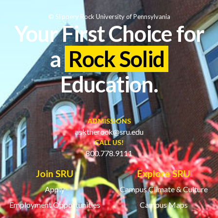
© Slippery Rock University of Pennsylvania
Your First Choice for
a
Rock Solid
Education.
ADMISSIONS
asktherock@sru.edu
CALL US!
800.778.9111
Join SRU
Explore SRU
Apply
Campus Climate & Culture
Employment Opportunities
Campus Maps