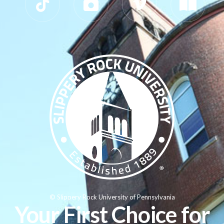
© Slippery Rock University of Pennsylvania
Your First Choice for