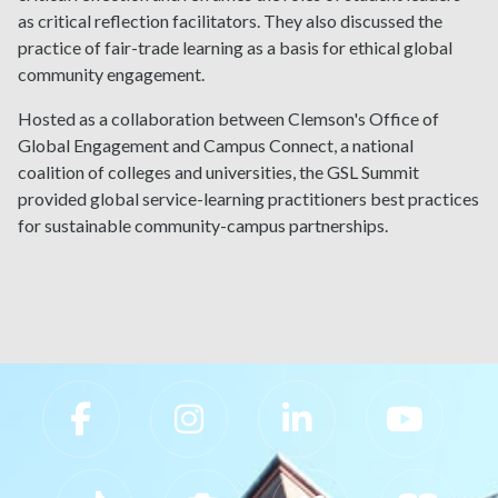
as critical reflection facilitators. They also discussed the
practice of fair-trade learning as a basis for ethical global
community engagement.
Hosted as a collaboration between Clemson's Office of
Global Engagement and Campus Connect, a national
coalition of colleges and universities, the GSL Summit
provided global service-learning practitioners best practices
for sustainable community-campus partnerships.
Slippery Rock University Footer