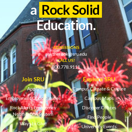
a
Rock Solid
Education.
ADMISSIONS
asktherock@sru.edu
CALL US!
800.778.9111
Join SRU
Explore SRU
Apply
Campus Climate & Culture
Employment Opportunities
Campus Maps
RockAlerts Emergency
Discover Offices
Notification System
Find People
Ways to Give
University Events