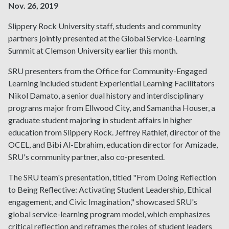
Nov. 26, 2019
Slippery Rock University staff, students and community
partners jointly presented at the Global Service-Learning
Summit at Clemson University earlier this month.
SRU presenters from the Office for Community-Engaged
Learning included student Experiential Learning Facilitators
Nikol Damato, a senior dual history and interdisciplinary
programs major from Ellwood City, and Samantha Houser, a
graduate student majoring in student affairs in higher
education from Slippery Rock. Jeffrey Rathlef, director of the
OCEL, and Bibi Al-Ebrahim, education director for Amizade,
SRU's community partner, also co-presented.
The SRU team's presentation, titled "From Doing Reflection
to Being Reflective: Activating Student Leadership, Ethical
engagement, and Civic Imagination," showcased SRU's
global service-learning program model, which emphasizes
critical reflection and reframes the roles of student leaders