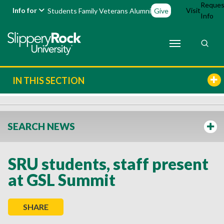
Reques
Info for
Visit
Students
Family
Veterans
Alumni
Give
Info
IN THIS SECTION
SEARCH NEWS
SRU students, staff present
at GSL Summit
SHARE