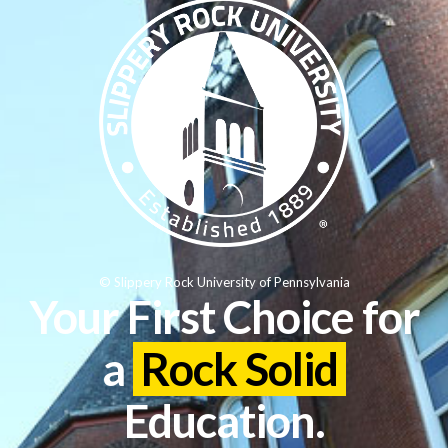
© Slippery Rock University of Pennsylvania
Your First Choice for
a
Rock Solid
Education.