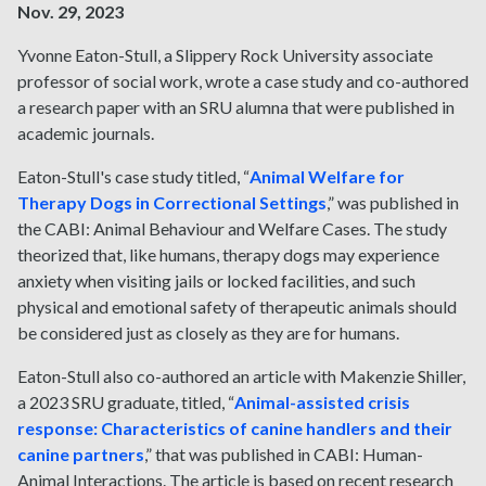
Nov. 29, 2023
Yvonne Eaton-Stull, a Slippery Rock University associate
professor of social work, wrote a case study and co-authored
a research paper with an SRU alumna that were published in
academic journals.
Eaton-Stull's case study titled, “
Animal Welfare for
Therapy Dogs in Correctional Settings
,” was published in
the CABI: Animal Behaviour and Welfare Cases. The study
theorized that, like humans, therapy dogs may experience
anxiety when visiting jails or locked facilities, and such
physical and emotional safety of therapeutic animals should
be considered just as closely as they are for humans.
Eaton-Stull also co-authored an article with Makenzie Shiller,
a 2023 SRU graduate, titled, “
Animal-assisted crisis
response: Characteristics of canine handlers and their
canine partners
,” that was published in CABI: Human-
Animal Interactions. The article is based on recent research