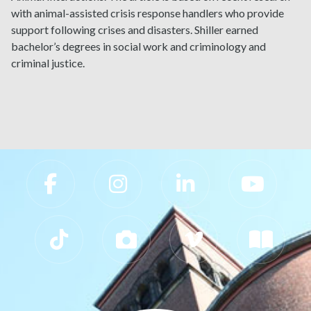
with animal-assisted crisis response handlers who provide
support following crises and disasters. Shiller earned
bachelor’s degrees in social work and criminology and
criminal justice.
Slippery Rock University Footer