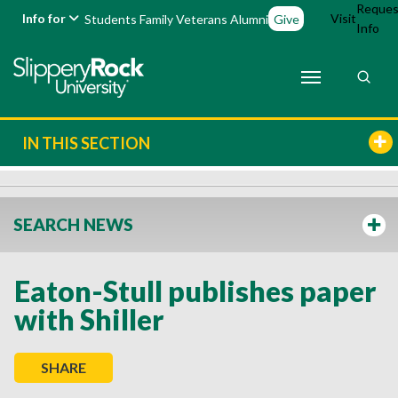
Reques
Info for
Visit
Students
Family
Veterans
Alumni
Give
Info
IN THIS SECTION
SEARCH NEWS
Eaton-Stull publishes paper
with Shiller
SHARE