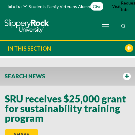
Reques
Info for
Visit
Students
Family
Veterans
Alumni
Give
Info
IN THIS SECTION
SEARCH NEWS
SRU receives $25,000 grant
for sustainability training
program
SHARE