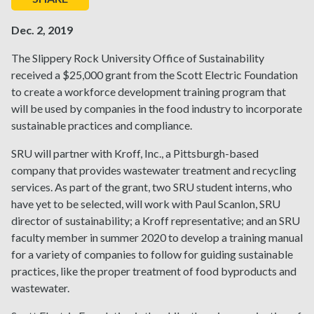
Dec. 2, 2019
The Slippery Rock University Office of Sustainability
received a $25,000 grant from the Scott Electric Foundation
to create a workforce development training program that
will be used by companies in the food industry to incorporate
sustainable practices and compliance.
SRU will partner with Kroff, Inc., a Pittsburgh-based
company that provides wastewater treatment and recycling
services. As part of the grant, two SRU student interns, who
have yet to be selected, will work with Paul Scanlon, SRU
director of sustainability; a Kroff representative; and an SRU
faculty member in summer 2020 to develop a training manual
for a variety of companies to follow for guiding sustainable
practices, like the proper treatment of food byproducts and
wastewater.