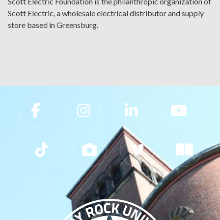
Scott Electric Foundation is the philanthropic organization of
Scott Electric, a wholesale electrical distributor and supply
store based in Greensburg.
Slippery Rock University Footer