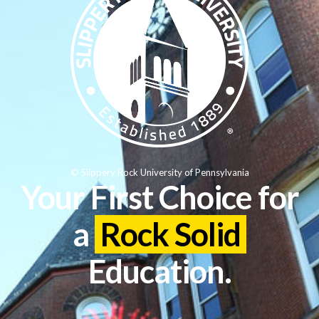
© Slippery Rock University of Pennsylvania
Your First Choice for
a
Rock Solid
Education.