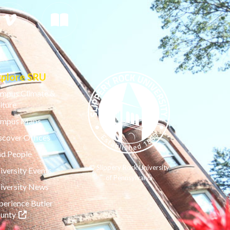
xplore SRU
mpus Climate &
lture
mpus Maps
scover Offices
nd People
© Slippery Rock University
iversity Events
of Pennsylvania
iversity News
perience Butler
(opens in a new tab)
unty