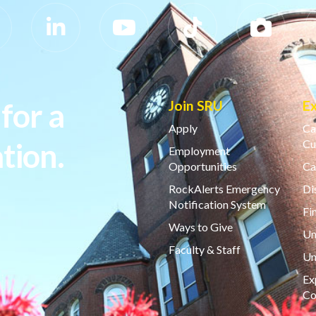
for a
Join SRU
E
Apply
Ca
tion.
Cu
Employment
Opportunities
Ca
RockAlerts Emergency
Di
Notification System
Fi
Ways to Give
Un
Faculty & Staff
Un
Ex
Co