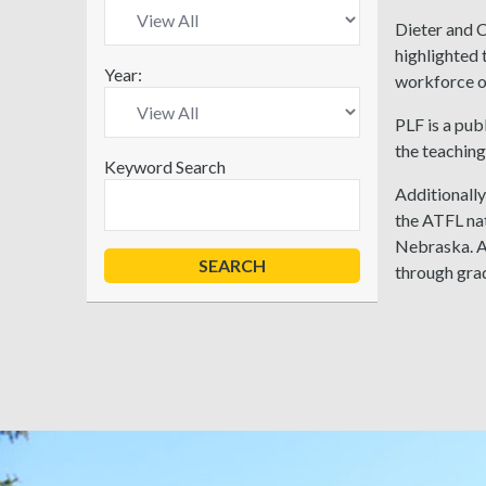
Dieter and 
highlighted 
Year:
workforce on
PLF is a pub
the teaching
Keyword Search
Additionally
the ATFL na
Nebraska. A
through gra