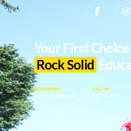
Slippery Rock University Footer
Your First Choice 
Rock Solid
Educa
ADMISSIONS
CALL US!
asktherock@sru.edu
800.778.9111