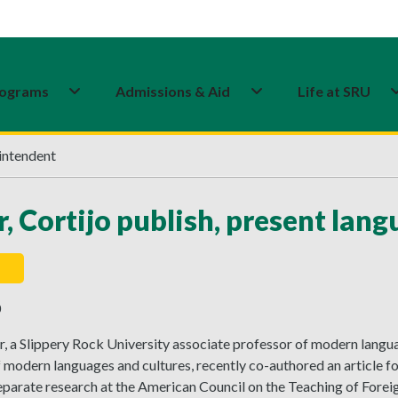
ograms
Admissions & Aid
Life at SRU
intendent
r, Cortijo publish, present lan
0
r, a Slippery Rock University associate professor of modern langu
 modern languages and cultures, recently co-authored an article f
parate research at the American Council on the Teaching of Forei