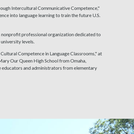
hrough Intercultural Communicative Competence,"
ce into language learning to train the future U.S.
 nonprofit professional organization dedicated to
university levels.
at: Cultural Competence in Language Classrooms," at
of Mary Our Queen High School from Omaha,
 educators and administrators from elementary