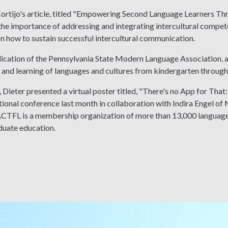
Cortijo's article, titled "Empowering Second Language Learners T
the importance of addressing and integrating intercultural competen
 how to sustain successful intercultural communication.
lication of the Pennsylvania State Modern Language Association, a
 and learning of languages and cultures from kindergarten through 
, Dieter presented a virtual poster titled, "There's no App for Th
tional conference last month in collaboration with Indira Engel 
CTFL is a membership organization of more than 13,000 language
duate education.