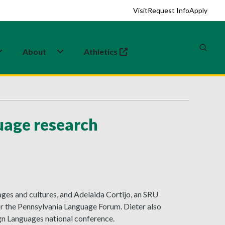
Visit
Request Info
Apply
About
Athletics
(opens in a new tab)
guage research
ages and cultures, and Adelaida Cortijo, an SRU
or the Pennsylvania Language Forum. Dieter also
gn Languages national conference.