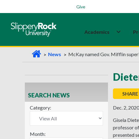
Students
Family
Veterans
Alumni
Give
Academics
Pr
H
News
McKay named Gov. Mifflin super
o
m
Diete
e
SHARE
SEARCH NEWS
Category:
Dec. 2, 202
Gisela Diete
professor of
Month:
presented se