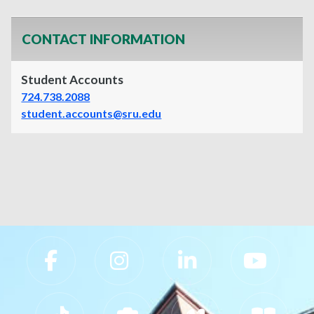
CONTACT INFORMATION
Student Accounts
724.738.2088
student.accounts@sru.edu
Slippery Rock University Footer