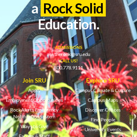
a
Rock Solid
Education.
ADMISSIONS
asktherock@sru.edu
CALL US!
800.778.9111
Join SRU
Explore SRU
Apply
Campus Climate & Culture
Employment Opportunities
Campus Maps
RockAlerts Emergency
Discover Offices
Notification System
Find People
Ways to Give
University Events
Faculty & Staff