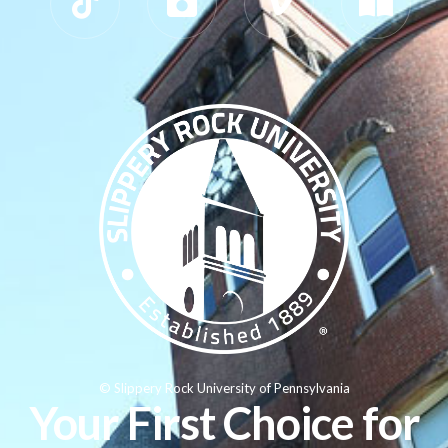
© Slippery Rock University of Pennsylvania
Your First Choice for