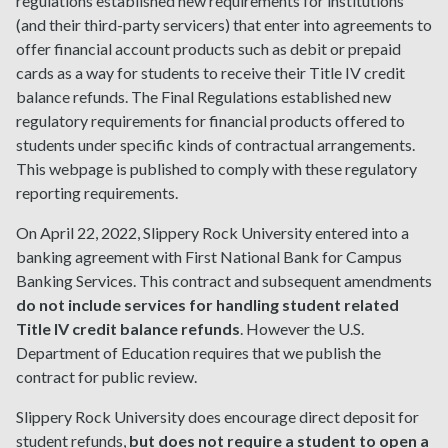
regulations established new requirements for institutions
(and their third-party servicers) that enter into agreements to
offer financial account products such as debit or prepaid
cards as a way for students to receive their Title IV credit
balance refunds. The Final Regulations established new
regulatory requirements for financial products offered to
students under specific kinds of contractual arrangements.
This webpage is published to comply with these regulatory
reporting requirements.
On April 22, 2022, Slippery Rock University entered into a
banking agreement with First National Bank for Campus
Banking Services. This contract and subsequent amendments
do not include services for handling student related
Title IV credit balance refunds
. However the U.S.
Department of Education requires that we publish the
contract for public review.
Slippery Rock University does encourage direct deposit for
student refunds,
but does not require a student to open a