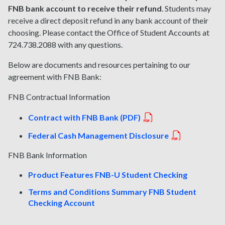
FNB bank account to receive their refund
. Students may
receive a direct deposit refund in any bank account of their
choosing. Please contact the Office of Student Accounts at
724.738.2088 with any questions.
Below are documents and resources pertaining to our
agreement with FNB Bank:
FNB Contractual Information
Contract with FNB Bank (PDF)
Federal Cash Management Disclosure
FNB Bank Information
Product Features FNB-U Student Checking
Terms and Conditions Summary FNB Student
Checking Account