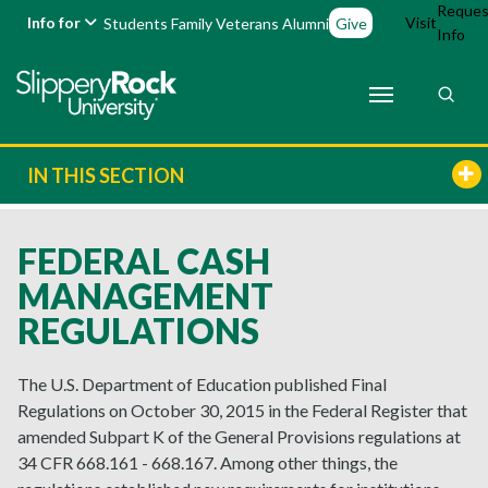
Reques
Info for
Visit
Students
Family
Veterans
Alumni
Give
Info
IN THIS SECTION
FEDERAL CASH
MANAGEMENT
REGULATIONS
The U.S. Department of Education published Final
Regulations on October 30, 2015 in the Federal Register that
amended Subpart K of the General Provisions regulations at
34 CFR 668.161 - 668.167. Among other things, the