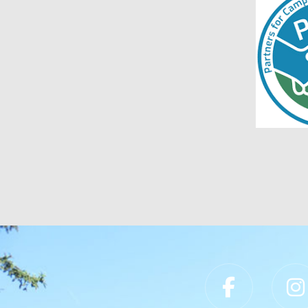
Slippery Rock University Footer