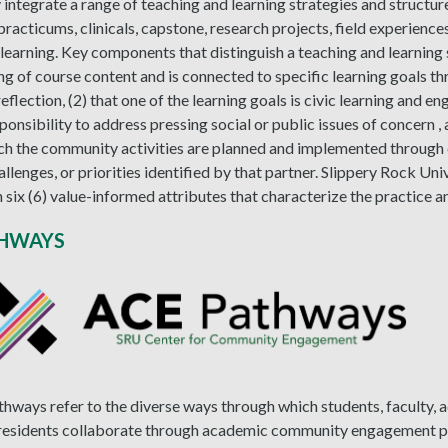
integrate a range of teaching and learning strategies and structures
 practicums, clinicals, capstone, research projects, field experienc
 learning. Key components that distinguish a teaching and learning s
g of course content and is connected to specific learning goals t
 reflection, (2) that one of the learning goals is civic learning and
ponsibility to address pressing social or public issues of concern , a
ch the community activities are planned and implemented through 
hallenges, or priorities identified by that partner. Slippery Rock Un
 six (6) value-informed attributes that characterize the practice a
THWAYS
ways refer to the diverse ways through which students, faculty, a
esidents collaborate through academic community engagement pa