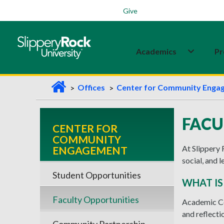
Students
Family
Veterans
Alumni
Give
Academics
Pr
H
Offices
Center for Community Enga
o
m
FACU
CENTER FOR
e
COMMUNITY
At Slippery 
ENGAGEMENT
social, and 
Student Opportunities
WHAT I
Faculty Opportunities
Academic Co
and reflecti