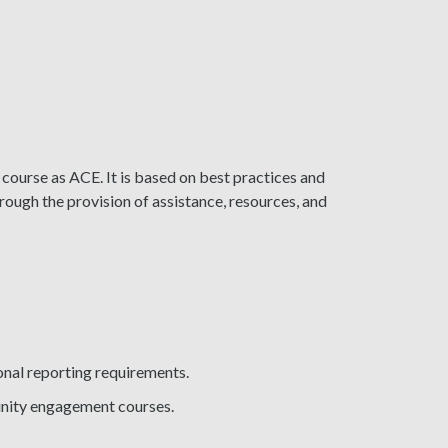
 course as ACE. It is based on best practices and
hrough the provision of assistance, resources, and
ional reporting requirements.
unity engagement courses.