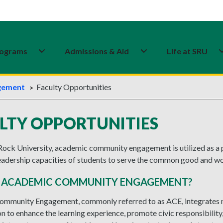
ograms
Admissions & Aid
Life at SRU
gement
Faculty Opportunities
LTY OPPORTUNITIES
Rock University, academic community engagement is utilized as a 
leadership capacities of students to serve the common good and wo
S ACADEMIC COMMUNITY ENGAGEMENT?
mmunity Engagement, commonly referred to as ACE, integrates 
on to enhance the learning experience, promote civic responsibili