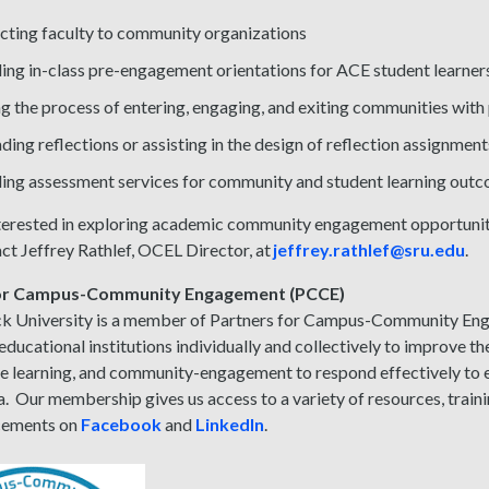
ting faculty to community organizations
ing in-class pre-engagement orientations for ACE student learner
g the process of entering, engaging, and exiting communities with 
ding reflections or assisting in the design of reflection assignment
ing assessment services for community and student learning out
nterested in exploring academic community engagement opportuniti
ct Jeffrey Rathlef, OCEL Director, at
jeffrey.rathlef@sru.edu
.
for Campus-Community Engagement (PCCE)
ck University is a member of Partners for Campus-Community En
educational institutions individually and collectively to improve the
ve learning, and community-engagement to respond effectively t
. Our membership gives us access to a variety of resources, train
cements on
Facebook
and
LinkedIn
.