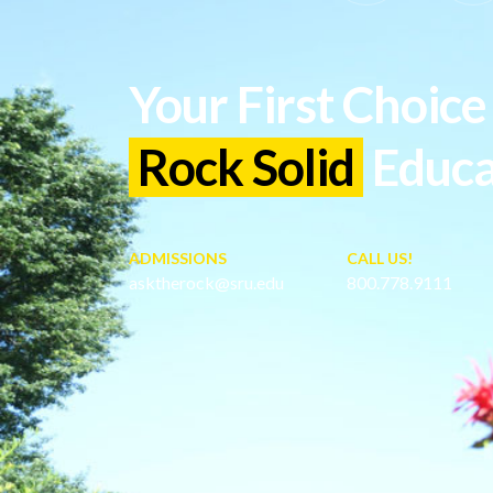
Your First Choice 
Rock Solid
Educa
ADMISSIONS
CALL US!
asktherock@sru.edu
800.778.9111