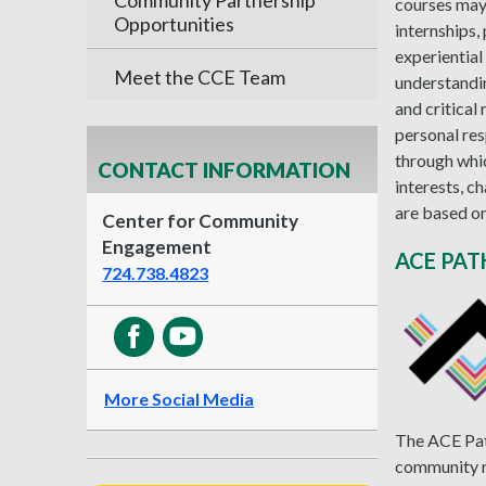
Community Partnership
courses may 
Opportunities
internships,
experiential
Meet the CCE Team
understandin
and critical
personal res
through whi
CONTACT INFORMATION
interests, c
are based on
Center for Community
Engagement
ACE PA
724.738.4823
More Social Media
The ACE Path
community r