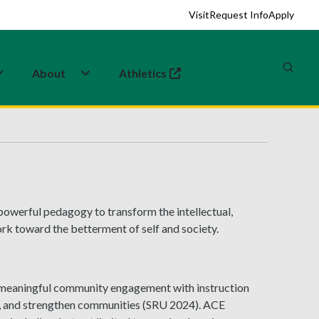
Visit
Request Info
Apply
About
Athletics
(opens in a new tab)
powerful pedagogy to transform the intellectual,
rk toward the betterment of self and society.
meaningful community engagement with instruction
ty, and strengthen communities (SRU 2024). ACE