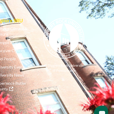
xplore SRU
mpus Climate &
lture
mpus Maps
scover Offices
nd People
© Slippery Rock University
iversity Events
of Pennsylvania
iversity News
perience Butler
(opens in a new tab)
unty