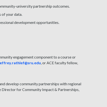
community-university partnership outcomes.
s of your data.
fessional development opportunities.
community engagement component to a course or
jeffrey.rathlef@sru.edu
, or ACE faculty fellow,
 and develop community partnerships with regional
te Director for Community Impact & Partnerships,