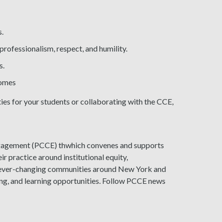
s.
professionalism, respect, and humility.
s.
comes
es for your students or collaborating with the CCE,
gagement (PCCE) thwhich convenes and supports
ir practice around institutional equity,
o ever-changing communities around New York and
ing, and learning opportunities. Follow PCCE news