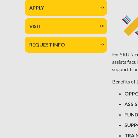
APPLY
VISIT
REQUEST INFO
For SRU facu
assists facu
support fro
Benefits of 
OPPO
ASSI
FUND
SUP
TRAI