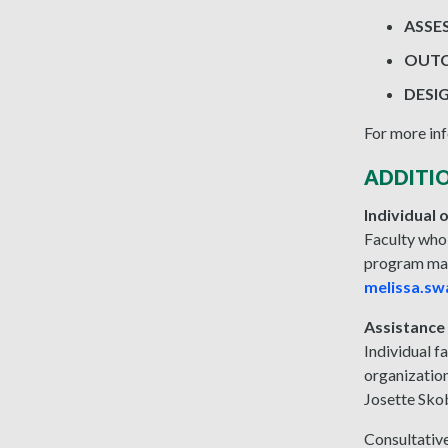
ASSE
OUTC
DESI
For more inf
ADDITI
Individual
Faculty who
program may
melissa.sw
Assistance
Individual f
organizatio
Josette Sko
Consultative