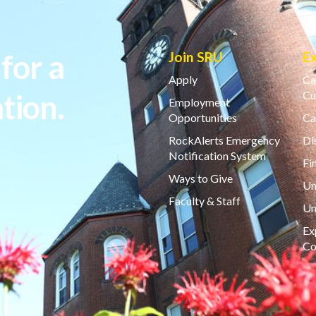
for a
Join SRU
E
Apply
Ca
tion.
Cu
Employment
Opportunities
Ca
RockAlerts Emergency
Di
Notification System
Fi
Ways to Give
Un
Faculty & Staff
Un
Ex
Co