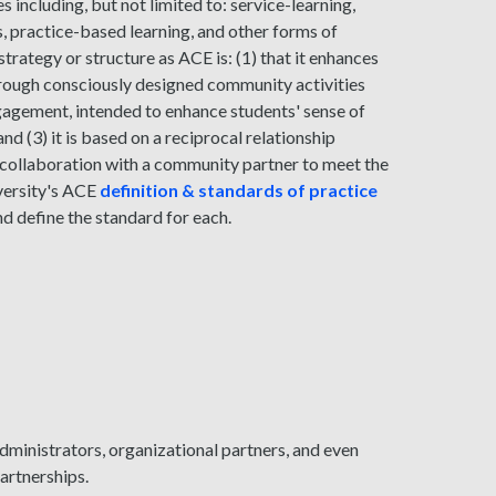
 including, but not limited to: service-learning,
es, practice-based learning, and other forms of
trategy or structure as ACE is: (1) that it enhances
hrough consciously designed community activities
 engagement, intended to enhance students' sense of
nd (3) it is based on a reciprocal relationship
collaboration with a community partner to meet the
iversity's ACE
definition & standards of practice
nd define the standard for each.
dministrators, organizational partners, and even
rtnerships.