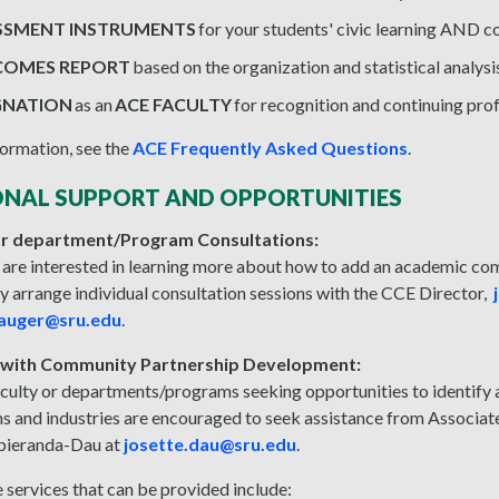
SSMENT INSTRUMENTS
for your students' civic learning AND 
OMES REPORT
based on the organization and statistical analysi
GNATION
as an
ACE FACULTY
for recognition and continuing pro
ormation, see the
ACE Frequently Asked Questions
.
ONAL SUPPORT AND OPPORTUNITIES
 or department/Program Consultations:
 are interested in learning more about how to add an academic 
 arrange individual consultation sessions with the CCE Director,
auger@sru.edu
.
 with Community Partnership Development:
aculty or departments/programs seeking opportunities to identify
ns and industries are encouraged to seek assistance from Associa
bieranda-Dau at
josette.dau@sru.edu
.
 services that can be provided include: