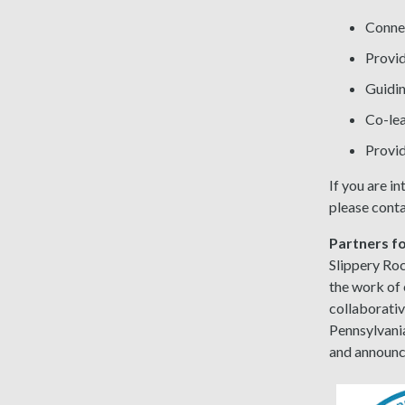
Connec
Provid
Guidin
Co-lea
Provid
If you are i
please conta
Partners 
Slippery Ro
the work of 
collaborati
Pennsylvania
and announ