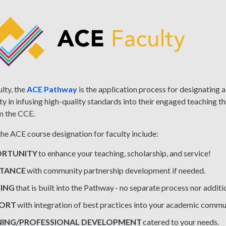
lty, the
ACE Pathway
is the application process for designating a
lty in infusing high-quality standards into their engaged teaching t
m the CCE.
the ACE course designation for faculty include:
RTUNITY
to enhance your teaching, scholarship, and service!
STANCE
with community partnership development if needed.
ING
that is built into the Pathway - no separate process nor addit
PORT
with integration of best practices into your academic comm
NING/PROFESSIONAL DEVELOPMENT
catered to your needs.