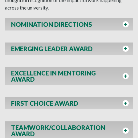
thoughtful recognition of the impactful work happening
across the university.
NOMINATION DIRECTIONS
EMERGING LEADER AWARD
EXCELLENCE IN MENTORING
AWARD
FIRST CHOICE AWARD
TEAMWORK/COLLABORATION
AWARD