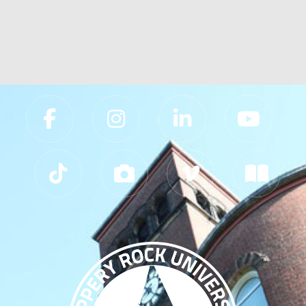
Slippery Rock University Footer