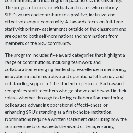
commitment, and meaningful impact across the university.
The program honors individuals and teams who embody
SRU’s values and contribute to a positive, inclusive, and
effective campus community. All awards focus on full-time
staff with primary assignments outside of the classroom and
are open to both self-nominations and nominations from
members of the SRU community.
The program includes five award categories that highlight a
range of contributions, including teamwork and
collaboration, emerging leadership, excellence in mentoring,
innovation in administrative and operational efficiency, and
outstanding support of the student experience. Each award
recognizes staff members who go above and beyond in their
roles—whether through fostering collaboration, mentoring
colleagues, advancing operational effectiveness, or
enhancing SRU’s standing as a first-choice institution.
Nominations require a written statement describing how the
nominee meets or exceeds the award criteria, ensuring