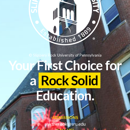
© Slippery Rock University of Pennsylvania
Your First Choice for
a
Rock Solid
Education.
ADMISSIONS
asktherock@sru.edu