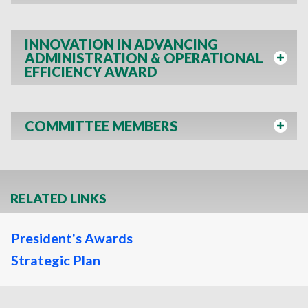
INNOVATION IN ADVANCING
ADMINISTRATION & OPERATIONAL
EFFICIENCY AWARD
COMMITTEE MEMBERS
RELATED LINKS
President's Awards
Strategic Plan