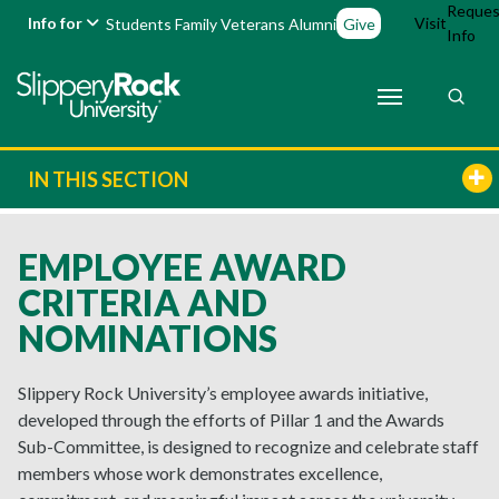
Reques
Info for
Visit
Students
Family
Veterans
Alumni
Give
Info
IN THIS SECTION
EMPLOYEE AWARD
CRITERIA AND
NOMINATIONS
Slippery Rock University’s employee awards initiative,
developed through the efforts of Pillar 1 and the Awards
Sub-Committee, is designed to recognize and celebrate staff
members whose work demonstrates excellence,