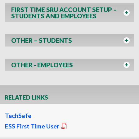
FIRST TIME SRU ACCOUNT SETUP –
STUDENTS AND EMPLOYEES
OTHER – STUDENTS
OTHER - EMPLOYEES
RELATED LINKS
TechSafe
ESS First Time User