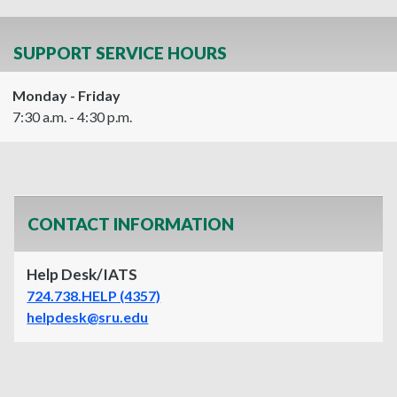
SUPPORT SERVICE HOURS
Monday - Friday
7:30 a.m. - 4:30 p.m.
CONTACT INFORMATION
Help Desk/IATS
724.738.HELP (4357)
helpdesk@sru.edu