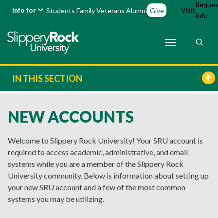
Reques
Info for
Visit
Students
Family
Veterans
Alumni
Give
Info
IN THIS SECTION
NEW ACCOUNTS
Welcome to Slippery Rock University! Your SRU account is
required to access academic, administrative, and email
systems while you are a member of the Slippery Rock
University community. Below is information about setting up
your new SRU account and a few of the most common
systems you may be utilizing.