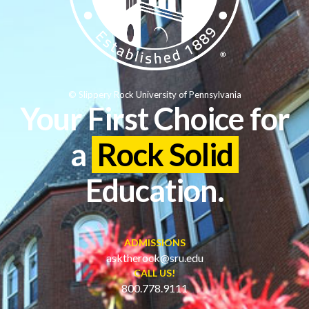
© Slippery Rock University of Pennsylvania
Your First Choice for
a
Rock Solid
Education.
ADMISSIONS
asktherock@sru.edu
CALL US!
800.778.9111