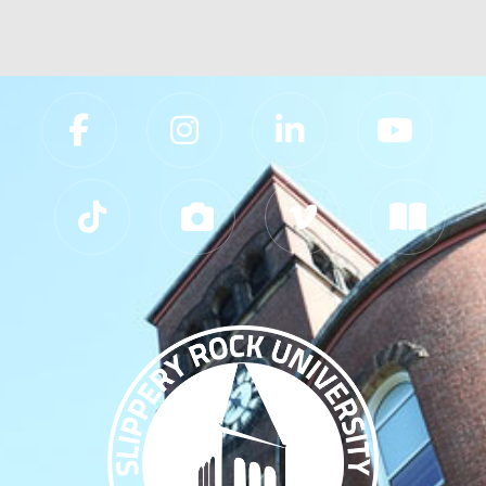
Slippery Rock University Footer