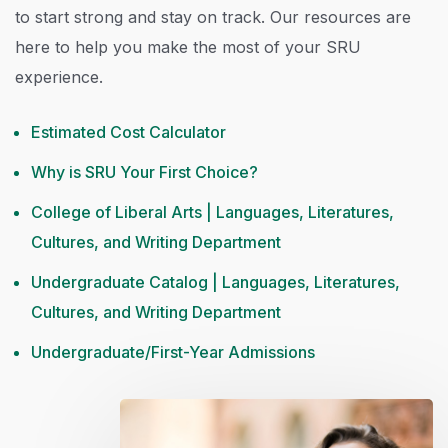
to start strong and stay on track. Our resources are
here to help you make the most of your SRU
experience.
Estimated Cost Calculator
Why is SRU Your First Choice?
College of Liberal Arts | Languages, Literatures,
Cultures, and Writing Department
Undergraduate Catalog | Languages, Literatures,
Cultures, and Writing Department
Undergraduate/First-Year Admissions