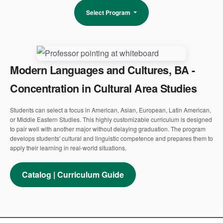
Select Program
Modern Languages and Cultures, BA -
Concentration in Cultural Area Studies
Students can select a focus in American, Asian, European, Latin American,
or Middle Eastern Studies. This highly customizable curriculum is designed
to pair well with another major without delaying graduation. The program
develops students' cultural and linguistic competence and prepares them to
apply their learning in real-world situations.
Catalog | Curriculum Guide