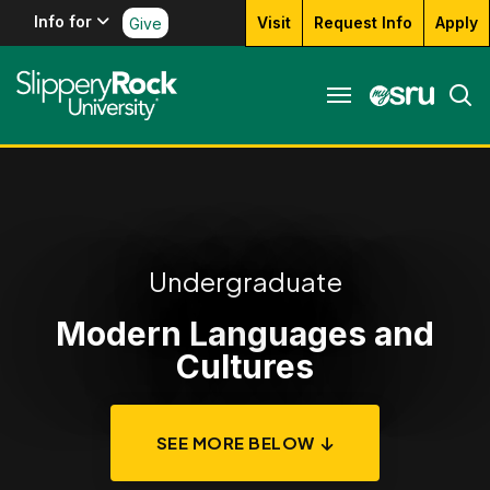
Info for
Visit
Request Info
Apply
Give
Undergraduate
Modern Languages and
Cultures
SEE MORE BELOW