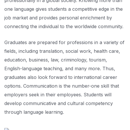
professionally in a global society. Knowing more than
one language gives students a competitive edge in the
job market and provides personal enrichment by
connecting the individual to the worldwide community.
Graduates are prepared for professions in a variety of
fields, including translation, social work, health care,
education, business, law, criminology, tourism,
English-language teaching, and many more. Thus,
graduates also look forward to international career
options. Communication is the number-one skill that
employers seek in their employees. Students will
develop communicative and cultural competency
through language learning.