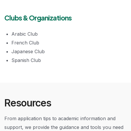
Clubs & Organizations
Arabic Club
French Club
Japanese Club
Spanish Club
Resources
From application tips to academic information and
support, we provide the guidance and tools you need