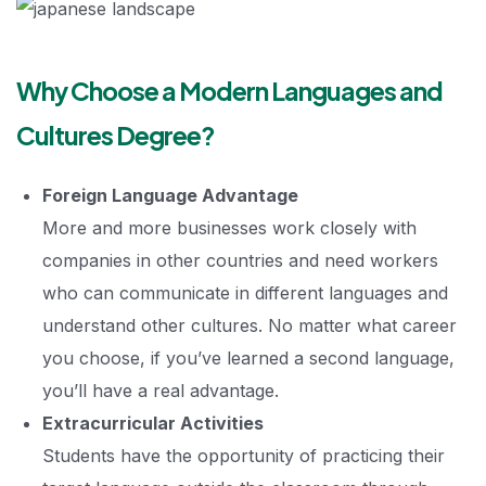
Why Choose a Modern Languages and
Cultures Degree?
Foreign Language Advantage
More and more businesses work closely with
companies in other countries and need workers
who can communicate in different languages and
understand other cultures. No matter what career
you choose, if you’ve learned a second language,
you’ll have a real advantage.
Extracurricular Activities
Students have the opportunity of practicing their