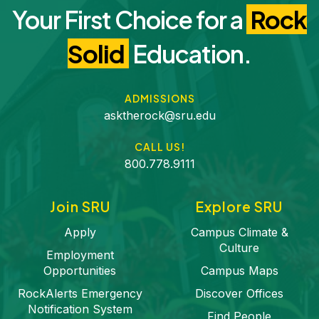
Your First Choice for a
Rock
Solid
Education.
ADMISSIONS
asktherock@sru.edu
CALL US!
800.778.9111
Join SRU
Explore SRU
Apply
Campus Climate &
Culture
Employment
Opportunities
Campus Maps
RockAlerts Emergency
Discover Offices
Notification System
Find People