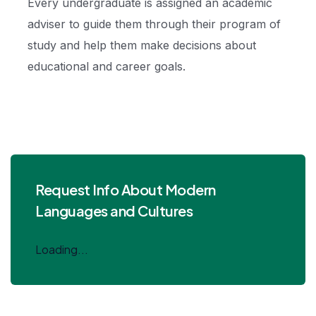
Every undergraduate is assigned an academic
adviser to guide them through their program of
study and help them make decisions about
educational and career goals.
Request Info About Modern
Languages and Cultures
Loading...