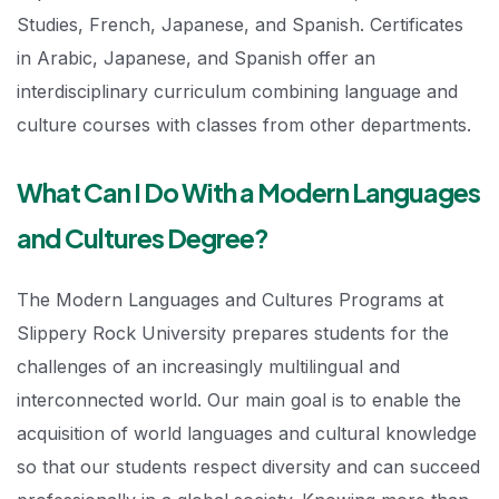
Studies, French, Japanese, and Spanish. Certificates
in Arabic, Japanese, and Spanish offer an
interdisciplinary curriculum combining language and
culture courses with classes from other departments.
What Can I Do With a Modern Languages
and Cultures Degree?
The Modern Languages and Cultures Programs at
Slippery Rock University prepares students for the
challenges of an increasingly multilingual and
interconnected world. Our main goal is to enable the
acquisition of world languages and cultural knowledge
so that our students respect diversity and can succeed