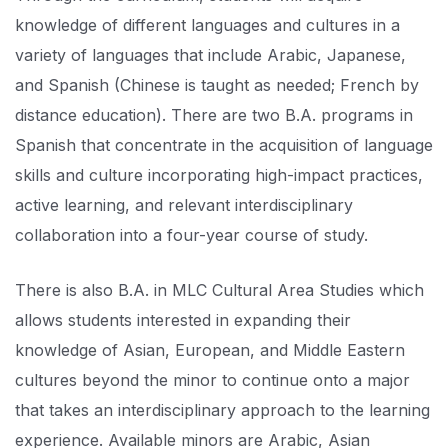
knowledge of different languages and cultures in a
variety of languages that include Arabic, Japanese,
and Spanish (Chinese is taught as needed; French by
distance education). There are two B.A. programs in
Spanish that concentrate in the acquisition of language
skills and culture incorporating high-impact practices,
active learning, and relevant interdisciplinary
collaboration into a four-year course of study.
There is also B.A. in MLC Cultural Area Studies which
allows students interested in expanding their
knowledge of Asian, European, and Middle Eastern
cultures beyond the minor to continue onto a major
that takes an interdisciplinary approach to the learning
experience. Available minors are Arabic, Asian