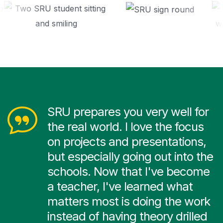
SRU prepares you very well for
the real world. I love the focus
on projects and presentations,
but especially going out into the
schools. Now that I've become
a teacher, I've learned what
matters most is doing the work
instead of having theory drilled