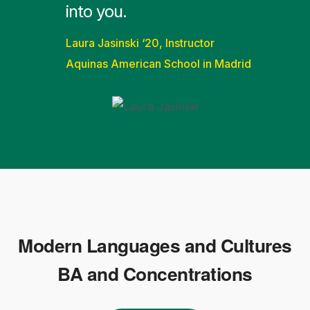
into you.
Laura Jasinski ‘20, Instructor
Aquinas American School in Madrid
Modern Languages and Cultures
BA and Concentrations