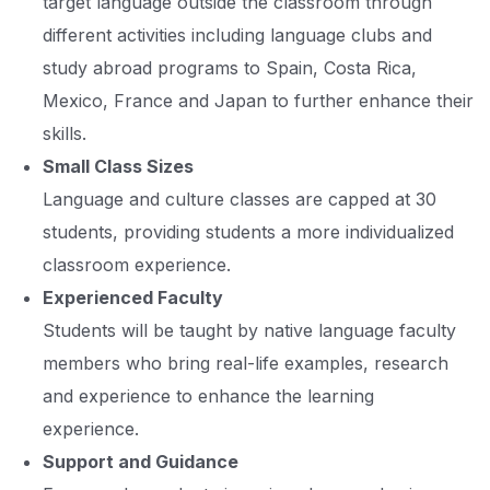
target language outside the classroom through
different activities including language clubs and
study abroad programs to Spain, Costa Rica,
Mexico, France and Japan to further enhance their
skills.
Small Class Sizes
Language and culture classes are capped at 30
students, providing students a more individualized
classroom experience.
Experienced Faculty
Students will be taught by native language faculty
members who bring real-life examples, research
and experience to enhance the learning
experience.
Support and Guidance