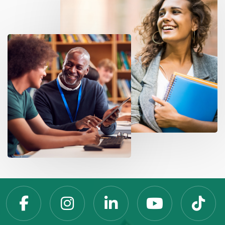
Slippery Rock Universit