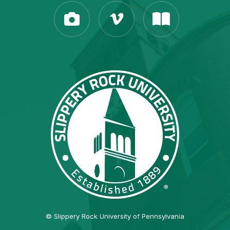
© Slippery Rock University of Pennsylvania