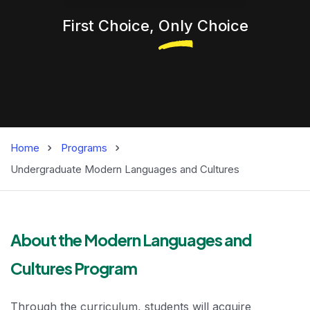
First Choice,
Only
Choice
Home
Programs
Undergraduate Modern Languages and Cultures
Modern Language
About the Modern Languages and
Cultures Program
Through the curriculum, students will acquire