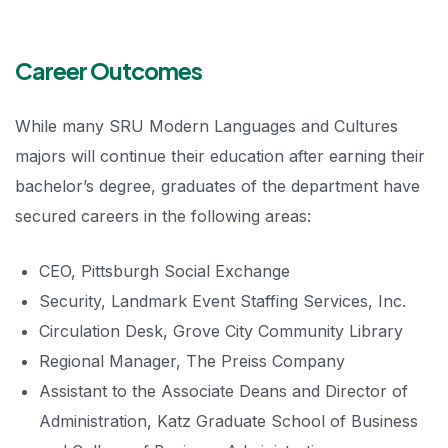
Career Outcomes
While many SRU Modern Languages and Cultures
majors will continue their education after earning their
bachelor’s degree, graduates of the department have
secured careers in the following areas:
CEO, Pittsburgh Social Exchange
Security, Landmark Event Staffing Services, Inc.
Circulation Desk, Grove City Community Library
Regional Manager, The Preiss Company
Assistant to the Associate Deans and Director of
Administration, Katz Graduate School of Business