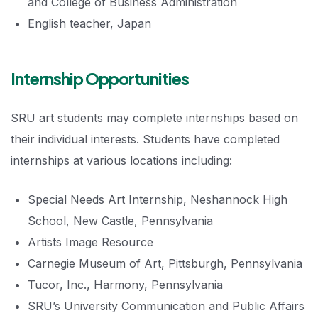
and College of Business Administration
English teacher, Japan
Internship Opportunities
SRU art students may complete internships based on
their individual interests. Students have completed
internships at various locations including:
Special Needs Art Internship, Neshannock High
School, New Castle, Pennsylvania
Artists Image Resource
Carnegie Museum of Art, Pittsburgh, Pennsylvania
Tucor, Inc., Harmony, Pennsylvania
SRU’s University Communication and Public Affairs