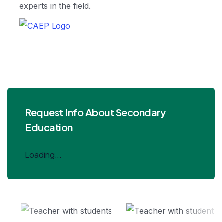
experts in the field.
Request Info About Secondary
Education
Loading...