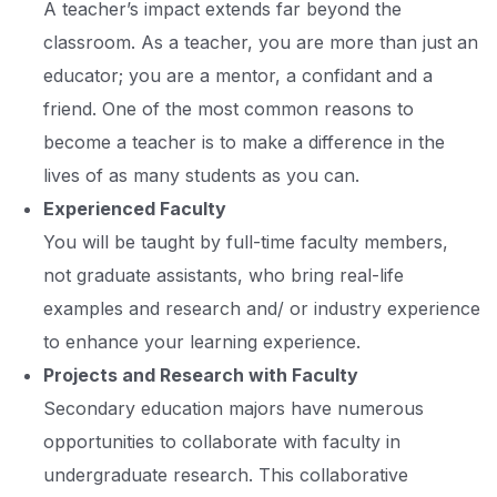
A teacher’s impact extends far beyond the
classroom. As a teacher, you are more than just an
educator; you are a mentor, a confidant and a
friend. One of the most common reasons to
become a teacher is to make a difference in the
lives of as many students as you can.
Experienced Faculty
You will be taught by full-time faculty members,
not graduate assistants, who bring real-life
examples and research and/ or industry experience
to enhance your learning experience.
Projects and Research with Faculty
Secondary education majors have numerous
opportunities to collaborate with faculty in
undergraduate research. This collaborative