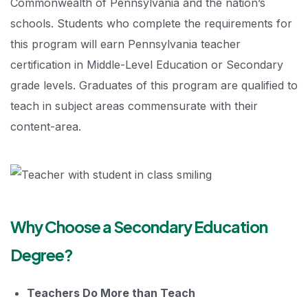
Commonwealth of Pennsylvania and the nation’s
schools. Students who complete the requirements for
this program will earn Pennsylvania teacher
certification in Middle-Level Education or Secondary
grade levels. Graduates of this program are qualified to
teach in subject areas commensurate with their
content-area.
Why Choose a Secondary Education
Degree?
Teachers Do More than Teach