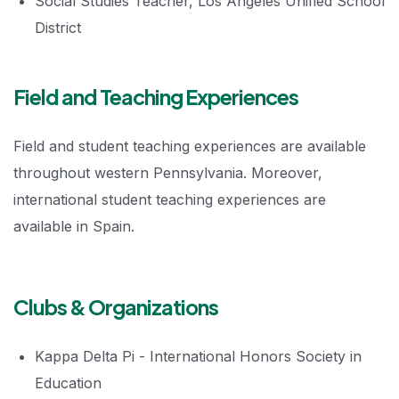
Social Studies Teacher, Los Angeles Unified School
District
Field and Teaching Experiences
Field and student teaching experiences are available
throughout western Pennsylvania. Moreover,
international student teaching experiences are
available in Spain.
Clubs & Organizations
Kappa Delta Pi - International Honors Society in
Education