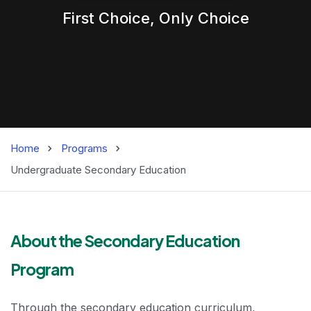
First Choice,
Only
Choice
Home
Programs
Undergraduate Secondary Education
Bachelor's in Se
About the Secondary Education
Program
Through the secondary education curriculum,