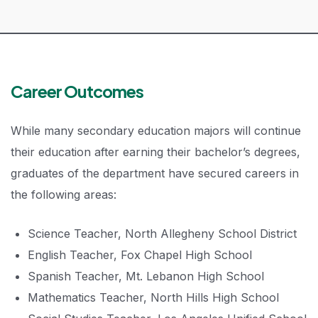
Career Outcomes
While many secondary education majors will continue
their education after earning their bachelor’s degrees,
graduates of the department have secured careers in
the following areas:
Science Teacher, North Allegheny School District
English Teacher, Fox Chapel High School
Spanish Teacher, Mt. Lebanon High School
Mathematics Teacher, North Hills High School