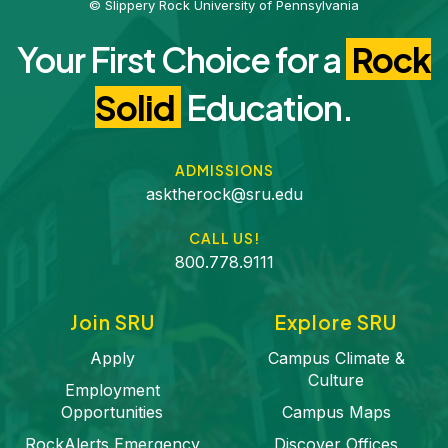
© Slippery Rock University of Pennsylvania
Your First Choice for a
Rock
Solid
Education.
ADMISSIONS
asktherock@sru.edu
CALL US!
800.778.9111
Join SRU
Explore SRU
Apply
Campus Climate &
Culture
Employment
Opportunities
Campus Maps
RockAlerts Emergency
Discover Offices