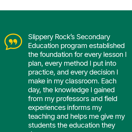
Slippery Rock’s Secondary
Education program established
the foundation for every lesson I
plan, every method I put into
practice, and every decision I
make in my classroom. Each
day, the knowledge I gained
from my professors and field
experiences informs my
teaching and helps me give my
students the education they