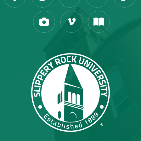
Slippery Rock Universit