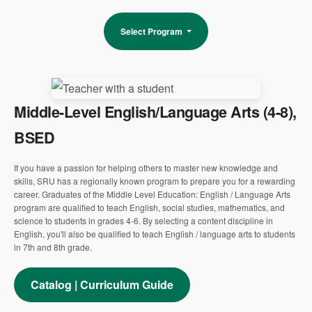
Select Program
Middle-Level English/Language Arts (4-8),
BSED
If you have a passion for helping others to master new knowledge and
skills, SRU has a regionally known program to prepare you for a rewarding
career. Graduates of the Middle Level Education: English / Language Arts
program are qualified to teach English, social studies, mathematics, and
science to students in grades 4-6. By selecting a content discipline in
English, you'll also be qualified to teach English / language arts to students
in 7th and 8th grade.
Catalog | Curriculum Guide