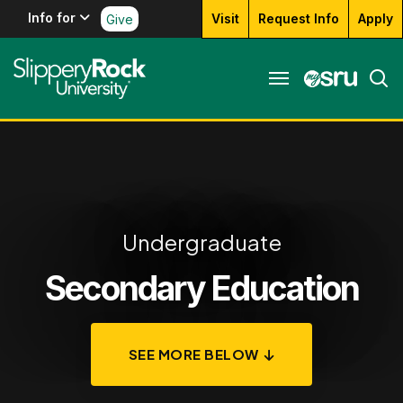
Info for
Visit
Request Info
Apply
Give
Undergraduate
Secondary Education
SEE MORE BELOW