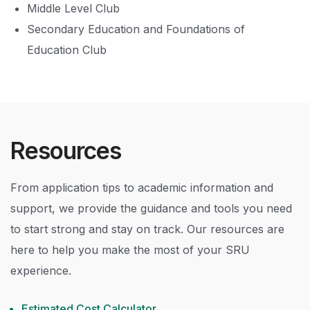
Middle Level Club
Secondary Education and Foundations of
Education Club
Resources
From application tips to academic information and
support, we provide the guidance and tools you need
to start strong and stay on track. Our resources are
here to help you make the most of your SRU
experience.
Estimated Cost Calculator