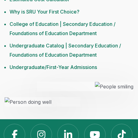
Why is SRU Your First Choice?
College of Education | Secondary Education /
Foundations of Education Department
Undergraduate Catalog | Secondary Education /
Foundations of Education Department
Undergraduate/First-Year Admissions