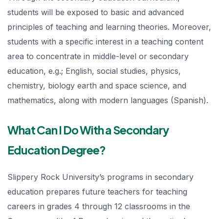
students will be exposed to basic and advanced
principles of teaching and learning theories. Moreover,
students with a specific interest in a teaching content
area to concentrate in middle-level or secondary
education, e.g.; English, social studies, physics,
chemistry, biology earth and space science, and
mathematics, along with modern languages (Spanish).
What Can I Do With a Secondary
Education Degree?
Slippery Rock University’s programs in secondary
education prepares future teachers for teaching
careers in grades 4 through 12 classrooms in the