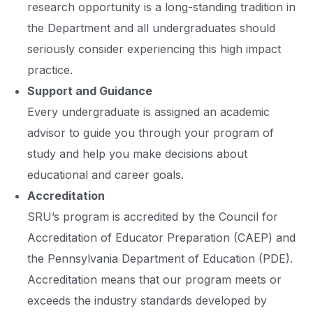
research opportunity is a long-standing tradition in
the Department and all undergraduates should
seriously consider experiencing this high impact
practice.
Support and Guidance
Every undergraduate is assigned an academic
advisor to guide you through your program of
study and help you make decisions about
educational and career goals.
Accreditation
SRU’s program is accredited by the Council for
Accreditation of Educator Preparation (CAEP) and
the Pennsylvania Department of Education (PDE).
Accreditation means that our program meets or
exceeds the industry standards developed by