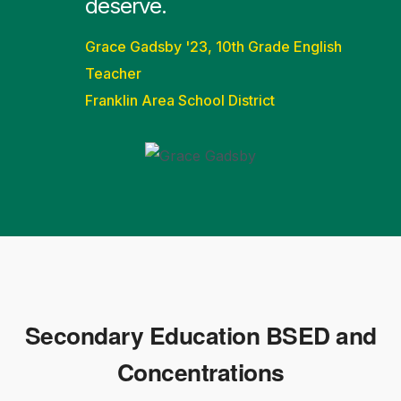
deserve.
Grace Gadsby '23, 10th Grade English
Teacher
Franklin Area School District
Secondary Education BSED and
Concentrations