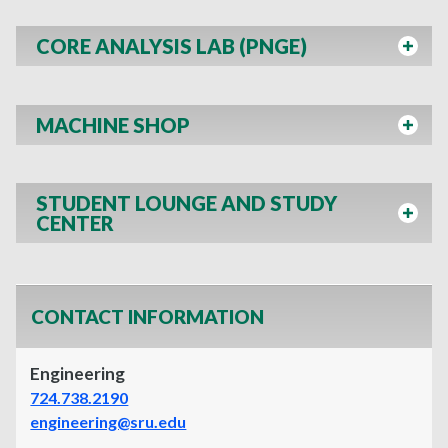
CORE ANALYSIS LAB (PNGE)
MACHINE SHOP
STUDENT LOUNGE AND STUDY
CENTER
CONTACT INFORMATION
Engineering
724.738.2190
engineering@sru.edu