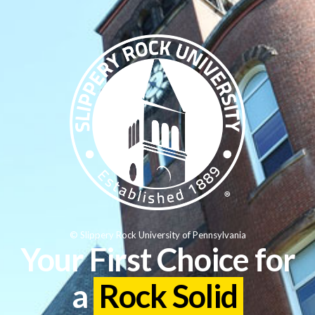
© Slippery Rock University of Pennsylvania
Your First Choice for
a
Rock Solid