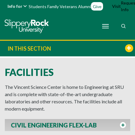
Reques
Info for
Visit
Students
Family
Veterans
Alumni
Give
Info
IN THIS SECTION
FACILITIES
The Vincent Science Center is home to Engineering at SRU
and is complete with state-of-the-art undergraduate
laboratories and other resources. The facilities include all
modern equipment.
CIVIL ENGINEERING FLEX-LAB