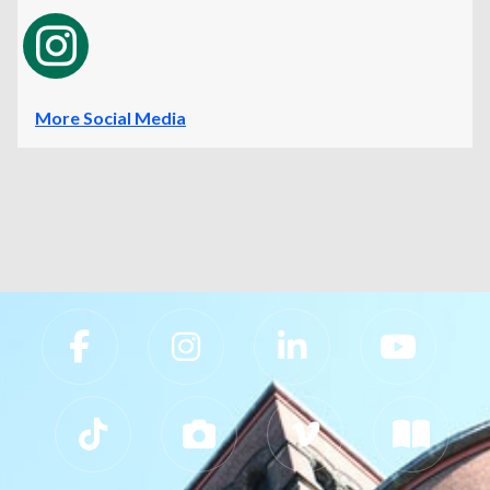
More Social Media
Slippery Rock University Footer