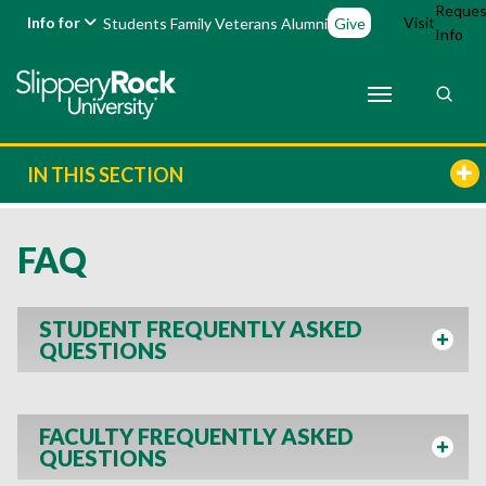
Reques
Info for
Visit
Students
Family
Veterans
Alumni
Give
Info
IN THIS SECTION
FAQ
STUDENT FREQUENTLY ASKED
QUESTIONS
FACULTY FREQUENTLY ASKED
QUESTIONS