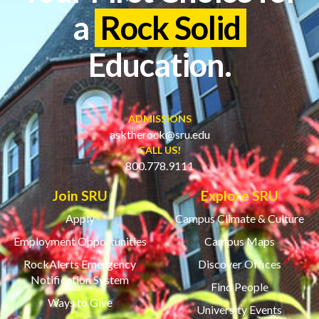
a
Rock Solid
Education.
ADMISSIONS
asktherock@sru.edu
CALL US!
800.778.9111
Join SRU
Explore SRU
Apply
Campus Climate & Culture
Employment Opportunities
Campus Maps
RockAlerts Emergency
Discover Offices
Notification System
Find People
Ways to Give
University Events