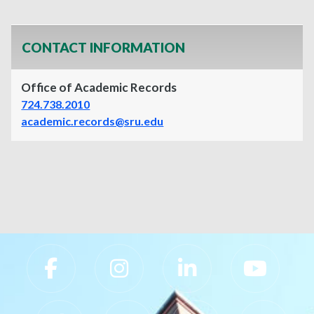
CONTACT INFORMATION
Office of Academic Records
724.738.2010
academic.records@sru.edu
Slippery Rock University Footer