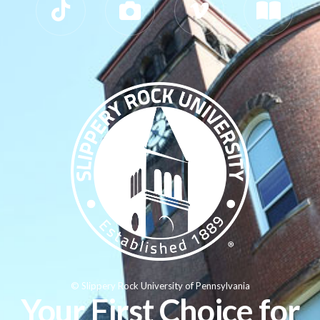
© Slippery Rock University of Pennsylvania
Your First Choice for