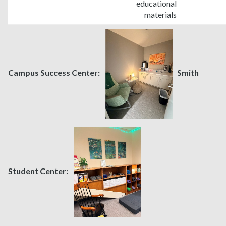
educational
materials
Campus Success Center:
Smith
Student Center: