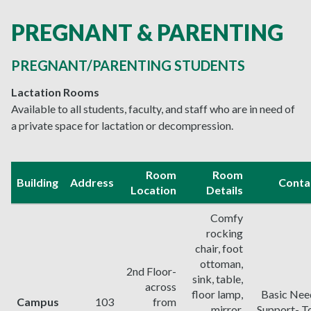
PREGNANT & PARENTING
PREGNANT/PARENTING STUDENTS
Lactation Rooms
Available to all students, faculty, and staff who are in need of
a private space for lactation or decompression.
Room
Room
Building
Address
Conta
Location
Details
Comfy
rocking
chair, foot
ottoman,
2nd Floor-
sink, table,
across
floor lamp,
Basic Nee
Campus
103
from
mirror,
Support- To