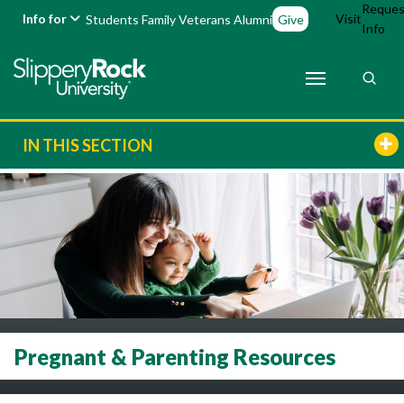
Reques
Info for
Visit
Students
Family
Veterans
Alumni
Give
Info
IN THIS SECTION
Pregnant & Parenting Resources