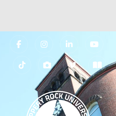
Slippery Rock University Footer