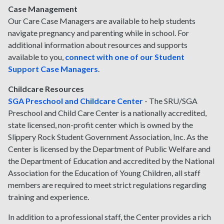
Case Management
Our Care Case Managers are available to help students
navigate pregnancy and parenting while in school. For
additional information about resources and supports
available to you,
connect with one of our Student
Support Case Managers
.
Childcare Resources
SGA Preschool and Childcare Center
-
The SRU/SGA
Preschool and Child Care Center is a nationally accredited,
state licensed, non-profit center which is owned by the
Slippery Rock Student Government Association, Inc. As the
Center is licensed by the Department of Public Welfare and
the Department of Education and accredited by the National
Association for the Education of Young Children, all staff
members are required to meet strict regulations regarding
training and experience.
In addition to a professional staff, the Center provides a rich