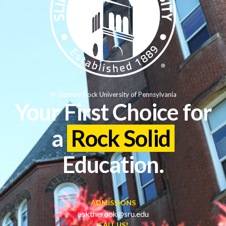
© Slippery Rock University of Pennsylvania
Your First Choice for
a
Rock Solid
Education.
ADMISSIONS
asktherock@sru.edu
CALL US!