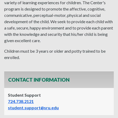
variety of learning experiences for children. The Center's
program is designed to promote the affective, cognitive,
communicative, perceptual-motor, physical and social
development of the child. We seek to provide each child with
a safe, secure, happy environment and to provide each parent
with the knowledge and security that his/her child is being
given excellent care.
Children must be 3 years or older and potty trained to be
enrolled.
CONTACT INFORMATION
Student Support
724.738.2121
student.support@sru.edu