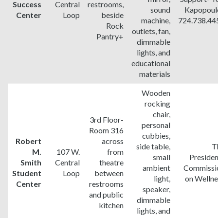
Success
Central
restrooms,
sound
Kapopoul
Center
Loop
beside
machine,
724.738.44
Rock
outlets, fan,
Pantry+
dimmable
lights, and
educational
materials
Wooden
rocking
chair,
3rd Floor-
personal
Room 316
cubbies,
Robert
across
side table,
T
M.
107 W.
from
small
Presiden
Smith
Central
theatre
ambient
Commissi
Student
Loop
between
light,
on Wellne
Center
restrooms
speaker,
and public
dimmable
kitchen
lights, and