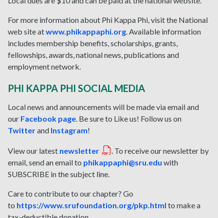
Local dues are $10 and can be paid at the national website.
For more information about Phi Kappa Phi, visit the National
web site at
www.phikappaphi.org
. Available information
includes membership benefits, scholarships, grants,
fellowships, awards, national news, publications and
employment network.
PHI KAPPA PHI SOCIAL MEDIA
Local news and announcements will be made via email and
our
Facebook page
. Be sure to Like us! Follow us on
Twitter
and
Instagram
!
View our latest
newsletter
. To receive our newsletter by
email, send an email to
phikappaphi@sru.edu
with
SUBSCRIBE in the subject line.
Care to contribute to our chapter? Go
to
https://www.srufoundation.org/pkp.html
to make a
tax-deductible donation.