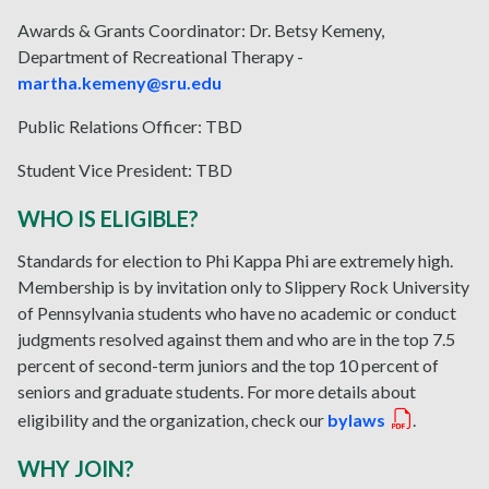
Awards & Grants Coordinator: Dr. Betsy Kemeny,
Department of Recreational Therapy -
martha.kemeny@sru.edu
Public Relations Officer: TBD
Student Vice President:
TBD
WHO IS ELIGIBLE?
Standards for election to Phi Kappa Phi are extremely high.
Membership is by invitation only to Slippery Rock University
of Pennsylvania students who have no academic or conduct
judgments resolved against them and who are in the top 7.5
percent of second-term juniors and the top 10 percent of
seniors and graduate students. For more details about
eligibility and the organization, check our
bylaws
.
WHY JOIN?