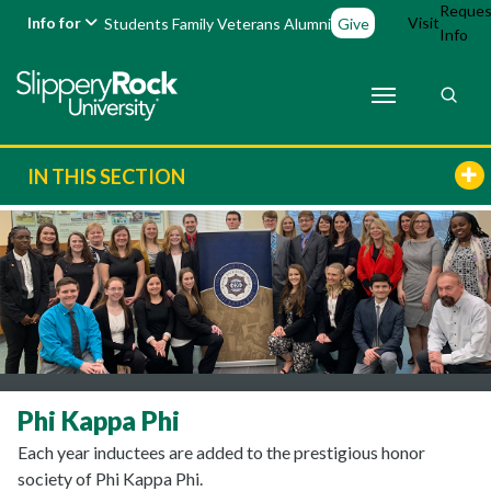
Reques
Info for
Visit
Students
Family
Veterans
Alumni
Give
Info
IN THIS SECTION
Phi Kappa Phi
Each year inductees are added to the prestigious honor
society of Phi Kappa Phi.