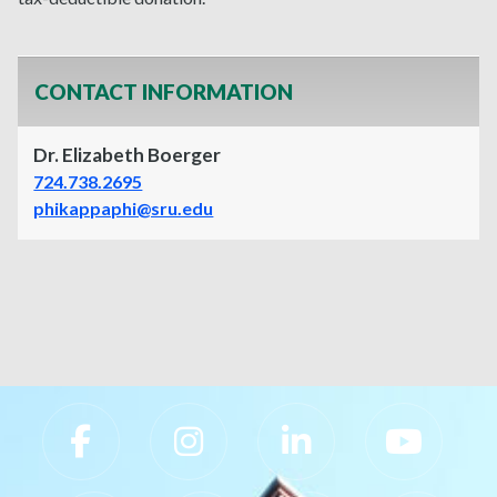
CONTACT INFORMATION
Dr. Elizabeth Boerger
724.738.2695
phikappaphi@sru.edu
Slippery Rock University Footer