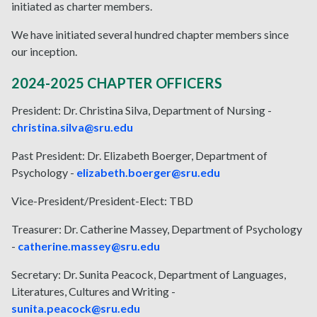
initiated as charter members.
We have initiated several hundred chapter members since
our inception.
2024-2025 CHAPTER OFFICERS
President: Dr. Christina Silva, Department of Nursing -
christina.silva@sru.edu
Past President: Dr. Elizabeth Boerger, Department of
Psychology -
elizabeth.boerger@sru.edu
Vice-President/President-Elect:
TBD
Treasurer: Dr. Catherine Massey, Department of Psychology
-
catherine.massey@sru.edu
Secretary: Dr. Sunita Peacock, Department of Languages,
Literatures, Cultures and Writing -
sunita.peacock@sru.edu