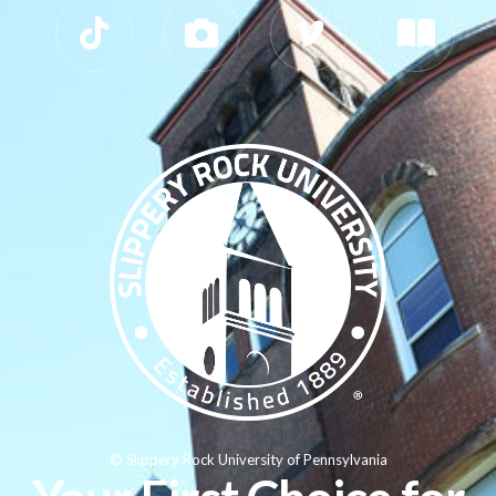
© Slippery Rock University of Pennsylvania