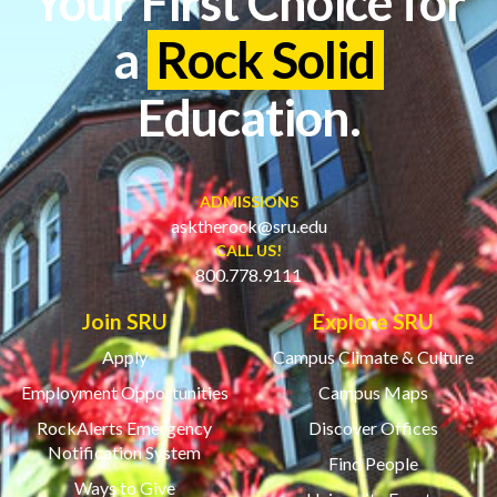
Your First Choice for
a
Rock Solid
Education.
ADMISSIONS
asktherock@sru.edu
CALL US!
800.778.9111
Join SRU
Explore SRU
Apply
Campus Climate & Culture
Employment Opportunities
Campus Maps
RockAlerts Emergency
Discover Offices
Notification System
Find People
Ways to Give