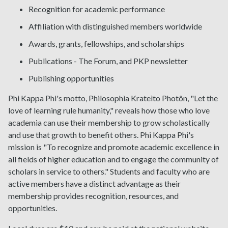
Recognition for academic performance
Affiliation with distinguished members worldwide
Awards, grants, fellowships, and scholarships
Publications - The Forum, and PKP newsletter
Publishing opportunities
Phi Kappa Phi's motto, Philosophìa Krateìto Photôn, "Let the
love of learning rule humanity," reveals how those who love
academia can use their membership to grow scholastically
and use that growth to benefit others. Phi Kappa Phi's
mission is "To recognize and promote academic excellence in
all fields of higher education and to engage the community of
scholars in service to others." Students and faculty who are
active members have a distinct advantage as their
membership provides recognition, resources, and
opportunities.