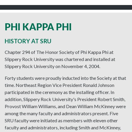
PHI KAPPA PHI
HISTORY AT SRU
Chapter 294 of The Honor Society of Phi Kappa Phi at
Slippery Rock University was chartered and installed at
Slippery Rock University on November 4, 2004.
Forty students were proudly inducted into the Society at that
time. Northeast Region Vice President Ronald Johnson
participated in the ceremony as the installing officer. In
addition, Slippery Rock University's President Robert Smith,
Provost William Williams, and Dean William McKinney were
among the many faculty and administrators present. Five
SRU faculty were initiated as members with eleven other
faculty and administrators, including Smith and McKinney,