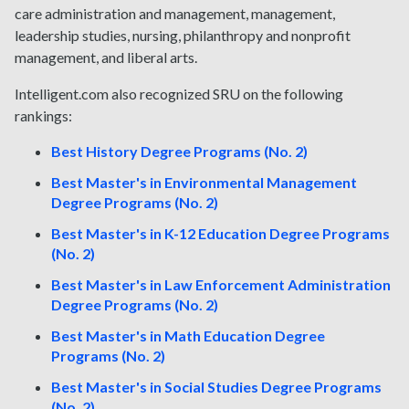
care administration and management, management,
leadership studies, nursing, philanthropy and nonprofit
management, and liberal arts.
Intelligent.com also recognized SRU on the following
rankings:
Best History Degree Programs (No. 2)
Best Master's in Environmental Management
Degree Programs (No. 2)
Best Master's in K-12 Education Degree Programs
(No. 2)
Best Master's in Law Enforcement Administration
Degree Programs (No. 2)
Best Master's in Math Education Degree
Programs (No. 2)
Best Master's in Social Studies Degree Programs
(No. 2)