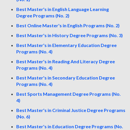
Best Master's in English Language Learning
Degree Programs (No. 2)
Best Online Master's in English Programs (No. 2)
Best Master's in History Degree Programs (No. 3)
Best Master's in Elementary Education Degree
Programs (No. 4)
Best Master's in Reading And Literacy Degree
Programs (No. 4)
Best Master's in Secondary Education Degree
Programs (No. 4)
Best Sports Management Degree Programs (No.
4)
Best Master's in Criminal Justice Degree Programs
(No. 6)
Best Master's in Education Degree Programs (No.