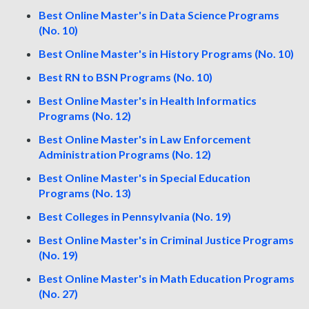
Best Online Master's in Data Science Programs
(No. 10)
Best Online Master's in History Programs (No. 10)
Best RN to BSN Programs (No. 10)
Best Online Master's in Health Informatics
Programs (No. 12)
Best Online Master's in Law Enforcement
Administration Programs (No. 12)
Best Online Master's in Special Education
Programs (No. 13)
Best Colleges in Pennsylvania (No. 19)
Best Online Master's in Criminal Justice Programs
(No. 19)
Best Online Master's in Math Education Programs
(No. 27)