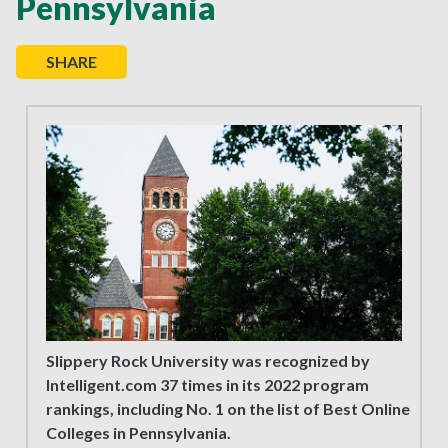
Pennsylvania
SHARE
Slippery Rock University was recognized by
Intelligent.com 37 times in its 2022 program
rankings, including No. 1 on the list of Best Online
Colleges in Pennsylvania.