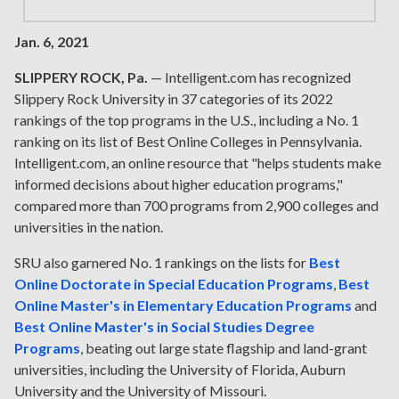
Jan. 6, 2021
SLIPPERY ROCK, Pa.
— Intelligent.com has recognized
Slippery Rock University in 37 categories of its 2022
rankings of the top programs in the U.S., including a No. 1
ranking on its list of Best Online Colleges in Pennsylvania.
Intelligent.com, an online resource that "helps students make
informed decisions about higher education programs,"
compared more than 700 programs from 2,900 colleges and
universities in the nation.
SRU also garnered No. 1 rankings on the lists for
Best
Online Doctorate in Special Education Programs
,
Best
Online Master's in Elementary Education Programs
and
Best Online Master's in Social Studies Degree
Programs
, beating out large state flagship and land-grant
universities, including the University of Florida, Auburn
University and the University of Missouri.