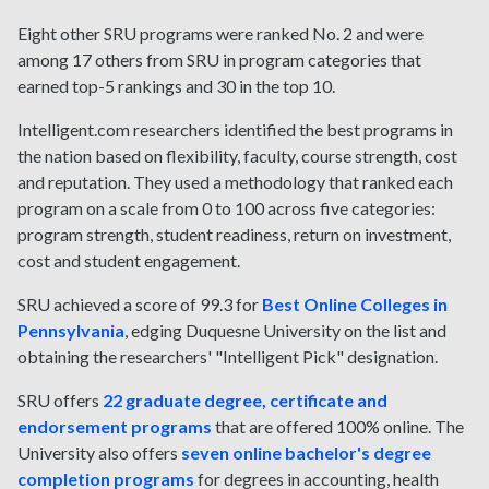
Eight other SRU programs were ranked No. 2 and were
among 17 others from SRU in program categories that
earned top-5 rankings and 30 in the top 10.
Intelligent.com researchers identified the best programs in
the nation based on flexibility, faculty, course strength, cost
and reputation. They used a methodology that ranked each
program on a scale from 0 to 100 across five categories:
program strength, student readiness, return on investment,
cost and student engagement.
SRU achieved a score of 99.3 for
Best Online Colleges in
Pennsylvania
, edging Duquesne University on the list and
obtaining the researchers' "Intelligent Pick" designation.
SRU offers
22 graduate degree, certificate and
endorsement programs
that are offered 100% online. The
University also offers
seven online bachelor's degree
completion programs
for degrees in accounting, health