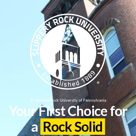
© Slippery Rock University of Pennsylvania
Your First Choice for
a
Rock Solid