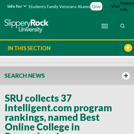
Reques
Info for
Visit
Students
Family
Veterans
Alumni
Give
Info
IN THIS SECTION
SEARCH NEWS
SRU collects 37
Intelligent.com program
rankings, named Best
Online College in