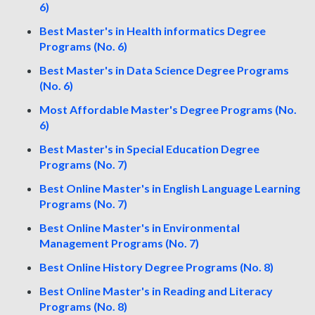
6)
Best Master's in Health informatics Degree
Programs (No. 6)
Best Master's in Data Science Degree Programs
(No. 6)
Most Affordable Master's Degree Programs (No.
6)
Best Master's in Special Education Degree
Programs (No. 7)
Best Online Master's in English Language Learning
Programs (No. 7)
Best Online Master's in Environmental
Management Programs (No. 7)
Best Online History Degree Programs (No. 8)
Best Online Master's in Reading and Literacy
Programs (No. 8)