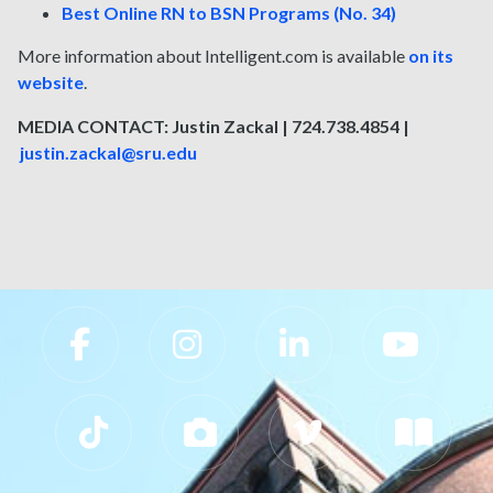
Best Online RN to BSN Programs (No. 34)
More information about Intelligent.com is available
on its
website
.
MEDIA CONTACT: Justin Zackal | 724.738.4854 |
justin.zackal@sru.edu
Slippery Rock University Footer