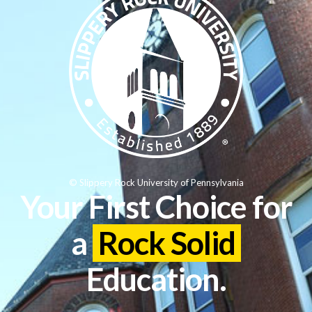
© Slippery Rock University of Pennsylvania
Your First Choice for
a
Rock Solid
Education.