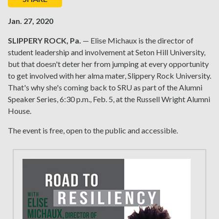
Jan. 27, 2020
SLIPPERY ROCK, Pa.
— Elise Michaux is the director of
student leadership and involvement at Seton Hill University,
but that doesn't deter her from jumping at every opportunity
to get involved with her alma mater, Slippery Rock University.
That's why she's coming back to SRU as part of the Alumni
Speaker Series, 6:30 p.m., Feb. 5, at the Russell Wright Alumni
House.
The event is free, open to the public and accessible.