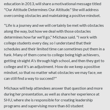
education in 2013, will share a motivational message titled
"Our Attitude Determines Our Altitude." She will address
overcoming obstacles and maintaining a positive mindset.
"Life is a journey and we will certainly be met with obstacles
along the way, but how we deal with those obstacles
determines how far we'll go," Michaux said. "I work with
college students every day, so I understand that their
schedules and their limited time can sometimes put them in a
funk. Many of them come to college being high achievers,
getting straight A's through high school, and then they get to
college and it's an adjustment. How do we keep a positive
mindset, so that no matter what obstacles we may face, we
can still find a way to succeed?"
Michaux will help attendees answer that question and more
during her presentation, as well as share her experience at
SHU, where she is responsible for creating leadership
programs and supervising more than 60 student