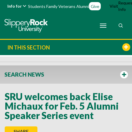
Reques
Info for
Visit
Students
Family
Veterans
Alumni
Give
Info
IN THIS SECTION
SEARCH NEWS
SRU welcomes back Elise
Michaux for Feb. 5 Alumni
Speaker Series event
SHARE