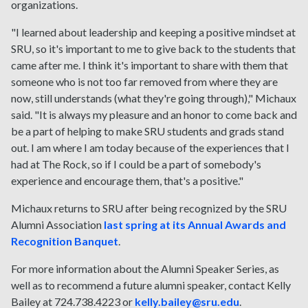
organizations.
"I learned about leadership and keeping a positive mindset at
SRU, so it's important to me to give back to the students that
came after me. I think it's important to share with them that
someone who is not too far removed from where they are
now, still understands (what they're going through)," Michaux
said. "It is always my pleasure and an honor to come back and
be a part of helping to make SRU students and grads stand
out. I am where I am today because of the experiences that I
had at The Rock, so if I could be a part of somebody's
experience and encourage them, that's a positive."
Michaux returns to SRU after being recognized by the SRU
Alumni Association
last spring at its Annual Awards and
Recognition Banquet
.
For more information about the Alumni Speaker Series, as
well as to recommend a future alumni speaker, contact Kelly
Bailey at 724.738.4223 or
kelly.bailey@sru.edu
.