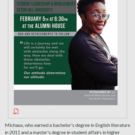
Michaux, who earned a bachelor's degree in English literature
in 2011 and a master's degree in student affairs in higher