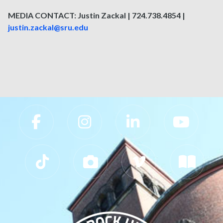
MEDIA CONTACT: Justin Zackal | 724.738.4854 |
justin.zackal@sru.edu
Slippery Rock University Footer