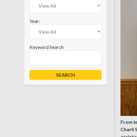
Year:
Keyword Search
From le
Charli 
assista