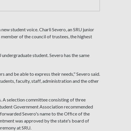
 new student voice. Charli Severo, an SRU junior
 member of the council of trustees, the highest
U undergraduate student. Severo has the same
ers and be able to express their needs," Severo said.
udents, faculty, staff, administration and the other
 A selection committee consisting of three
k Student Government Association recommended
forwarded Severo's name to the Office of the
intment was approved by the state's board of
 ceremony at SRU.