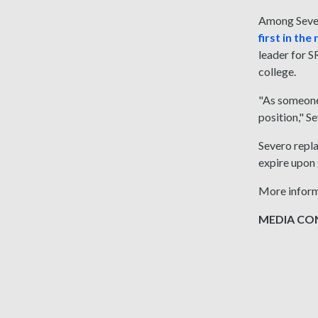
Among Severo
first in th
leader for S
college.
"As someone 
position," S
Severo repla
expire upon 
More inform
MEDIA CONT