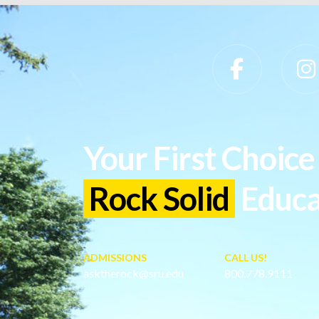
Slippery Rock University Footer
Your First Choice 
Rock Solid
Educa
ADMISSIONS
CALL US!
asktherock@sru.edu
800.778.9111