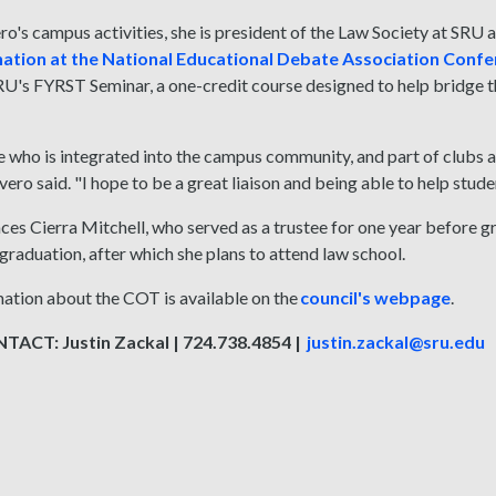
's campus activities, she is president of the Law Society at SRU 
e nation at the National Educational Debate Association Conf
RU's FYRST Seminar, a one-credit course designed to help bridge t
who is integrated into the campus community, and part of clubs and 
evero said. "I hope to be a great liaison and being able to help stude
ces Cierra Mitchell, who served as a trustee for one year before gr
graduation, after which she plans to attend law school.
ation about the COT is available on the
council's webpage
.
ACT: Justin Zackal | 724.738.4854 |
justin.zackal@sru.edu