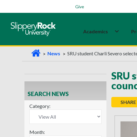
Students
Family
Veterans
Alumni
Give
Academics
Pr
H
News
SRU student Charli Severo selected
o
m
SRU s
e
counc
SEARCH NEWS
SHARE
Category:
Month: