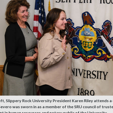
ft, Slippery Rock University President Karen Riley attends
Severo was sworn in as a member of the SRU council of trus
nt in human resources and notary public of the University.