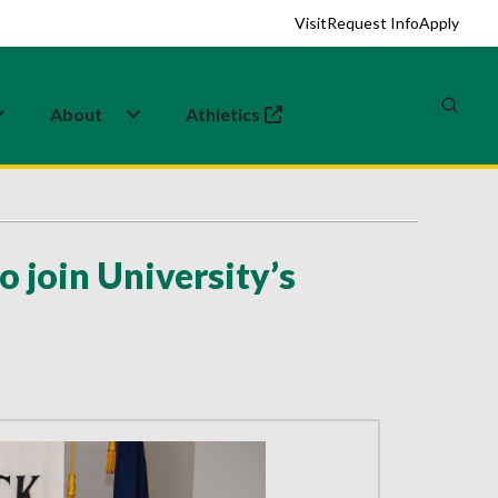
Visit
Request Info
Apply
About
Athletics
(opens in a new tab)
o join University’s