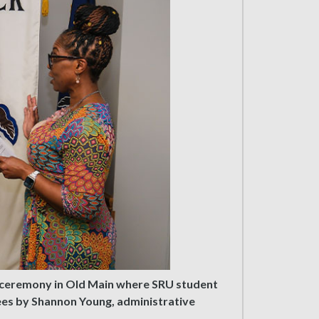
 a ceremony in Old Main where SRU student
tees by Shannon Young, administrative