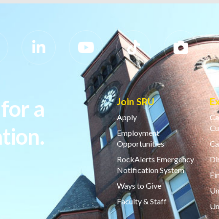
for a
Join SRU
E
Apply
Ca
tion.
Cu
Employment
Opportunities
Ca
RockAlerts Emergency
Di
Notification System
Fi
Ways to Give
Un
Faculty & Staff
Un