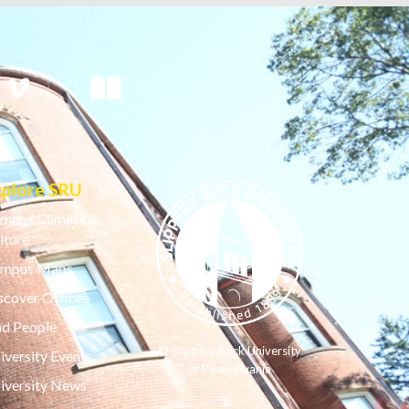
xplore SRU
mpus Climate &
lture
mpus Maps
scover Offices
nd People
© Slippery Rock University
iversity Events
of Pennsylvania
iversity News