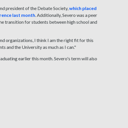
and president of the Debate Society,
which placed
erence last month
. Additionally, Severo was a peer
he transition for students between high school and
organizations, I think I am the right fit for this
nts and the University as much as I can."
aduating earlier this month. Severo's term will also