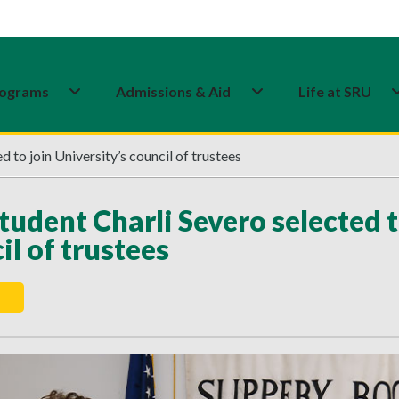
ograms
Admissions & Aid
Life at SRU
 to join University’s council of trustees
tudent Charli Severo selected t
il of trustees