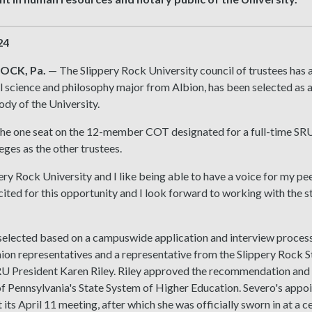
24
OCK, Pa.
— The Slippery Rock University council of trustees has a
al science and philosophy major from Albion, has been selected as a
dy of the University.
 the one seat on the 12-member COT designated for a full-time SR
leges as the other trustees.
pery Rock University and I like being able to have a voice for my pe
cited for this opportunity and I look forward to working with the st
elected based on a campuswide application and interview process.
ion representatives and a representative from the Slippery Roc
RU President Karen Riley. Riley approved the recommendation and 
f Pennsylvania's State System of Higher Education. Severo's appo
 its April 11 meeting, after which she was officially sworn in at a