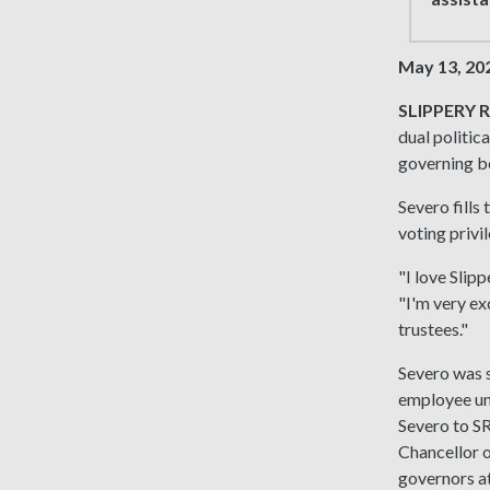
May 13, 20
SLIPPERY R
dual politic
governing bo
Severo fills
voting privi
"I love Slip
"I'm very ex
trustees."
Severo was s
employee un
Severo to S
Chancellor o
governors at