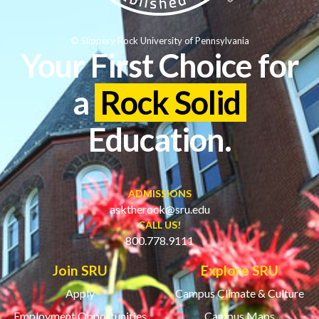
© Slippery Rock University of Pennsylvania
Your First Choice for
a
Rock Solid
Education.
ADMISSIONS
asktherock@sru.edu
CALL US!
800.778.9111
Join SRU
Explore SRU
Apply
Campus Climate & Culture
Employment Opportunities
Campus Maps