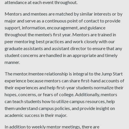
attendance at each event throughout.
Mentors and mentees are matched by similar interests or by
major and serve as a continuous point of contact to provide
support, information, encouragement, and guidance
throughout the mentee’s first year. Mentors are trained in
peer mentoring best practices and work closely with our
graduate assistants and assistant director to ensure that any
student concerns are handled in an appropriate and timely
manner.
The mentor/mentee relationship is integral to the Jump Start
experience because mentors can share first-hand accounts of
their experiences and help first-year students normalize their
hopes, concerns, or fears of college. Additionally, mentors
can teach students how to utilize campus resources, help
them understand campus policies, and provide insight on
academic success in their major.
In addition to weekly mentor meetings, there are