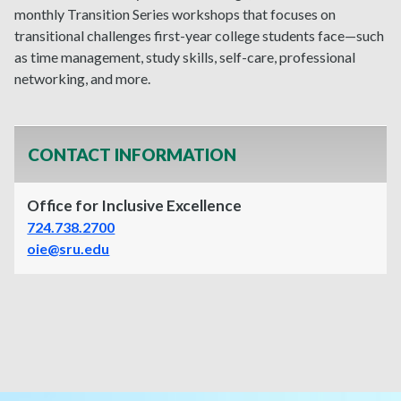
monthly
Transition Series workshops that focuses on
transitional challenges first-year college students face—such
as time management, study skills, self-care, professional
networking, and more.
CONTACT INFORMATION
Office for Inclusive Excellence
724.738.2700
oie@sru.edu