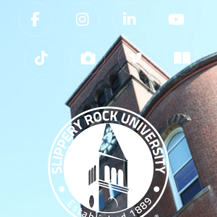
Slippery Rock University Footer