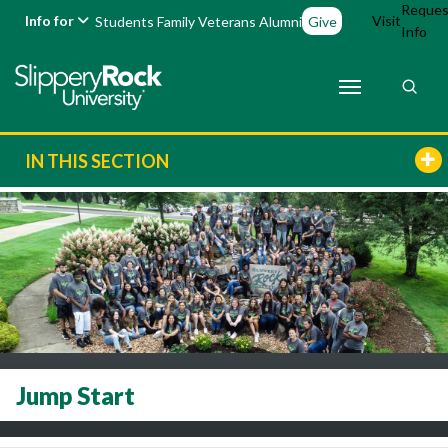
Reques
Info for
Visit
Students
Family
Veterans
Alumni
Give
Info
IN THIS SECTION
Jump Start