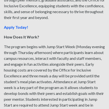
Inclusive Excellence, equipping students with the confidence,
skills, and sense of belonging necessary to thrive throughout
their first year and beyond.
Apply Today!
How Does It Work?
The program begins with Jump Start Week (Monday evening
through Thursday afternoon) where participants learn about
campus resources, interact with faculty and staff members,
and engage in fun activities alongside their peers. Early
housing costs are covered by the Office for Inclusive
Excellence and three meals a day will be provided until the
student's meal plan activates. Attendance at Jump Start
week is a key part of the program as it allows students to
develop bonds with their peers and establish goals with their
peer mentor. Students interested in participating in Jump
Start are required to attend Jump Start week and be in