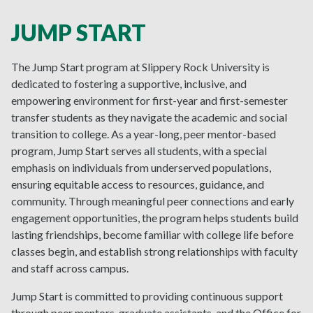
JUMP START
The Jump Start program at Slippery Rock University is
dedicated to fostering a supportive, inclusive, and
empowering environment for first-year and first-semester
transfer students as they navigate the academic and social
transition to college. As a year-long, peer mentor-based
program, Jump Start serves all students, with a special
emphasis on individuals from underserved populations,
ensuring equitable access to resources, guidance, and
community. Through meaningful peer connections and early
engagement opportunities, the program helps students build
lasting friendships, become familiar with college life before
classes begin, and establish strong relationships with faculty
and staff across campus.
Jump Start is committed to providing continuous support
through peer mentors, graduate assistants, and the Office for