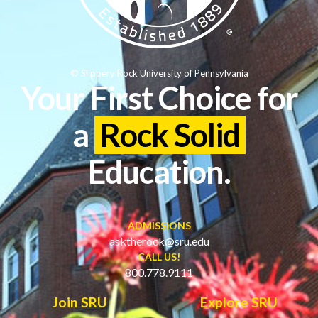
© Slippery Rock University of Pennsylvania
Your First Choice for
a
Rock Solid
Education.
ADMISSIONS
asktherock@sru.edu
CALL US!
800.778.9111
Join SRU
Explore SRU