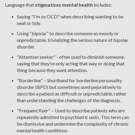
Language that
stigmatizes mental health
includes:
Saying "I'm so OCD" when describing wanting to be
neat or tidy.
Using “bipolar” to describe someone as moody or
unpredictable, trivializing the serious nature of bipolar
disorder.
"Attention seeker" - often used to diminish someone,
saying that they're only acting that way or doing that
thing because they want attention.
"Borderline" – Shorthand for borderline personality
disorder (BPD) but sometimes used pejoratively to
describe a patient as difficult or unpredictable, rather
than understanding the challenges of the diagnosis.
"Frequent flyer" – Used to describe patients who are
repeatedly admitted to psychiatric units. This term can
be dismissive and undermine the complexity of chronic
mental health conditions.