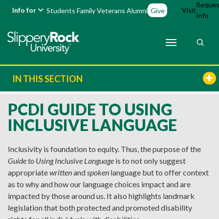
Reques
Info for
Visit
Students
Family
Veterans
Alumni
Give
Info
IN THIS SECTION
PCDI GUIDE TO USING
INCLUSIVE LANGUAGE
Inclusivity is foundation to equity. Thus, the purpose of the
Guide to Using Inclusive Language
is to not only suggest
appropriate
written
and
spoken
language but to offer context
as to why and how our language choices impact and are
impacted by those around us. It also highlights landmark
legislation that both protected and promoted disability