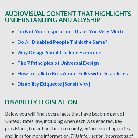
AUDIOVISUAL CONTENT THAT HIGHLIGHTS
UNDERSTANDING AND ALLYSHIP
I’m Not Your Inspiration, Thank You Very Much
Do All Disabled People Think the Same?
Why Design Should Include Everyone
The 7 Principles of Universal Design
How to Talk to Kids About Folks with Disabilities
Disability Etiquette [Sensitivity]
DISABILITY LEGISLATION
Below you will find several acts that have become part of
United States law, including when each was enacted, key
provisions, impact on the community, enforcement agencies,
and links for more information.
This information is correct as of