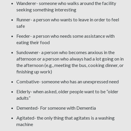
Wanderer- someone who walks around the facility
seeking something interesting
Runner- a person who wants to leave in order to feel
safe
Feeder- a person who needs some assistance with
eating their food
Sundowner- a person who becomes anxious in the
afternoon or a person who always had a lot going on in
the afternoon (e.g., meeting the bus, cooking dinner, or
finishing up work)
Combative- someone who has an unexpressed need
Elderly- when asked, older people want to be “older
adults”
Demented- For someone with Dementia
Agitated- the only thing that agitates is a washing
machine