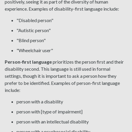
positively, seeing it as part of the diversity of human
experience. Examples of disability-first language include:
"Disabled person"
"Autistic person"
"Blind person"
"Wheelchair user"
Person-first language
prioritizes the person first and their
disability second. This language is still used in formal
settings, though it is important to ask a person how they
prefer to be identified. Examples of person-first language
include:
person with a disability
person with [type of impairment]
person with an intellectual disability
person with a psychosocial disability