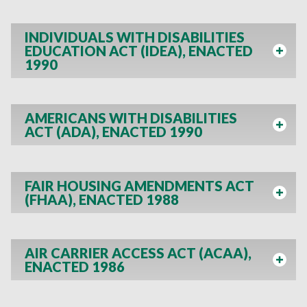
INDIVIDUALS WITH DISABILITIES
EDUCATION ACT (IDEA), ENACTED
1990
AMERICANS WITH DISABILITIES
ACT (ADA), ENACTED 1990
FAIR HOUSING AMENDMENTS ACT
(FHAA), ENACTED 1988
AIR CARRIER ACCESS ACT (ACAA),
ENACTED 1986