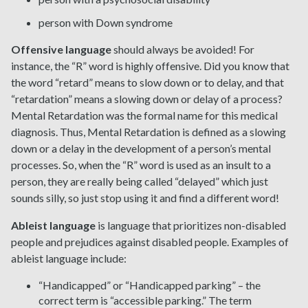
person with Down syndrome
Offensive language
should always be avoided! For
instance, the “R” word is highly offensive. Did you know that
the word “retard” means to slow down or to delay, and that
“retardation” means a slowing down or delay of a process?
Mental Retardation was the formal name for this medical
diagnosis. Thus, Mental Retardation is defined as a slowing
down or a delay in the development of a person’s mental
processes. So, when the “R” word is used as an insult to a
person, they are really being called “delayed” which just
sounds silly, so just stop using it and find a different word!
Ableist language
is language that prioritizes non-disabled
people and prejudices against disabled people. Examples of
ableist language include:
“Handicapped” or “Handicapped parking” – the
correct term is “accessible parking.” The term