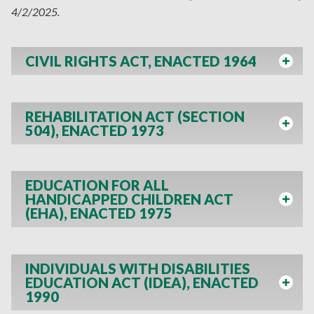
4/2/2025.
CIVIL RIGHTS ACT, ENACTED 1964
REHABILITATION ACT (SECTION
504), ENACTED 1973
EDUCATION FOR ALL
HANDICAPPED CHILDREN ACT
(EHA), ENACTED 1975
INDIVIDUALS WITH DISABILITIES
EDUCATION ACT (IDEA), ENACTED
1990