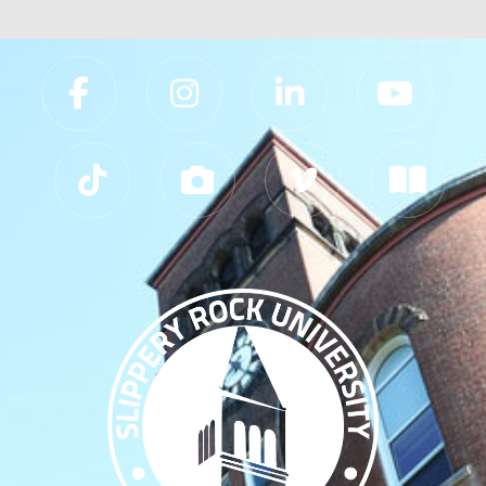
Slippery Rock University Footer