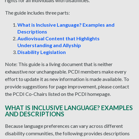
rights for all individuals with disabilities.
The guide includes three parts:
What is Inclusive Language? Examples and
Descriptions
Audiovisual Content that Highlights
Understanding and Allyship
Disability Legislation
Note: This guide is a living document that is neither
exhaustive nor unchangeable. PCDI members make every
effort to update it as new information is made available. To
provide suggestions for page improvement, please contact
the PCDI Co-Chairs listed on the PCDI homepage.
WHAT IS INCLUSIVE LANGUAGE? EXAMPLES
AND DESCRIPTIONS
Because language preferences can vary across different
disability communities, the following provides descriptions