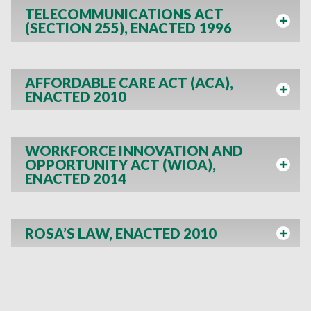
TELECOMMUNICATIONS ACT
(SECTION 255), ENACTED 1996
AFFORDABLE CARE ACT (ACA),
ENACTED 2010
WORKFORCE INNOVATION AND
OPPORTUNITY ACT (WIOA),
ENACTED 2014
ROSA’S LAW, ENACTED 2010