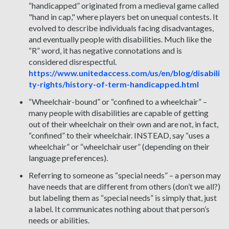
“handicapped” originated from a medieval game called
"hand in cap," where players bet on unequal contests. It
evolved to describe individuals facing disadvantages,
and eventually people with disabilities. Much like the
“R” word, it has negative connotations and is
considered disrespectful.
https://www.unitedaccess.com/us/en/blog/disabili
ty-rights/history-of-term-handicapped.html
“Wheelchair-bound” or “confined to a wheelchair” –
many people with disabilities are capable of getting
out of their wheelchair on their own and are not, in fact,
“confined” to their wheelchair. INSTEAD, say “uses a
wheelchair” or “wheelchair user” (depending on their
language preferences).
Referring to someone as “special needs” – a person may
have needs that are different from others (don’t we all?)
but labeling them as “special needs” is simply that, just
a label. It communicates nothing about that person’s
needs or abilities.