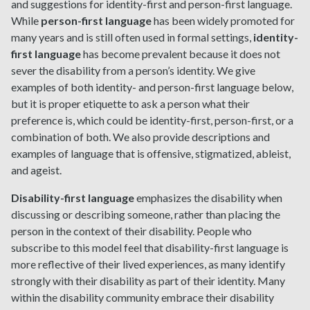
and suggestions for identity-first and person-first language.
While
person-first language
has been widely promoted for
many years and is still often used in formal settings,
identity-
first language
has become prevalent because it does not
sever the disability from a person’s identity. We give
examples of both identity- and person-first language below,
but it is proper etiquette to ask a person what their
preference is, which could be identity-first, person-first, or a
combination of both. We also provide descriptions and
examples of language that is offensive, stigmatized, ableist,
and ageist.
Disability-first language
emphasizes the disability when
discussing or describing someone, rather than placing the
person in the context of their disability. People who
subscribe to this model feel that disability-first language is
more reflective of their lived experiences, as many identify
strongly with their disability as part of their identity. Many
within the disability community embrace their disability