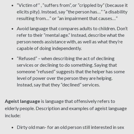
“Victim of” , “suffers from”, or “crippled by” (because it
elicits pity). Instead, say “the person has…” “a disability
resulting from…” or “an impairment that causes…”
Avoid language that compares adults to children. Don’t
refer to their “mental age.” Instead, describe what the
person needs assistance with, as well as what they’re
capable of doing independently.
“Refused” – when describing the act of declining
services or declining to do something. Saying that
someone “refused” suggests that the helper has some
level of power over the person they are helping.
Instead, say that they “declined” services.
Ageist language
is language that offensively refers to
elderly people. Description
and examples of ageist language
include:
Dirty old man- for an old person still interested in sex