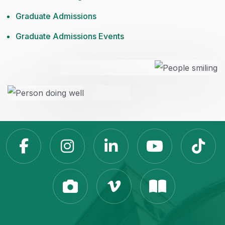
Graduate Admissions
Graduate Admissions Events
Slippery Rock Universit