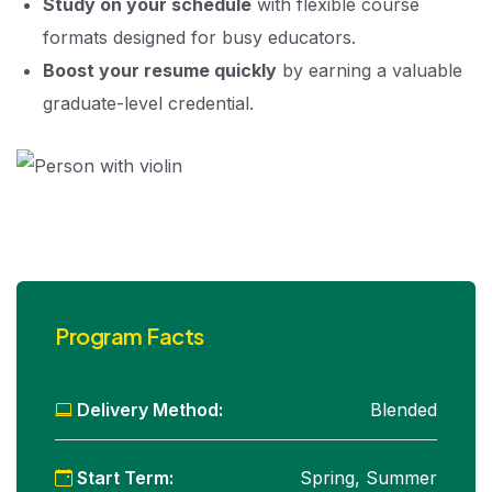
Study on your schedule
with flexible course
formats designed for busy educators.
Boost your resume quickly
by earning a valuable
graduate-level credential.
Program Facts
Delivery Method:
Blended
Start Term:
Spring, Summer