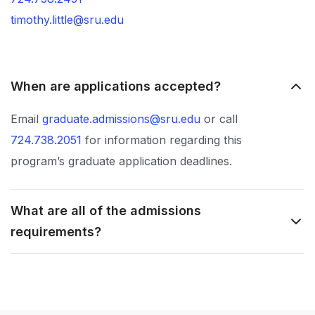
timothy.little@sru.edu
When are applications accepted?
Email
graduate.admissions@sru.edu
or call
724.738.2051
for information regarding this
program’s graduate application deadlines.
What are all of the admissions
requirements?