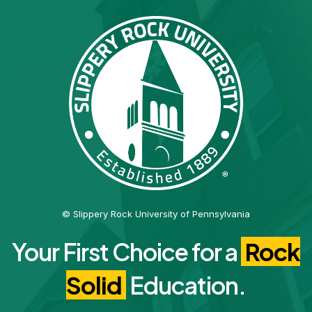
© Slippery Rock University of Pennsylvania
Your First Choice for a
Rock
Solid
Education.