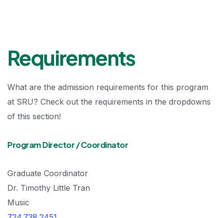
Requirements
What are the admission requirements for this program
at SRU? Check out the requirements in the dropdowns
of this section!
Program Director / Coordinator
Graduate Coordinator
Dr. Timothy Little Tran
Music
724.738.2451