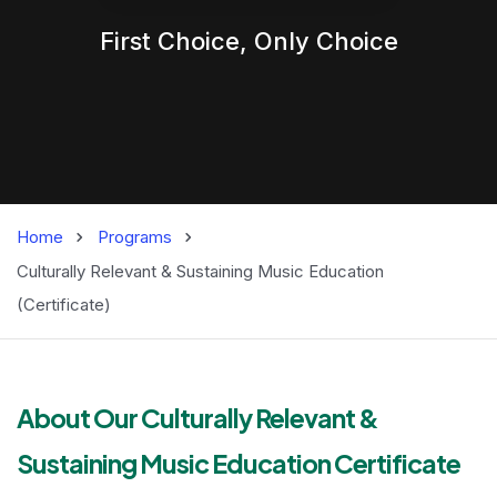
First Choice,
Only
Choice
Home
Programs
Culturally Relevant & Sustaining Music Education
(Certificate)
Master of Busines
About Our Culturally Relevant &
Sustaining Music Education Certificate