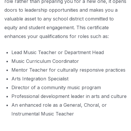
role rather than preparing you for a new one, it opens
doors to leadership opportunities and makes you a
valuable asset to any school district committed to
equity and student engagement. This certificate
enhances your qualifications for roles such as:
Lead Music Teacher or Department Head
Music Curriculum Coordinator
Mentor Teacher for culturally responsive practices
Arts Integration Specialist
Director of a community music program
Professional development leader in arts and culture
An enhanced role as a General, Choral, or
Instrumental Music Teacher