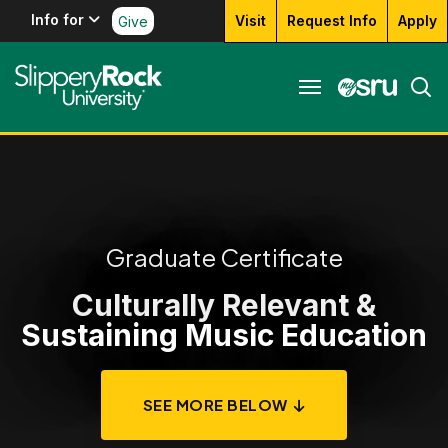
Info for
Visit
Request Info
Apply
Give
Graduate Certificate
Culturally Relevant &
Sustaining Music Education
SEE MORE BELOW