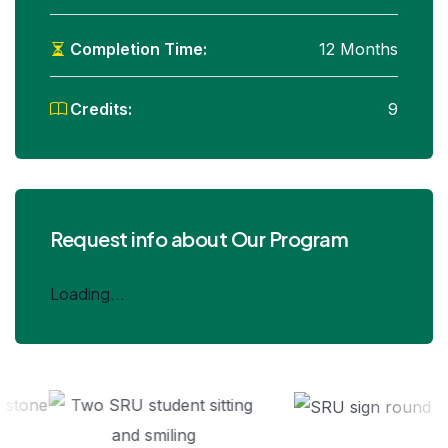
Completion Time:
12 Months
Credits:
9
Request info about Our Program
Loading...