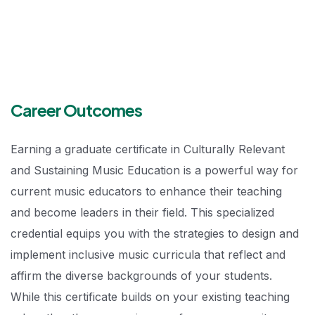
Career Outcomes
Earning a graduate certificate in Culturally Relevant
and Sustaining Music Education is a powerful way for
current music educators to enhance their teaching
and become leaders in their field. This specialized
credential equips you with the strategies to design and
implement inclusive music curricula that reflect and
affirm the diverse backgrounds of your students.
While this certificate builds on your existing teaching