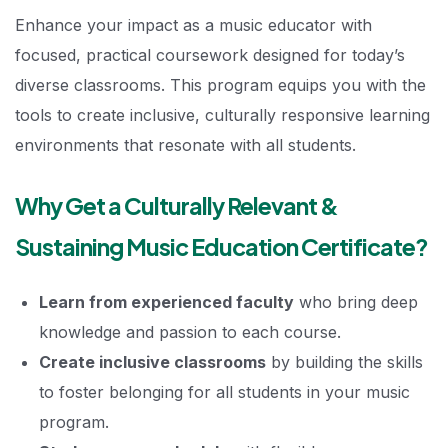
Enhance your impact as a music educator with
focused, practical coursework designed for today’s
diverse classrooms. This program equips you with the
tools to create inclusive, culturally responsive learning
environments that resonate with all students.
Why Get a Culturally Relevant &
Sustaining Music Education Certificate?
Learn from experienced faculty
who bring deep
knowledge and passion to each course.
Create inclusive classrooms
by building the skills
to foster belonging for all students in your music
program.