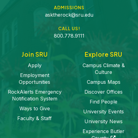
ADMISSIONS
asktherock@sru.edu
CALL US!
800.778.9111
Join SRU
Explore SRU
Apply
Campus Climate &
Culture
Employment
Opportunities
Campus Maps
RockAlerts Emergency
Discover Offices
Notification System
Find People
Ways to Give
University Events
Faculty & Staff
University News
Experience Butler
(opens in a 