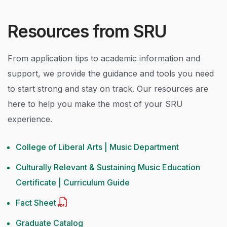
Resources from SRU
From application tips to academic information and
support, we provide the guidance and tools you need
to start strong and stay on track. Our resources are
here to help you make the most of your SRU
experience.
College of Liberal Arts | Music Department
Culturally Relevant & Sustaining Music Education
Certificate | Curriculum Guide
Fact Sheet
Graduate Catalog