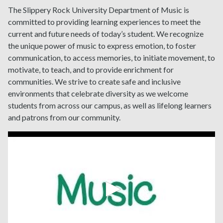
The Slippery Rock University Department of Music is
committed to
providing learning experiences to meet the
current and future needs of today’s student. We recognize
the unique power of music to express emotion, to foster
communication, to access memories, to initiate movement, to
motivate, to teach, and to provide enrichment for
communities.
We strive to create safe and inclusive
environments that celebrate diversity as we welcome
students from across our campus, as well as lifelong learners
and patrons from our community.