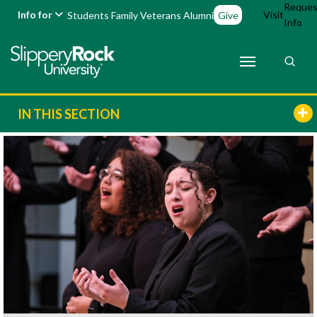
Reques
Info for
Visit
Students
Family
Veterans
Alumni
Give
Info
IN THIS SECTION