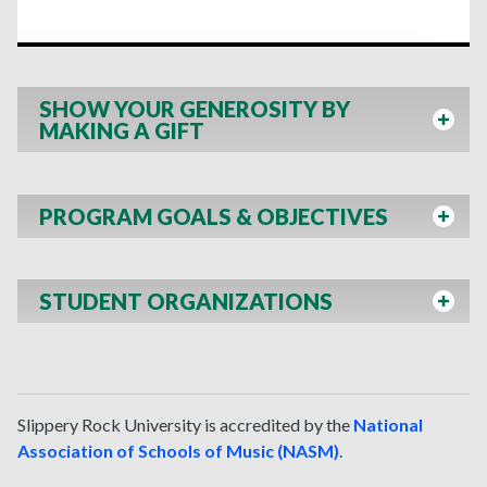
SHOW YOUR GENEROSITY BY
MAKING A GIFT
PROGRAM GOALS & OBJECTIVES
STUDENT ORGANIZATIONS
Slippery Rock University
is accredited by the
National
Association of Schools of Music (NASM)
.