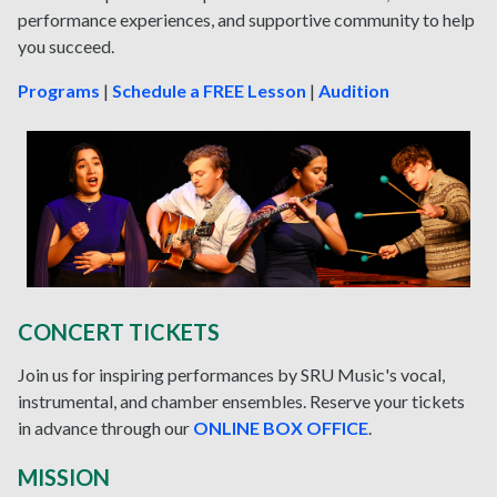
performance experiences, and supportive community to help
you succeed.
Programs
|
Schedule a FREE Lesson
|
Audition
CONCERT TICKETS
Join us for inspiring performances by SRU Music's vocal,
instrumental, and chamber ensembles. Reserve your tickets
in advance through our
ONLINE BOX OFFICE
.
MISSION