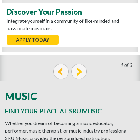
Discover Your Passion
Integrate yourself in a community of like-minded and
passionate musicians.
APPLY TODAY
1 of 3
prev
next
MUSIC
FIND YOUR PLACE AT SRU MUSIC
Whether you dream of becoming a music educator,
performer, music therapist, or music industry professional,
SRU Music provides the personalized instruction,