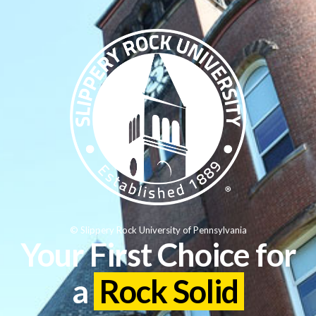
© Slippery Rock University of Pennsylvania
Your First Choice for
a
Rock Solid