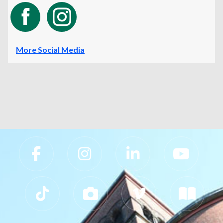
More Social Media
Slippery Rock University Footer