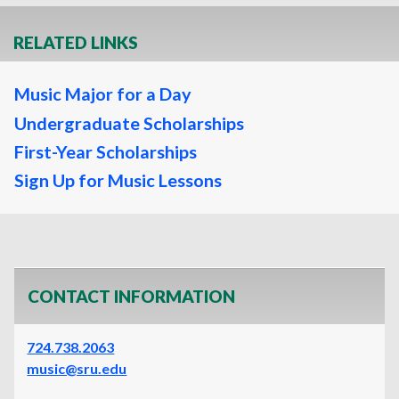
RELATED LINKS
Music Major for a Day
Undergraduate Scholarships
First-Year Scholarships
Sign Up for Music Lessons
CONTACT INFORMATION
724.738.2063
music@sru.edu