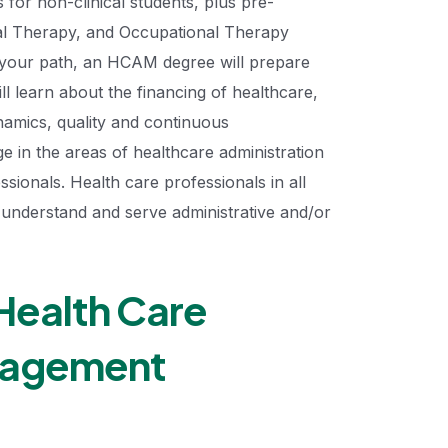
for non-clinical students, plus pre-
cal Therapy, and Occupational Therapy
f your path, an HCAM degree will prepare
ill learn about the financing of healthcare,
namics, quality and continuous
in the areas of healthcare administration
sionals. Health care professionals in all
to understand and serve administrative and/or
Health Care
nagement