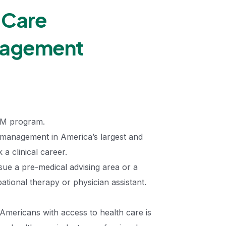
 Care
nagement
AM program.
r management in America’s largest and
 a clinical career.
sue a pre-medical advising area or a
tional therapy or physician assistant.
Americans with access to health care is