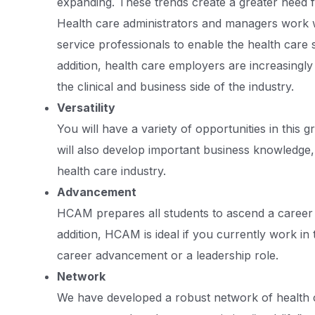
expanding. These trends create a greater need f
Health care administrators and managers work w
service professionals to enable the health care 
addition, health care employers are increasingl
the clinical and business side of the industry.
Versatility
You will have a variety of opportunities in this 
will also develop important business knowledge, s
health care industry.
Advancement
HCAM prepares all students to ascend a career l
addition, HCAM is ideal if you currently work in
career advancement or a leadership role.
Network
We have developed a robust network of health 