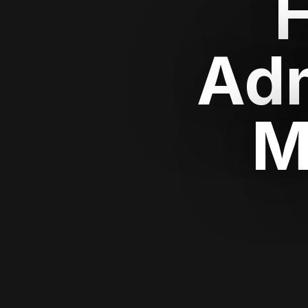
Adm
M