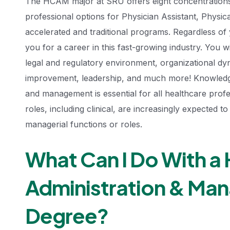
The HCAM major at SRU offers eight concentrations 
professional options for Physician Assistant, Physi
accelerated and traditional programs. Regardless o
you for a career in this fast-growing industry. You w
legal and regulatory environment, organizational dy
improvement, leadership, and much more! Knowledge 
and management is essential for all healthcare profes
roles, including clinical, are increasingly expected 
managerial functions or roles.
What Can I Do With a 
Administration & Ma
Degree?