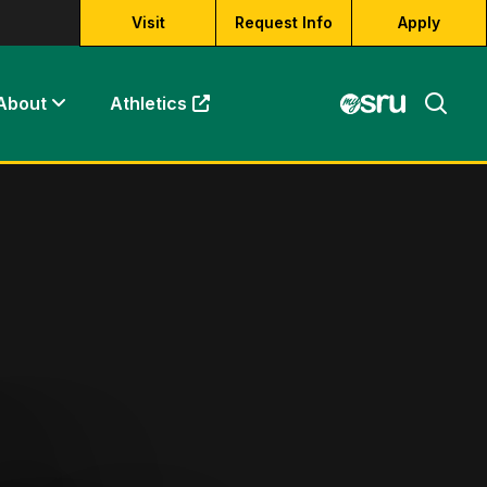
Visit
Request Info
Apply
About
Athletics
(opens in a new tab)