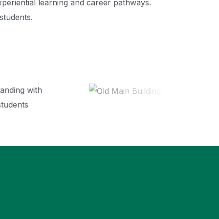
xperiential learning and career pathways.
students.