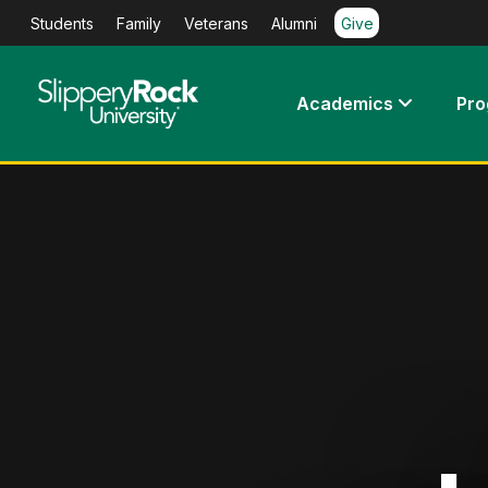
Students
Family
Veterans
Alumni
Give
Academics
Pr