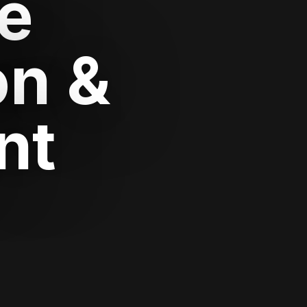
e
on &
nt