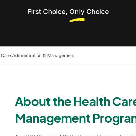
First Choice,
Only
Choice
 Care Administration & Management
Undergradua
About the Health Car
Management Progra