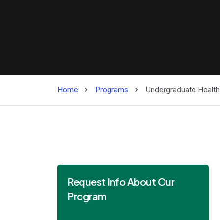
Home
Programs
Undergraduate Health
Request Info About Our
Program