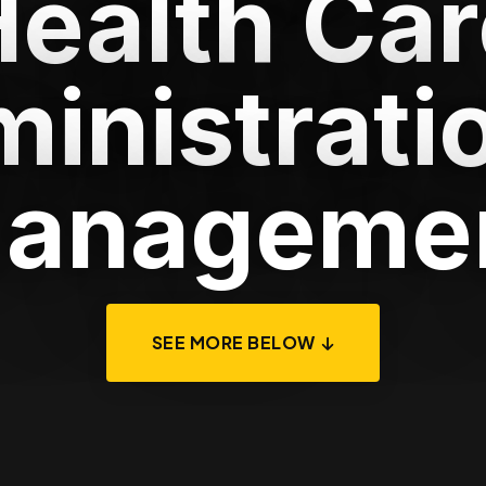
Health Car
inistrati
anageme
SEE MORE BELOW