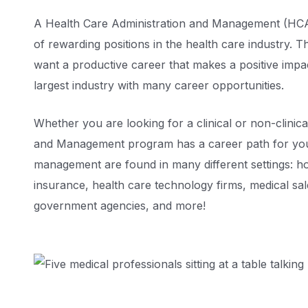
A Health Care Administration and Management (HCAM
of rewarding positions in the health care industry. 
want a productive career that makes a positive impac
largest industry with many career opportunities.
Whether you are looking for a clinical or non-clinic
and Management program has a career path for you.
management are found in many different settings: hos
insurance, health care technology firms, medical sa
government agencies, and more!