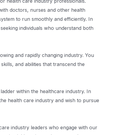
or health care industry professionals.
ith doctors, nurses and other health
system to run smoothly and efficiently. In
y seeking individuals who understand both
growing and rapidly changing industry. You
kills, and abilities that transcend the
adder within the healthcare industry. In
 the health care industry and wish to pursue
care industry leaders who engage with our