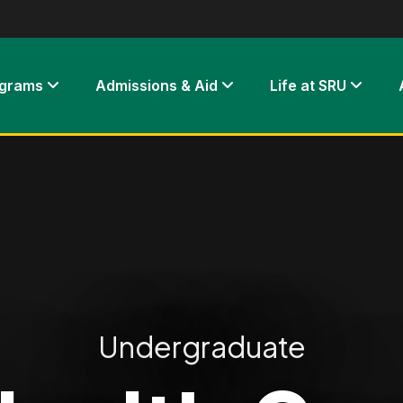
ograms
Admissions & Aid
Life at SRU
Undergraduate