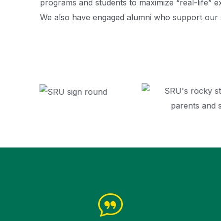
programs and students to maximize “real-life” e
We also have engaged alumni who support our 