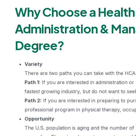
Why Choose a Health
Administration & Ma
Degree?
Variety
There are two paths you can take with the HC
Path 1:
If you are interested in administration o
fastest growing industry, but do not want to seek
Path 2:
If you are interested in preparing to pur
professional program in physical therapy, occupa
Opportunity
The U.S. population is aging and the number of 