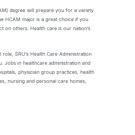
) degree will prepare you for a variety
The HCAM major is a great choice if you
t on others. Health care is our nation’s
al role, SRU’s Health Care Administration
 Jobs in healthcare administration and
pitals, physician group practices, health
les, nursing and personal care homes,