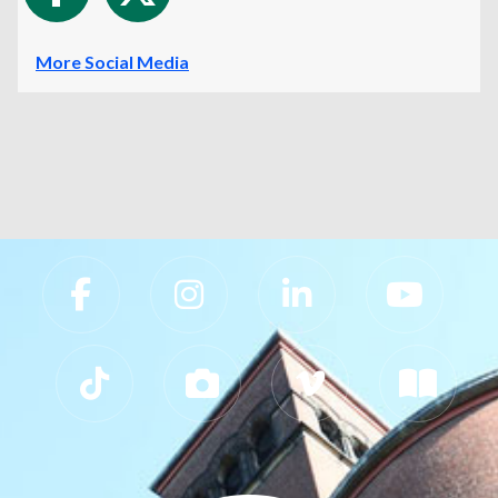
More Social Media
Slippery Rock University Footer