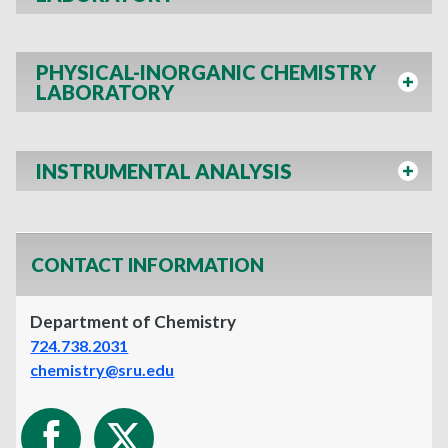
PHYSICAL-INORGANIC CHEMISTRY
LABORATORY
INSTRUMENTAL ANALYSIS
CONTACT INFORMATION
Department of Chemistry
724.738.2031
chemistry@sru.edu