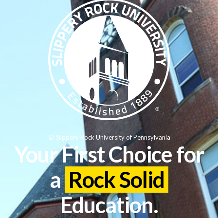
© Slippery Rock University of Pennsylvania
Your First Choice for
a
Rock Solid
Education.