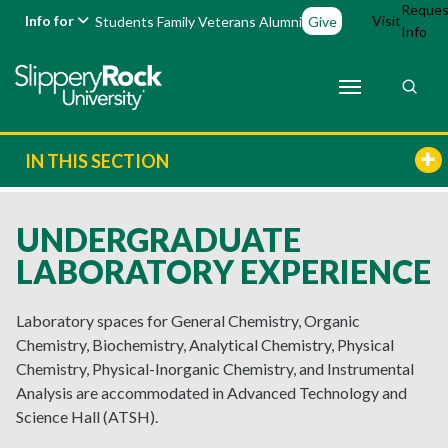
Reques
Info for
Visit
Students
Family
Veterans
Alumni
Give
Info
IN THIS SECTION
UNDERGRADUATE
LABORATORY EXPERIENCE
Laboratory spaces for General Chemistry, Organic
Chemistry, Biochemistry, Analytical Chemistry, Physical
Chemistry, Physical-Inorganic Chemistry, and Instrumental
Analysis are accommodated in Advanced Technology and
Science Hall (ATSH).