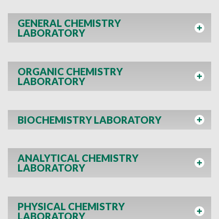
GENERAL CHEMISTRY
LABORATORY
ORGANIC CHEMISTRY
LABORATORY
BIOCHEMISTRY LABORATORY
ANALYTICAL CHEMISTRY
LABORATORY
PHYSICAL CHEMISTRY
LABORATORY