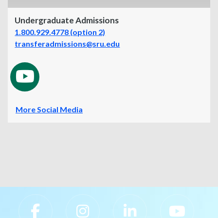
Undergraduate Admissions
1.800.929.4778 (option 2)
transferadmissions@sru.edu
More Social Media
Slippery Rock University Footer