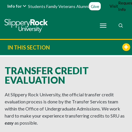
Reques
Info for
Visit
Students
Family
Veterans
Alumni
Give
Info
IN THIS SECTION
TRANSFER CREDIT
EVALUATION
At Slippery Rock University, the official transfer credit
evaluation process is done by the Transfer Services team
within the Office of Undergraduate Admissions. We work
hard to make your experience transferring credits to SRU as
easy
as possible.