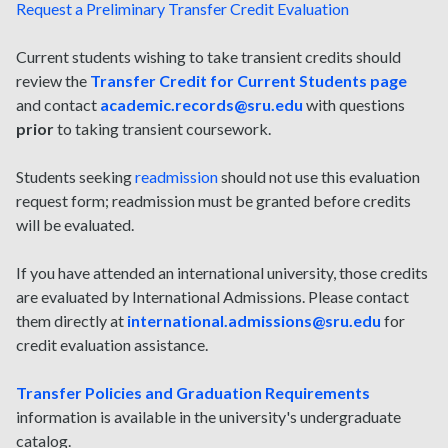
Request a Preliminary Transfer Credit Evaluation
Current students wishing to take transient credits should
review the
Transfer Credit for Current Students page
and contact
academic.records@sru.edu
with questions
prior
to taking transient coursework.
Students seeking
readmission
should not use this evaluation
request form; readmission must be granted before credits
will be evaluated.
If you have attended an international university, those credits
are evaluated by International Admissions. Please contact
them directly at
international.admissions@sru.edu
for
credit evaluation assistance.
Transfer Policies and Graduation Requirements
information is available in the university's undergraduate
catalog.