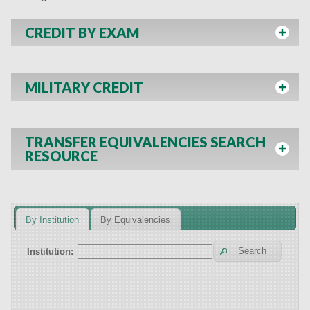
CREDIT BY EXAM
MILITARY CREDIT
TRANSFER EQUIVALENCIES SEARCH
RESOURCE