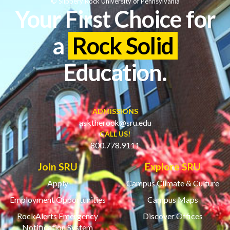
© Slippery Rock University of Pennsylvania
Your First Choice for
a
Rock Solid
Education.
ADMISSIONS
asktherock@sru.edu
CALL US!
800.778.9111
Join SRU
Explore SRU
Apply
Campus Climate & Culture
Employment Opportunities
Campus Maps
RockAlerts Emergency
Discover Offices
Notification System