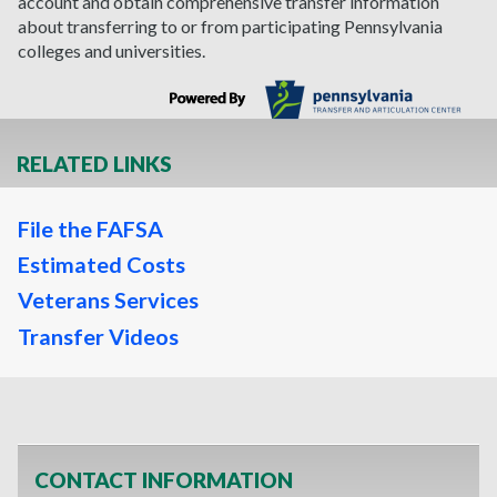
account and obtain comprehensive transfer information
about transferring to or from participating Pennsylvania
colleges and universities.
RELATED LINKS
File the FAFSA
Estimated Costs
Veterans Services
Transfer Videos
CONTACT INFORMATION