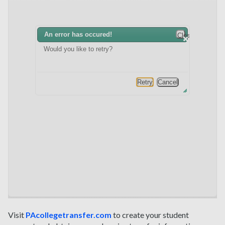
Visit
PAcollegetransfer.com
to create your student