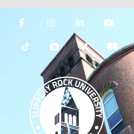
Slippery Rock University Footer