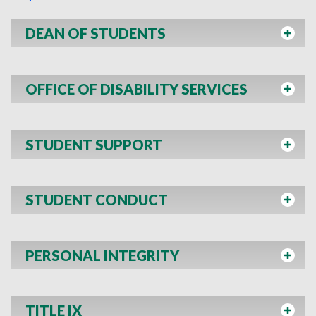
DEAN OF STUDENTS
OFFICE OF DISABILITY SERVICES
STUDENT SUPPORT
STUDENT CONDUCT
PERSONAL INTEGRITY
TITLE IX