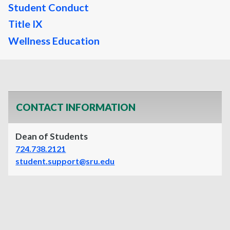
Student Conduct
Title IX
Wellness Education
CONTACT INFORMATION
Dean of Students
724.738.2121
student.support@sru.edu