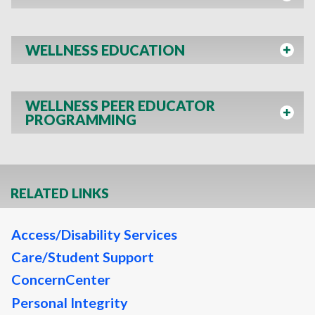
WELLNESS EDUCATION
WELLNESS PEER EDUCATOR
PROGRAMMING
RELATED LINKS
Access/Disability Services
Care/Student Support
ConcernCenter
Personal Integrity