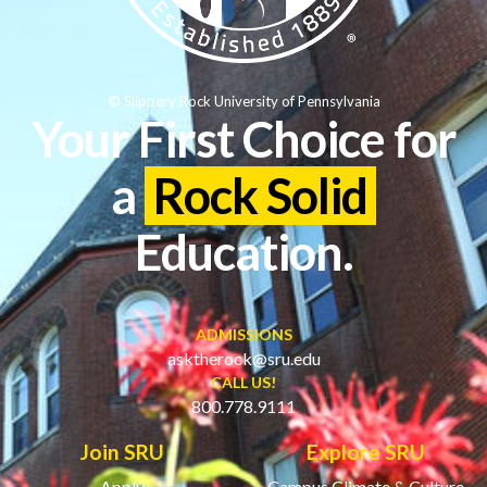
© Slippery Rock University of Pennsylvania
Your First Choice for
a
Rock Solid
Education.
ADMISSIONS
asktherock@sru.edu
CALL US!
800.778.9111
Join SRU
Explore SRU
Apply
Campus Climate & Culture