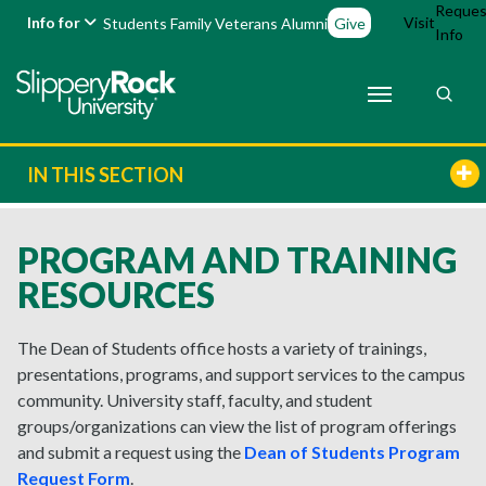
Reques
Info for
Visit
Students
Family
Veterans
Alumni
Give
Info
IN THIS SECTION
PROGRAM AND TRAINING
RESOURCES
The Dean of Students office hosts a variety of trainings,
presentations, programs, and support services to the campus
community.
University staff, faculty, and student
groups/organizations can view the list of program offerings
and
submit
a request using the
Dean of Students Program
Request Form
.