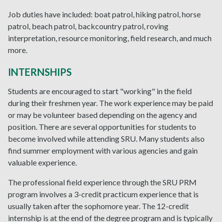
Job duties have included: boat patrol, hiking patrol, horse
patrol, beach patrol, backcountry patrol, roving
interpretation, resource monitoring, field research, and much
more.
INTERNSHIPS
Students are encouraged to start "working" in the field
during their freshmen year. The work experience may be paid
or may be volunteer based depending on the agency and
position. There are several opportunities for students to
become involved while attending SRU. Many students also
find summer employment with various agencies and gain
valuable experience.
The professional field experience through the SRU PRM
program involves a 3-credit practicum experience that is
usually taken after the sophomore year. The 12-credit
internship is at the end of the degree program and is typically