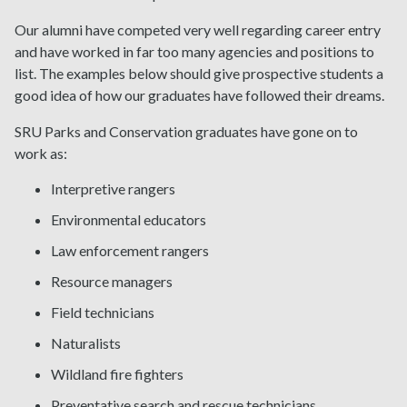
Our alumni have competed very well regarding career entry
and have worked in far too many agencies and positions to
list. The examples below should give prospective students a
good idea of how our graduates have followed their dreams.
SRU Parks and Conservation graduates have gone on to
work as:
Interpretive rangers
Environmental educators
Law enforcement rangers
Resource managers
Field technicians
Naturalists
Wildland fire fighters
Preventative search and rescue technicians