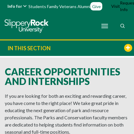
Reques
Info for
Visit
Students
Family
Veterans
Alumni
Give
Info
IN THIS SECTION
CAREER OPPORTUNITIES
AND INTERNSHIPS
If you are looking for both an exciting and rewarding career,
you have come to the right place! We take great pride in
educating the next generation of park and resource
professionals. The Parks and Conservation faculty members
are dedicated to helping students find information on both
seasonal and full-time positions.