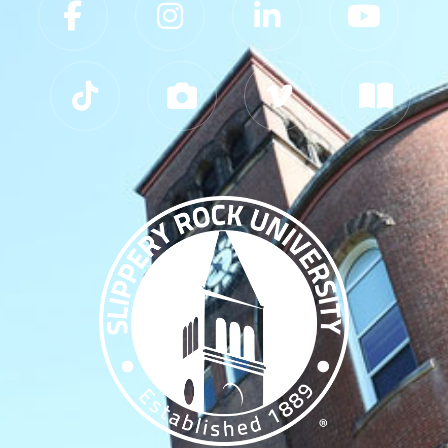
Slippery Rock University Footer