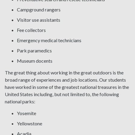
Campground rangers
Visitor use assistants
Fee collectors
Emergency medical technicians
Park paramedics
Museum docents
The great thing about working in the great outdoors is the
broad range of experiences and job locations. Our students
have worked in some of the greatest national treasures in the
United States including, but not limited to, the following
national parks:
Yosemite
Yellowstone
Acadia