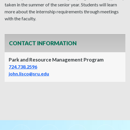
taken in the summer of the senior year. Students will learn
more about the internship requirements through meetings
with the faculty.
CONTACT INFORMATION
Park and Resource Management Program
724.738.2596
john.lisco@sru.edu