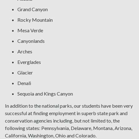
Grand Canyon
Rocky Mountain
Mesa Verde
Canyonlands
Arches
Everglades
Glacier
Denali
Sequoia and Kings Canyon
In addition to the national parks, our students have been very
successful at finding employment in superb state park and
conservation agencies including, but not limited to, the
following states: Pennsylvania, Delaware, Montana, Arizona,
California, Washington, Ohio and Colorado.