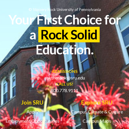
© Slippery Rock University of Pennsylvania
Your First Choice for
a
Rock Solid
Education.
ADMISSIONS
asktherock@sru.edu
CALL US!
800.778.9111
Join SRU
Explore SRU
Apply
Campus Climate & Culture
Employment Opportunities
Campus Maps