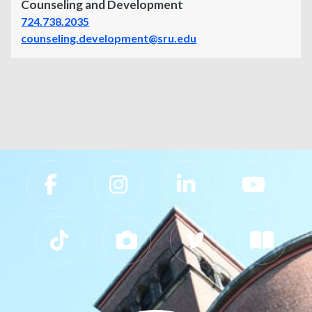
Counseling and Development
724.738.2035
counseling.development@sru.edu
Slippery Rock University Footer