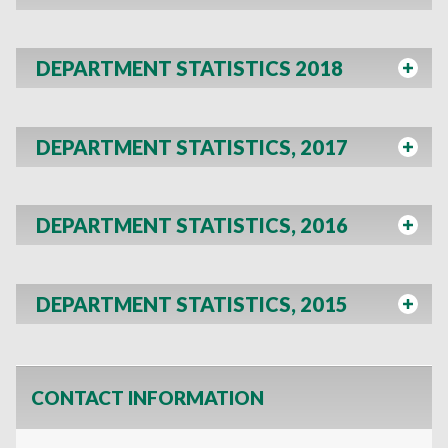
DEPARTMENT STATISTICS 2018
DEPARTMENT STATISTICS, 2017
DEPARTMENT STATISTICS, 2016
DEPARTMENT STATISTICS, 2015
CONTACT INFORMATION