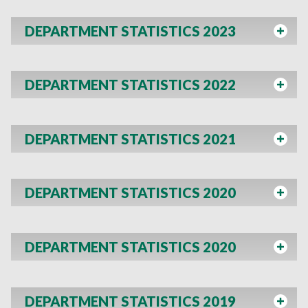
DEPARTMENT STATISTICS 2023
DEPARTMENT STATISTICS 2022
DEPARTMENT STATISTICS 2021
DEPARTMENT STATISTICS 2020
DEPARTMENT STATISTICS 2020
DEPARTMENT STATISTICS 2019