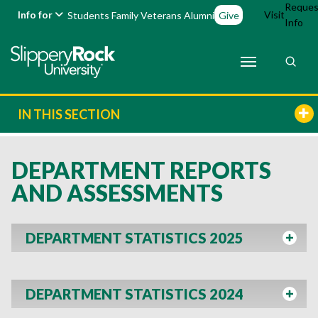
Reques
Info for
Visit
Students
Family
Veterans
Alumni
Give
Info
IN THIS SECTION
DEPARTMENT REPORTS
AND ASSESSMENTS
DEPARTMENT STATISTICS 2025
DEPARTMENT STATISTICS 2024