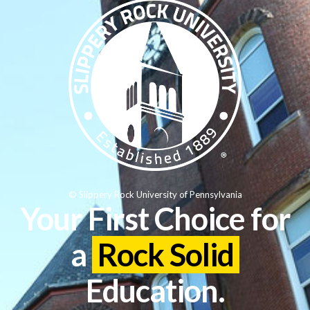
© Slippery Rock University of Pennsylvania
Your First Choice for
a
Rock Solid
Education.