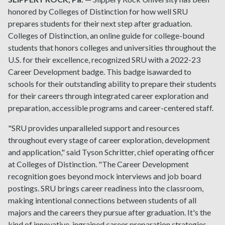
honored by Colleges of Distinction for how well SRU
prepares students for their next step after graduation.
Colleges of Distinction, an online guide for college-bound
students that honors colleges and universities throughout the
U.S. for their excellence, recognized SRU with a 2022-23
Career Development badge. This badge isawarded to
schools for their outstanding ability to prepare their students
for their careers through integrated career exploration and
preparation, accessible programs and career-centered staff.
"SRU provides unparalleled support and resources
throughout every stage of career exploration, development
and application," said Tyson Schritter, chief operating officer
at Colleges of Distinction. "The Career Development
recognition goes beyond mock interviews and job board
postings. SRU brings career readiness into the classroom,
making intentional connections between students of all
majors and the careers they pursue after graduation. It's the
kind of innovative, ingrained career preparation strategies