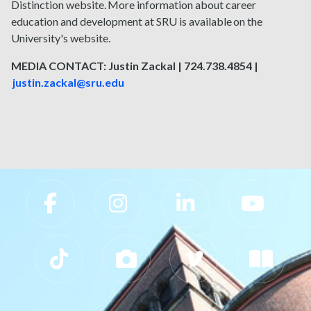
Distinction website. More information about career
education and development at SRU is available on the
University's website.
MEDIA CONTACT: Justin Zackal | 724.738.4854 |
justin.zackal@sru.edu
Slippery Rock University Footer