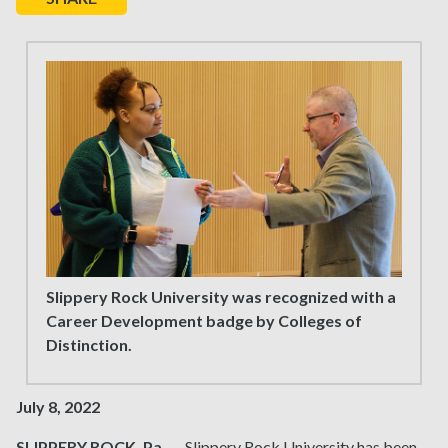
Slippery Rock University was recognized with a
Career Development badge by Colleges of
Distinction.
July 8, 2022
SLIPPERY ROCK, Pa.
— Slippery Rock University has been