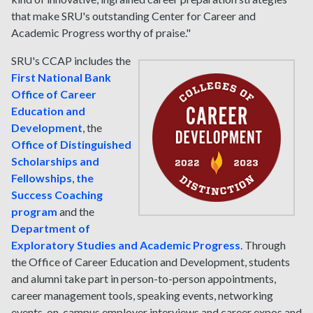
that make SRU's outstanding Center for Career and
Academic Progress worthy of praise."
SRU's CCAP includes the
First National Bank
Office of Career
Education and
Development
, the
Office of Distinguished
Scholarships and
Fellowships
,
the
Success Coaching
program
and the
Department of
Exploratory Studies and Academic Progress
. Through
the Office of Career Education and Development, students
and alumni take part in person-to-person appointments,
career management tools, speaking events, networking
events, on-campus employer interviews and career expos and