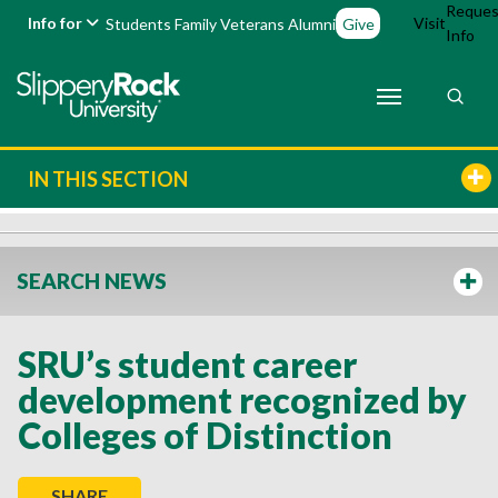
Reques
Info for
Visit
Students
Family
Veterans
Alumni
Give
Info
IN THIS SECTION
SEARCH NEWS
SRU’s student career
development recognized by
Colleges of Distinction
SHARE