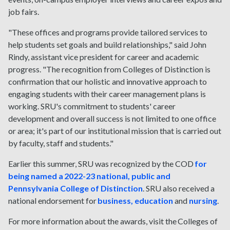
job fairs.
"These offices and programs provide tailored services to
help students set goals and build relationships," said John
Rindy, assistant vice president for career and academic
progress. "The recognition from Colleges of Distinction is
confirmation that our holistic and innovative approach to
engaging students with their career management plans is
working. SRU's commitment to students' career
development and overall success is not limited to one office
or area; it's part of our institutional mission that is carried out
by faculty, staff and students."
Earlier this summer, SRU was recognized by the COD
for
being named a 2022-23 national, public and
Pennsylvania College of Distinction
. SRU also received a
national endorsement for
business, education
and
nursing
.
For more information about the awards, visit the Colleges of