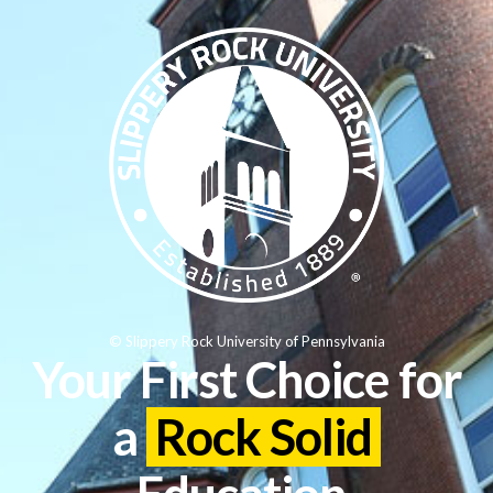
© Slippery Rock University of Pennsylvania
Your First Choice for
a
Rock Solid