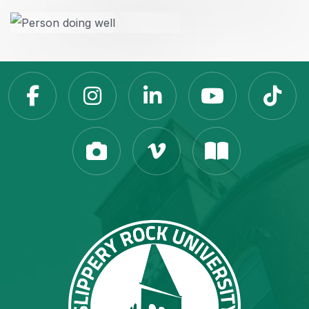
Slippery Rock Universit