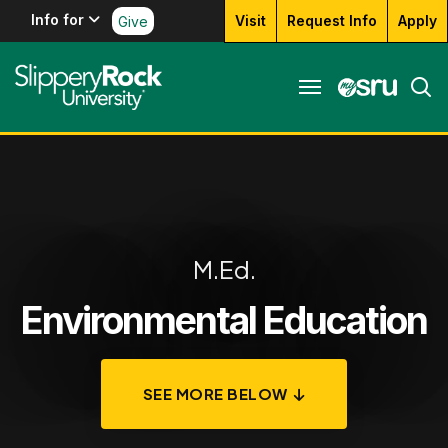
Info for
Visit
Request Info
Apply
Give
M.Ed.
Environmental Education
SEE MORE BELOW