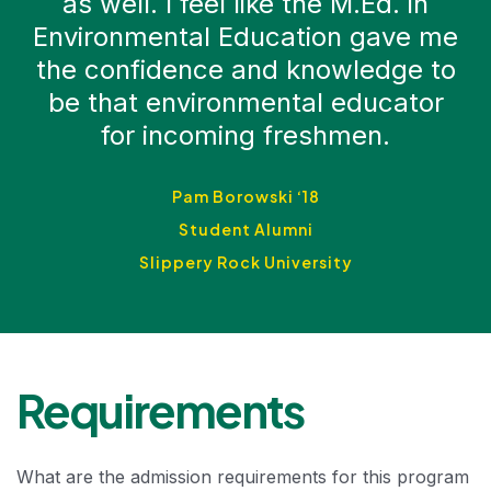
as well. I feel like the M.Ed. in
Environmental Education gave me
the confidence and knowledge to
be that environmental educator
for incoming freshmen.
Pam Borowski ‘18
Student Alumni
Slippery Rock University
Requirements
What are the admission requirements for this program