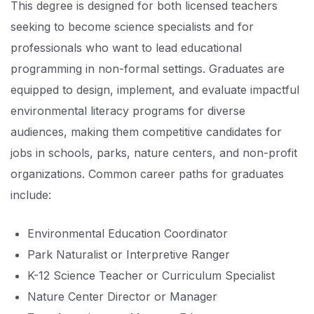
This degree is designed for both licensed teachers
seeking to become science specialists and for
professionals who want to lead educational
programming in non-formal settings. Graduates are
equipped to design, implement, and evaluate impactful
environmental literacy programs for diverse
audiences, making them competitive candidates for
jobs in schools, parks, nature centers, and non-profit
organizations. Common career paths for graduates
include:
Environmental Education Coordinator
Park Naturalist or Interpretive Ranger
K-12 Science Teacher or Curriculum Specialist
Nature Center Director or Manager