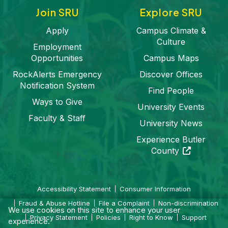
Join SRU
Explore SRU
Apply
Campus Climate &
Culture
Employment
Opportunities
Campus Maps
RockAlerts Emergency
Discover Offices
Notification System
Find People
Ways to Give
University Events
Faculty & Staff
University News
Experience Butler
(opens in a 
County
Accessibility Statement
Consumer Information
Fraud & Abuse Hotline
File a Complaint
Non-discrimination
We use cookies on this site to enhance your user
Privacy Statement
Policies
Right to Know
Support
experience.