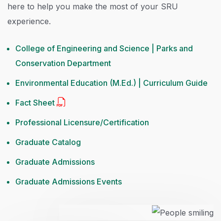
here to help you make the most of your SRU
experience.
College of Engineering and Science | Parks and
Conservation Department
Environmental Education (M.Ed.) | Curriculum Guide
Fact Sheet
Professional Licensure/Certification
Graduate Catalog
Graduate Admissions
Graduate Admissions Events