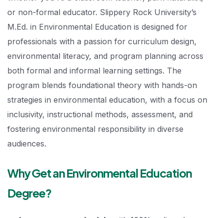
or non-formal educator. Slippery Rock University’s
M.Ed. in Environmental Education is designed for
professionals with a passion for curriculum design,
environmental literacy, and program planning across
both formal and informal learning settings. The
program blends foundational theory with hands-on
strategies in environmental education, with a focus on
inclusivity, instructional methods, assessment, and
fostering environmental responsibility in diverse
audiences.
Why Get an Environmental Education
Degree?