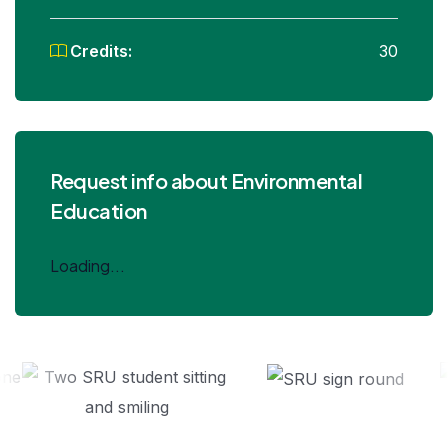
Credits:
30
Request info about Environmental
Education
Loading...