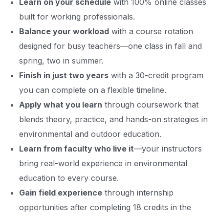
Learn on your schedule
with 100% online classes
built for working professionals.
Balance your workload
with a course rotation
designed for busy teachers—one class in fall and
spring, two in summer.
Finish in just two years
with a 30-credit program
you can complete on a flexible timeline.
Apply what you learn
through coursework that
blends theory, practice, and hands-on strategies in
environmental and outdoor education.
Learn from faculty who live it
—your instructors
bring real-world experience in environmental
education to every course.
Gain field experience
through internship
opportunities after completing 18 credits in the