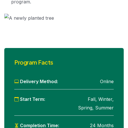
program.
Program Facts
Delivery Method:
Online
Start Term:
Fall, Winter,
Spring, Summer
Completion Time:
24 Months