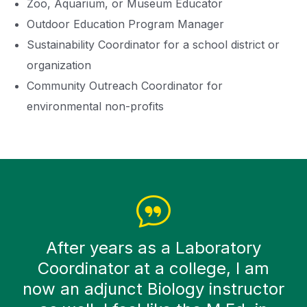
Zoo, Aquarium, or Museum Educator
Outdoor Education Program Manager
Sustainability Coordinator for a school district or
organization
Community Outreach Coordinator for
environmental non-profits
After years as a Laboratory
Coordinator at a college, I am
now an adjunct Biology instructor