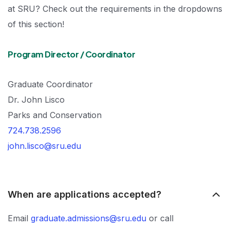
at SRU? Check out the requirements in the dropdowns
of this section!
Program Director / Coordinator
Graduate Coordinator
Dr. John Lisco
Parks and Conservation
724.738.2596
john.lisco@sru.edu
When are applications accepted?
Email
graduate.admissions@sru.edu
or call