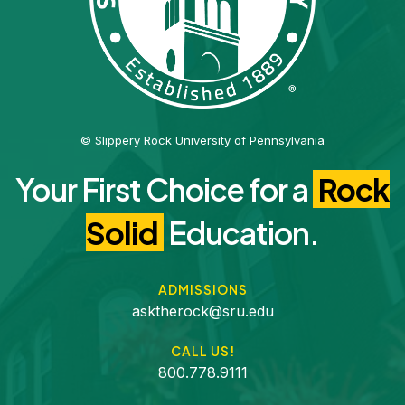
© Slippery Rock University of Pennsylvania
Your First Choice for a
Rock
Solid
Education.
ADMISSIONS
asktherock@sru.edu
CALL US!
800.778.9111