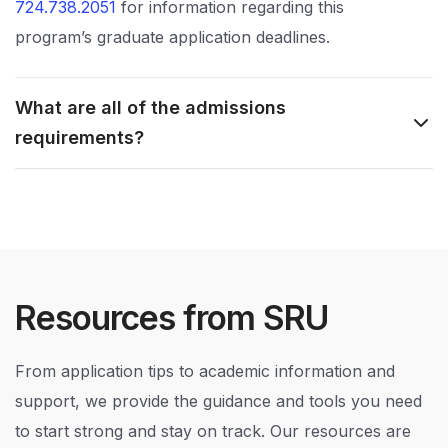
724.738.2051
for information regarding this
program’s graduate application deadlines.
What are all of the admissions
requirements?
Resources from SRU
From application tips to academic information and
support, we provide the guidance and tools you need
to start strong and stay on track. Our resources are