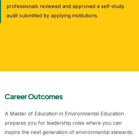
professionals reviewed and approved a self-study
audit submitted by applying institutions.
Career Outcomes
A Master of Education in Environmental Education
prepares you for leadership roles where you can
inspire the next generation of environmental stewards.