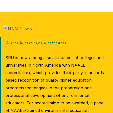
Accredited. Respected. Proven.
SRU is now among a small number of colleges and
universities in North America with NAAEE
accreditation, which provides third-party, standards-
based recognition of quality higher education
programs that engage in the preparation and
professional development of environmental
educators. For accreditation to be awarded, a panel
of NAAEE-trained environmental education