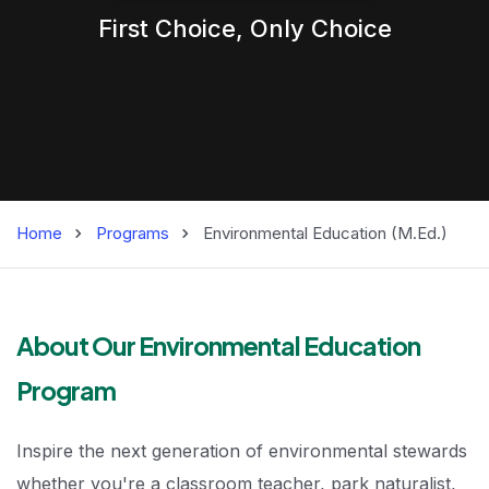
First Choice,
Only
Choice
Home
Programs
Environmental Education (M.Ed.)
Environmental Ed
About Our Environmental Education
Program
Inspire the next generation of environmental stewards
whether you're a classroom teacher, park naturalist,