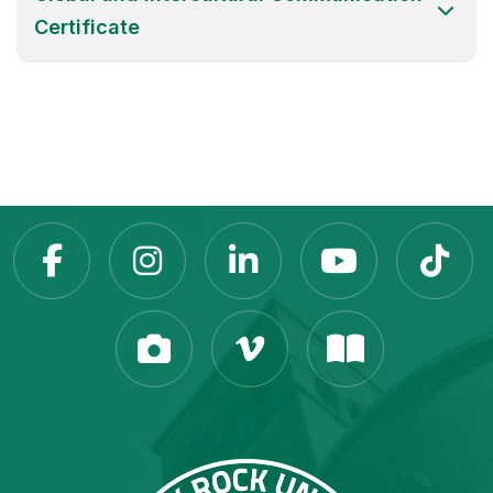
Certificate
Slippery Rock Universit