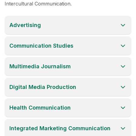
Intercultural Communication.
Advertising
Communication Studies
Multimedia Journalism
Digital Media Production
Health Communication
Integrated Marketing Communication