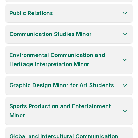
Public Relations
Communication Studies Minor
Environmental Communication and
Heritage Interpretation Minor
Graphic Design Minor for Art Students
Sports Production and Entertainment
Minor
Global and Intercultural Communication