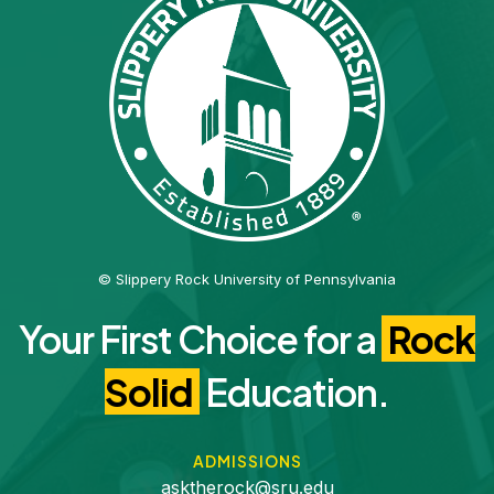
© Slippery Rock University of Pennsylvania
Your First Choice for a
Rock
Solid
Education.
ADMISSIONS
asktherock@sru.edu