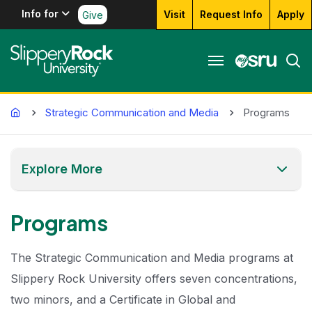
Info for
Visit
Request Info
Apply
Give
Home
Strategic Communication and Media
Programs
Explore More
Programs
The Strategic Communication and Media programs at
Slippery Rock University offers seven concentrations,
two minors, and a Certificate in Global and