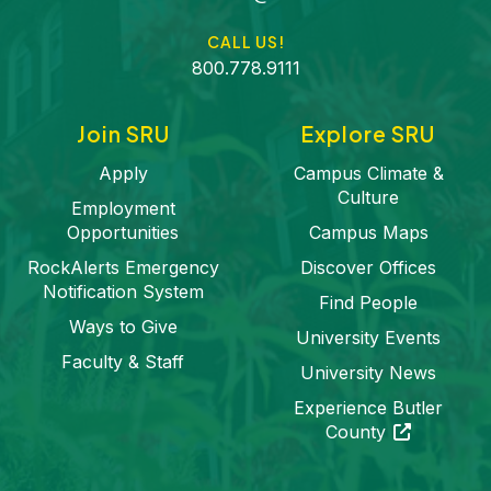
CALL US!
800.778.9111
Join SRU
Explore SRU
Apply
Campus Climate &
Culture
Employment
Opportunities
Campus Maps
RockAlerts Emergency
Discover Offices
Notification System
Find People
Ways to Give
University Events
Faculty & Staff
University News
Experience Butler
(opens in a 
County