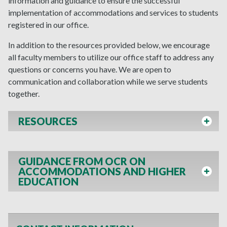
information and guidance to ensure the successful
implementation of accommodations and services to students
registered in our office.
In addition to the resources provided below, we encourage
all faculty members to utilize our office staff to address any
questions or concerns you have. We are open to
communication and collaboration while we serve students
together.
RESOURCES
GUIDANCE FROM OCR ON
ACCOMMODATIONS AND HIGHER
EDUCATION