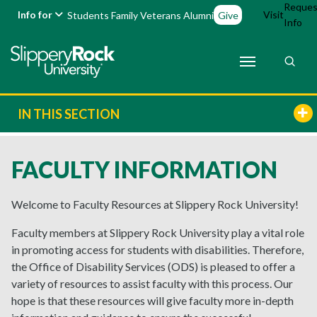
Reques
Info for
Visit
Students
Family
Veterans
Alumni
Give
Info
IN THIS SECTION
FACULTY INFORMATION
Welcome to Faculty Resources at Slippery Rock University!
Faculty members at Slippery Rock University play a vital role
in promoting access for students with disabilities. Therefore,
the Office of Disability Services (ODS) is pleased to offer a
variety of resources to assist faculty with this process. Our
hope is that these resources will give faculty more in-depth