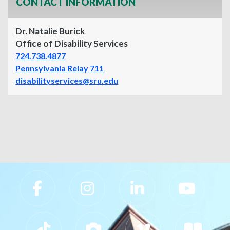
CONTACT INFORMATION
Dr. Natalie Burick
Office of Disability Services
724.738.4877
Pennsylvania Relay 711
disabilityservices@sru.edu
Slippery Rock University Footer