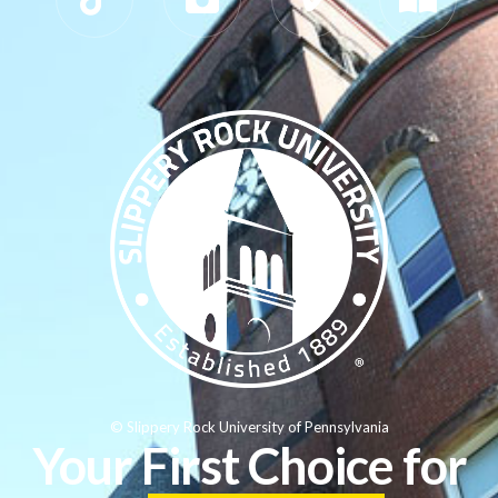
© Slippery Rock University of Pennsylvania
Your First Choice for