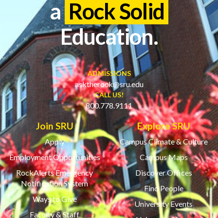
a
Rock Solid
Education.
ADMISSIONS
asktherock@sru.edu
CALL US!
800.778.9111
Join SRU
Explore SRU
Apply
Campus Climate & Culture
Employment Opportunities
Campus Maps
RockAlerts Emergency
Discover Offices
Notification System
Find People
Ways to Give
University Events
Faculty & Staff