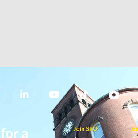
for a
Join SRU
E