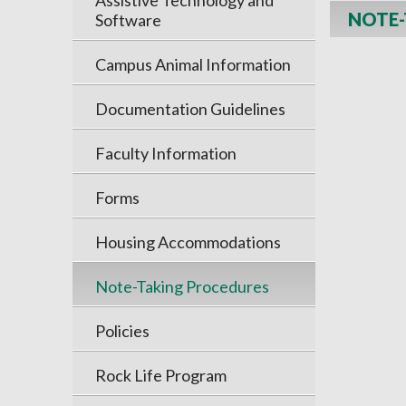
Assistive Technology and
NOTE-
Software
Campus Animal Information
Documentation Guidelines
Faculty Information
Forms
Housing Accommodations
Note-Taking Procedures
Policies
Rock Life Program