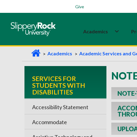
Students
Family
Veterans
Alumni
Give
Academics
Pr
H
Academics
Academic Services and G
o
m
NOTE
SERVICES FOR
e
STUDENTS WITH
DISABILITIES
NOTE-
Accessibility Statement
ACCOM
THRO
Accommodate
UPLOA