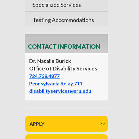
Specialized Services
Testing Accommodations
CONTACT INFORMATION
Dr. Natalie Burick
Office of Disability Services
724.738.4877
Pennsylvania Relay 711
disabilityservices@sru.edu
APPLY