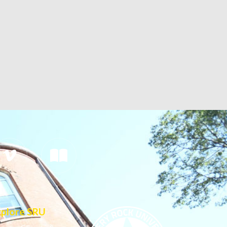
xplore SRU