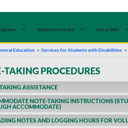
ograms
Admissions & Aid
Life at SRU
eneral Education
Services for Students with Disabilities
-TAKING PROCEDURES
TAKING ASSISTANCE
MODATE NOTE-TAKING INSTRUCTIONS (STU
UGH ACCOMMODATE)
DING NOTES AND LOGGING HOURS FOR VOL