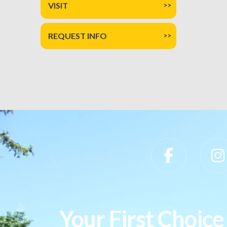
VISIT
REQUEST INFO
Slippery Rock University Footer
Your First Choice 