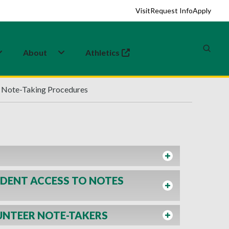
Visit
Request Info
Apply
About
Athletics
(opens in a new tab)
Note-Taking Procedures
DENT ACCESS TO NOTES
UNTEER NOTE-TAKERS