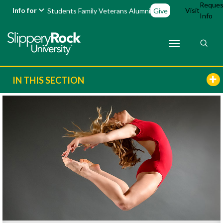
Reques
Info for
Visit
Students
Family
Veterans
Alumni
Give
Info
IN THIS SECTION