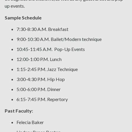
up events.
Sample Schedule
7:30-8:30 A.M. Breakfast
9:00-10:30 A.M. Ballet/Modern technique
10:45-11:45 A.M. Pop-Up Events
12:00-1:00 P.M. Lunch
1:15-2:45 P.M. Jazz Technique
3:00-4:30 P.M. Hip Hop
5:00-6:00 P.M. Dinner
6:15-7:45 P.M. Repertory
Past Faculty:
Felecia Baker