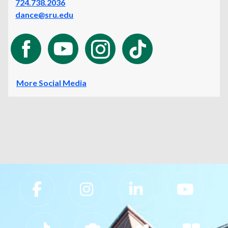
724.738.2036
dance@sru.edu
More Social Media
Slippery Rock University Footer