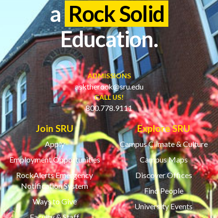
a
Rock Solid
Education.
ADMISSIONS
asktherock@sru.edu
CALL US!
800.778.9111
Join SRU
Explore SRU
Apply
Campus Climate & Culture
Employment Opportunities
Campus Maps
RockAlerts Emergency
Discover Offices
Notification System
Find People
Ways to Give
University Events
Faculty & Staff