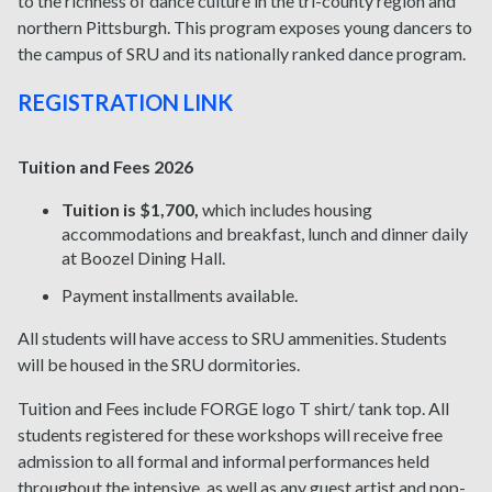
to the richness of dance culture in the tri-county region and
northern Pittsburgh. This program exposes young dancers to
the campus of SRU and its nationally ranked dance program.
REGISTRATION LINK
Tuition and Fees 2026
Tuition is $1,700
,
which includes housing
accommodations and breakfast, lunch and dinner daily
at Boozel Dining Hall.
Payment installments available.
All students will have access to SRU ammenities
. Students
will be housed in the SRU dormitories.
Tuition and Fees include FORGE logo T shirt/ tank top. All
students registered for these workshops will receive free
admission to all formal and informal performances held
throughout the intensive, as well as any guest artist and pop-