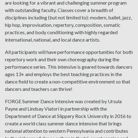
are looking for a vibrant and challenging summer program
with outstanding faculty. Classes cover a breadth of
disciplines including (but not limited to): modern, ballet, jazz,
hip hop, improvisation, repertory, composition, somatic
practices, and body conditioning with highly regarded
international, national, and local dance artists.
All participants will have performance opportunities for both
repertory work and their own choreography during the
performance series. This intensive is geared towards dancers
ages 13+ and employs the best teaching practices in the
dance field to create a non-competitive environment so that
dancers and teachers can thrive!
FORGE Summer Dance Intensive was created by Ursula
Payne and Lindsay Viatori in partnership with the
Department of Dance at Slippery Rock University in 2016 to
create a world class summer dance intensive that brings
national attention to western Pennsylvania and contributes