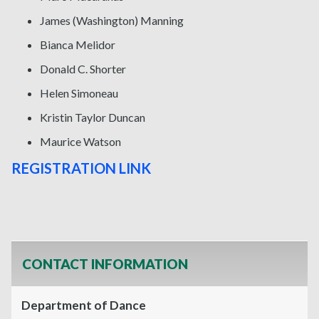
James (Washington) Manning
Bianca Melidor
Donald C. Shorter
Helen Simoneau
Kristin Taylor Duncan
Maurice Watson
REGISTRATION LINK
CONTACT INFORMATION
Department of Dance