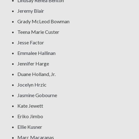
Lindsay Renea Benton
Jeremy Blair
Grady McLeod Bowman
Teena Marie Custer
Jesse Factor
Emmalee Hallinan
Jennifer Harge
Duane Holland, Jr.
Jocelyn Hrzic
Jasmine Gobourne
Kate Jewett
Eriko Jimbo
Ellie Kusner
Marc Macaranas