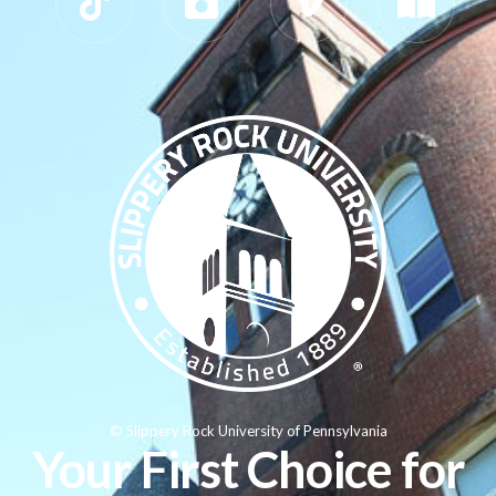
© Slippery Rock University of Pennsylvania
Your First Choice for