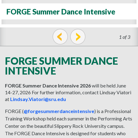
FORGE Summer Dance Intensive
1 of 3
prev
next
FORGE SUMMER DANCE
INTENSIVE
FORGE Summer Dance Intensive 2026
will be held
June
14-27, 2026
For further information, contact Lindsay Viatori
at
Lindsay.Viatori@sru.edu
FORGE (
@forgesummerdanceintensive
) is a Professional
Training Workshop held each summer in the Performing Arts
Center on the beautiful Slippery Rock University campus.
The FORGE Dance Intensive is designed for students who